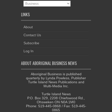
News
Categories
LINKS
About
Contact Us
Subscribe
Log In
ABOUT ABORIGINAL BUSINESS NEWS
Aboriginal Business is published
quarterly by Lynda Powless, Publisher
Turtle Island News Publications and
Multi-Media Inc.
Turtle Island News
P.O. Box 329, 2208 Chiefswood Rd.,
Ohsweken ON N0A 1M0
Phone: 519-445-0868 / Fax: 519-445-
0865