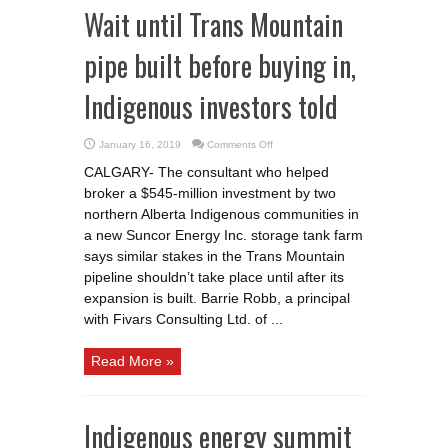
Wait until Trans Mountain
pipe built before buying in,
Indigenous investors told
on
January 16, 2019
Comments Off
Wait
until
CALGARY- The consultant who helped
Trans
Mountain
broker a $545-million investment by two
pipe
built
northern Alberta Indigenous communities in
before
buying
a new Suncor Energy Inc. storage tank farm
in,
says similar stakes in the Trans Mountain
Indigenous
investors
pipeline shouldn’t take place until after its
told
expansion is built. Barrie Robb, a principal
with Fivars Consulting Ltd. of ...
Read More »
Indigenous energy summit