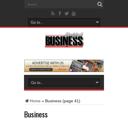
Home
»
Business
(page 41)
Business