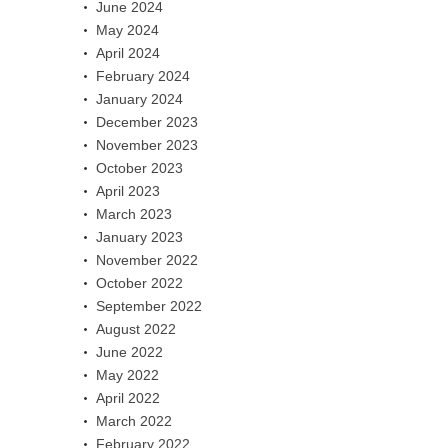
June 2024
May 2024
April 2024
February 2024
January 2024
December 2023
November 2023
October 2023
April 2023
March 2023
January 2023
November 2022
October 2022
September 2022
August 2022
June 2022
May 2022
April 2022
March 2022
February 2022