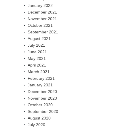
January 2022
December 2021
November 2021
October 2021
September 2021
August 2021
July 2021
June 2021
May 2021
April 2021
March 2021
February 2021
January 2021
December 2020
November 2020
October 2020
September 2020
August 2020
July 2020