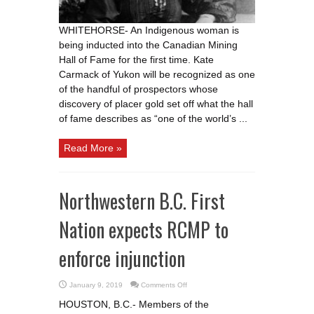
ceremony
WHITEHORSE- An Indigenous woman is
being inducted into the Canadian Mining
Hall of Fame for the first time. Kate
Carmack of Yukon will be recognized as one
of the handful of prospectors whose
discovery of placer gold set off what the hall
of fame describes as “one of the world’s ...
Read More »
Northwestern B.C. First
Nation expects RCMP to
enforce injunction
on
January 9, 2019
Comments Off
Northwestern
B.C.
HOUSTON, B.C.- Members of the
First