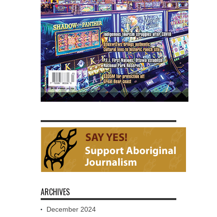
ARCHIVES
December 2024