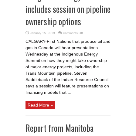
includes session on pipeline
ownership options
on
January 15, 2019
Comments Off
Indigenous
energy
CALGARY-First Nations that produce oil and
summit
includes
gas in Canada will hear presentations
session
on
Wednesday at the Indigenous Energy
pipeline
ownership
Summit on how they might take ownership
options
of major energy projects, including the
Trans Mountain pipeline. Steven
Saddleback of the Indian Resource Council
says a session will feature presentations on
financing models that ...
Read More »
Report from Manitoba