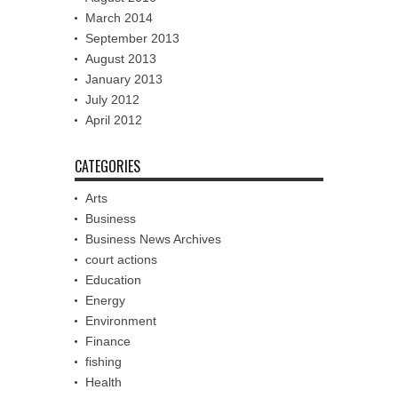
March 2014
September 2013
August 2013
January 2013
July 2012
April 2012
CATEGORIES
Arts
Business
Business News Archives
court actions
Education
Energy
Environment
Finance
fishing
Health