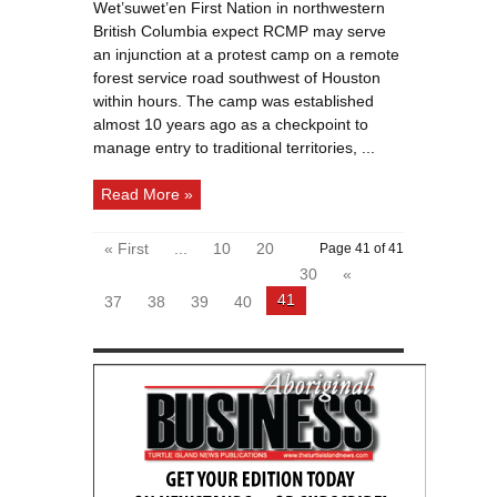
Nation
Wet’suwet’en First Nation in northwestern
expects
RCMP
British Columbia expect RCMP may serve
to
enforce
an injunction at a protest camp on a remote
injunction
forest service road southwest of Houston
within hours. The camp was established
almost 10 years ago as a checkpoint to
manage entry to traditional territories, ...
Read More »
« First
...
10
20
Page 41 of 41
30
«
41
37
38
39
40