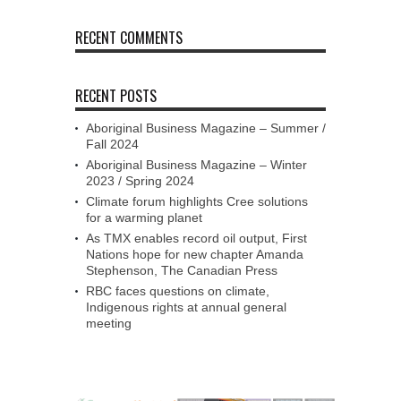
RECENT COMMENTS
RECENT POSTS
Aboriginal Business Magazine – Summer /
Fall 2024
Aboriginal Business Magazine – Winter
2023 / Spring 2024
Climate forum highlights Cree solutions
for a warming planet
As TMX enables record oil output, First
Nations hope for new chapter Amanda
Stephenson, The Canadian Press
RBC faces questions on climate,
Indigenous rights at annual general
meeting