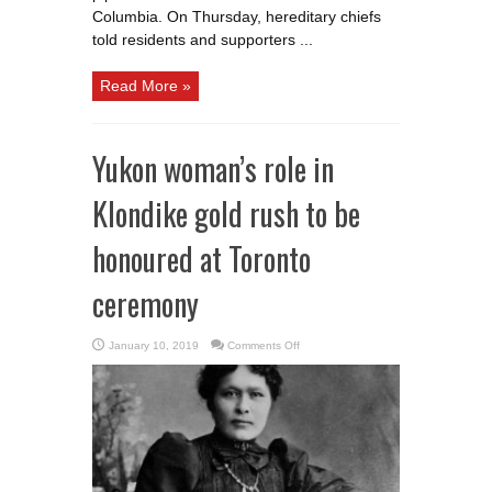
Columbia. On Thursday, hereditary chiefs
told residents and supporters ...
Read More »
Yukon woman’s role in
Klondike gold rush to be
honoured at Toronto
ceremony
on
January 10, 2019
Comments Off
Yukon
woman’s
role
in
Klondike
gold
rush
to
be
honoured
at
Toronto