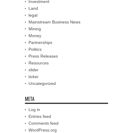
Investment
Land
legal
Mainstream Business News
Mining
Money
Partnerships
Politics
Press Releases
Resources
slider
ticker
Uncategorized
META
Log in
Entries feed
Comments feed
WordPress.org