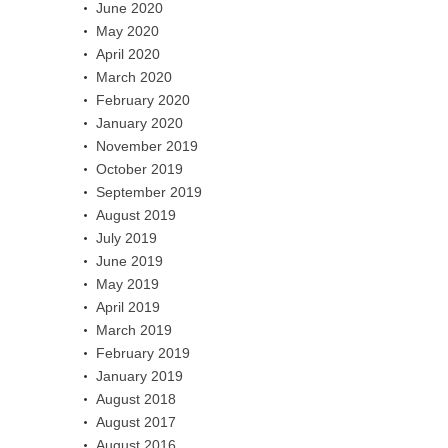
June 2020
May 2020
April 2020
March 2020
February 2020
January 2020
November 2019
October 2019
September 2019
August 2019
July 2019
June 2019
May 2019
April 2019
March 2019
February 2019
January 2019
August 2018
August 2017
August 2016