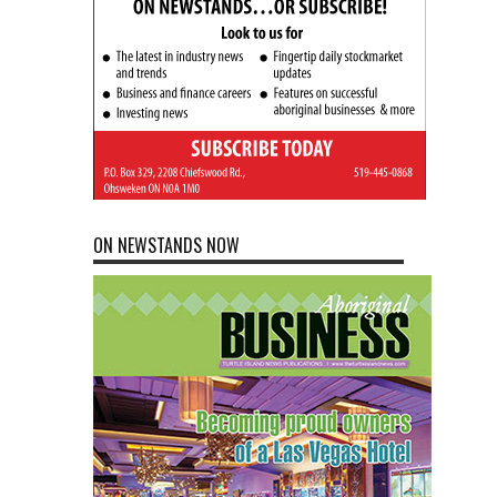
ON NEWSTANDS NOW