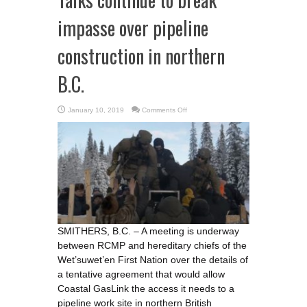
impasse over pipeline
construction in northern
B.C.
on
January 10, 2019
Comments Off
Talks
continue
to
break
impasse
over
pipeline
construction
in
northern
B.C.
SMITHERS, B.C. – A meeting is underway
between RCMP and hereditary chiefs of the
Wet’suwet’en First Nation over the details of
a tentative agreement that would allow
Coastal GasLink the access it needs to a
pipeline work site in northern British