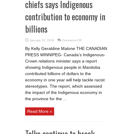
chiefs says Indigenous
contribution to economy in
billions
on
January 10, 2019
Comments Off
Report
from
By Kelly Geraldine Malone THE CANADIAN
Manitoba
chiefs
PRESS WINNIPEG- Canada’s Indigenous-
says
Indigenous
Crown relations minister says a report
contribution
to
showing Indigenous people in Manitoba
economy
contributed billions of dollars to the
in
billions
economy in one year will help tackle racist
stereotypes. The report, which assessed
the impact of the Indigenous economy in
the province for the ...
Read More »
Talks continue to break