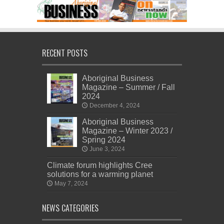
RECENT POSTS
Aboriginal Business
Magazine – Summer / Fall
2024
December 4, 2024
Aboriginal Business
Magazine – Winter 2023 /
Spring 2024
June 3, 2024
Climate forum highlights Cree
solutions for a warming planet
May 7, 2024
NEWS CATEGORIES