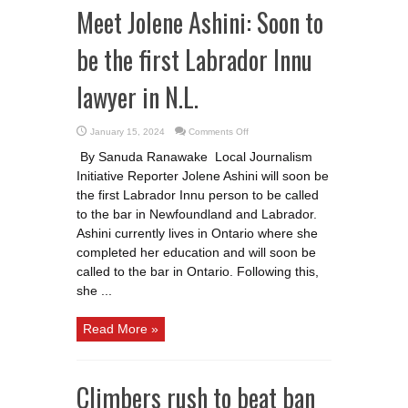
Meet Jolene Ashini: Soon to
be the first Labrador Innu
lawyer in N.L.
on
January 15, 2024
Comments Off
Meet
Jolene
By Sanuda Ranawake Local Journalism
Ashini:
Soon
Initiative Reporter Jolene Ashini will soon be
to
be
the first Labrador Innu person to be called
the
first
to the bar in Newfoundland and Labrador.
Labrador
Ashini currently lives in Ontario where she
Innu
lawyer
completed her education and will soon be
in
N.L.
called to the bar in Ontario. Following this,
she ...
Read More »
Climbers rush to beat ban