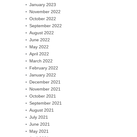
January 2023
November 2022
October 2022
September 2022
August 2022
June 2022
May 2022
April 2022
March 2022
February 2022
January 2022
December 2021
November 2021
October 2021
September 2021
August 2021
July 2021
June 2021
May 2021