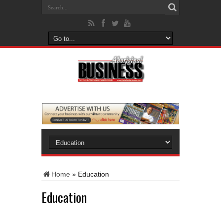
Home
»
Education
Education