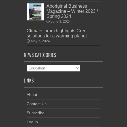
Aboriginal Business
Magazine – Winter 2023 /
Spring 2024
June 3, 2024
Climate forum highlights Cree
solutions for a warming planet
May 7, 2024
NEWS CATEGORIES
News
Categories
LINKS
About
Contact Us
Subscribe
Log In