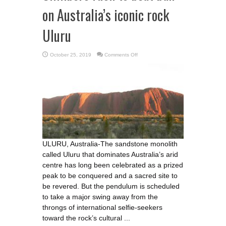
on Australia’s iconic rock
Uluru
on
October 25, 2019
Comments Off
Climbers
rush
to
beat
ban
on
Australia’s
iconic
rock
Uluru
ULURU, Australia-The sandstone monolith
called Uluru that dominates Australia’s arid
centre has long been celebrated as a prized
peak to be conquered and a sacred site to
be revered. But the pendulum is scheduled
to take a major swing away from the
throngs of international selfie-seekers
toward the rock’s cultural ...