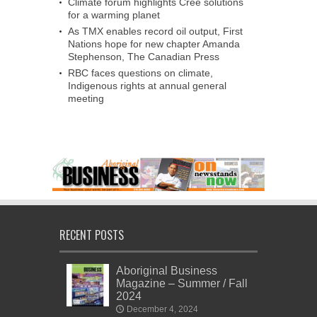
Climate forum highlights Cree solutions
for a warming planet
As TMX enables record oil output, First
Nations hope for new chapter Amanda
Stephenson, The Canadian Press
RBC faces questions on climate,
Indigenous rights at annual general
meeting
RECENT POSTS
Aboriginal Business
Magazine – Summer / Fall
2024
December 4, 2024