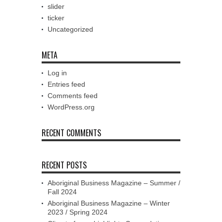
slider
ticker
Uncategorized
META
Log in
Entries feed
Comments feed
WordPress.org
RECENT COMMENTS
RECENT POSTS
Aboriginal Business Magazine – Summer /
Fall 2024
Aboriginal Business Magazine – Winter
2023 / Spring 2024