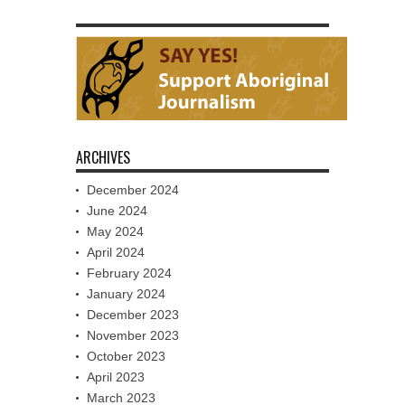
ARCHIVES
December 2024
June 2024
May 2024
April 2024
February 2024
January 2024
December 2023
November 2023
October 2023
April 2023
March 2023