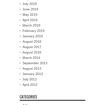
July 2019
June 2019
May 2019
April 2019
March 2019
February 2019
January 2019
August 2018
August 2017
August 2016
March 2014
September 2013
August 2013
January 2013
July 2012
April 2012
CATEGORIES