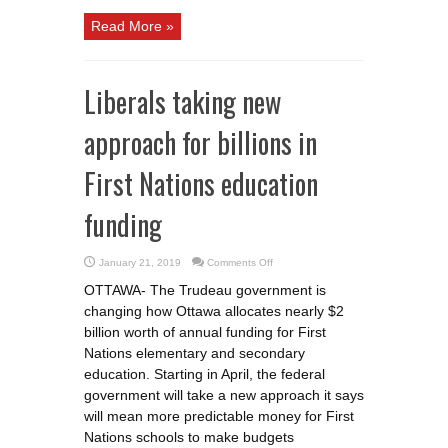
Read More »
Liberals taking new
approach for billions in
First Nations education
funding
on
January 21, 2019
Comments Off
Liberals
taking
OTTAWA- The Trudeau government is
new
approach
changing how Ottawa allocates nearly $2
for
billions
billion worth of annual funding for First
in
First
Nations elementary and secondary
Nations
education. Starting in April, the federal
education
funding
government will take a new approach it says
will mean more predictable money for First
Nations schools to make budgets