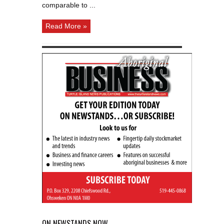
comparable to ...
Read More »
ON NEWSTANDS NOW