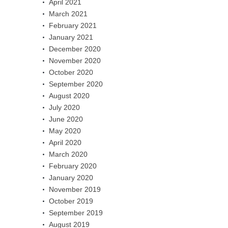
April 2021
March 2021
February 2021
January 2021
December 2020
November 2020
October 2020
September 2020
August 2020
July 2020
June 2020
May 2020
April 2020
March 2020
February 2020
January 2020
November 2019
October 2019
September 2019
August 2019