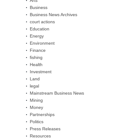
Arts
Business
Business News Archives
court actions
Education
Energy
Environment
Finance
fishing
Health
Investment
Land
legal
Mainstream Business News
Mining
Money
Partnerships
Politics
Press Releases
Resources