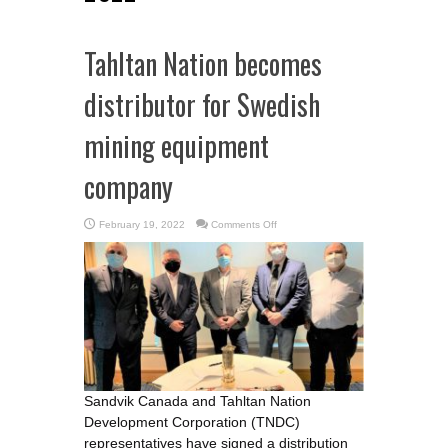
Tahltan Nation becomes
distributor for Swedish
mining equipment
company
on
February 19, 2022
Comments Off
Tahltan
Nation
becomes
distributor
for
Swedish
mining
equipment
company
Sandvik Canada and Tahltan Nation
Development Corporation (TNDC)
representatives have signed a distribution