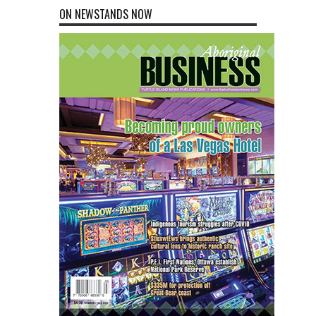
ON NEWSTANDS NOW