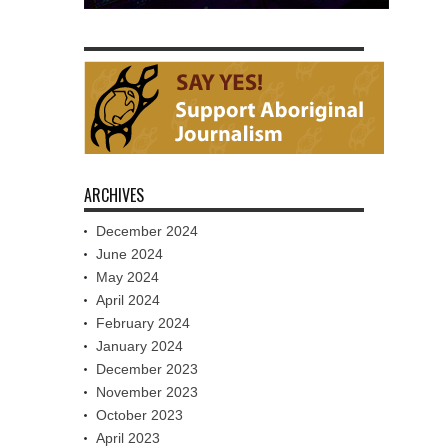
ARCHIVES
December 2024
June 2024
May 2024
April 2024
February 2024
January 2024
December 2023
November 2023
October 2023
April 2023