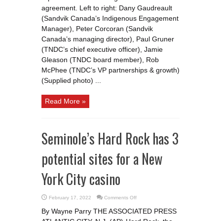
agreement. Left to right: Dany Gaudreault
(Sandvik Canada’s Indigenous Engagement
Manager), Peter Corcoran (Sandvik
Canada’s managing director), Paul Gruner
(TNDC’s chief executive officer), Jamie
Gleason (TNDC board member), Rob
McPhee (TNDC’s VP partnerships & growth)
(Supplied photo) ...
Read More »
Seminole’s Hard Rock has 3
potential sites for a New
York City casino
on
February 17, 2022
Comments Off
Seminole’s
Hard
By Wayne Parry THE ASSOCIATED PRESS
Rock
has