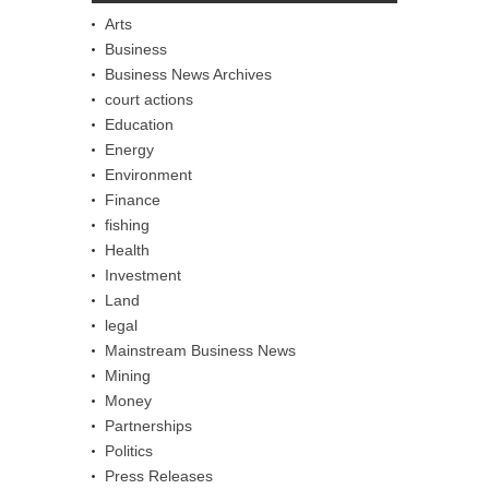
Arts
Business
Business News Archives
court actions
Education
Energy
Environment
Finance
fishing
Health
Investment
Land
legal
Mainstream Business News
Mining
Money
Partnerships
Politics
Press Releases