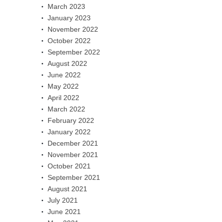
March 2023
January 2023
November 2022
October 2022
September 2022
August 2022
June 2022
May 2022
April 2022
March 2022
February 2022
January 2022
December 2021
November 2021
October 2021
September 2021
August 2021
July 2021
June 2021