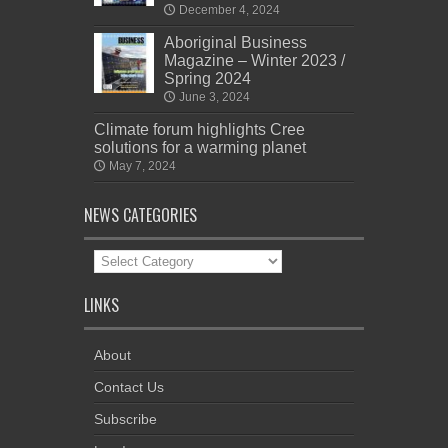
December 4, 2024
Aboriginal Business
Magazine – Winter 2023 /
Spring 2024
June 3, 2024
Climate forum highlights Cree
solutions for a warming planet
May 7, 2024
NEWS CATEGORIES
News
Categories
LINKS
About
Contact Us
Subscribe