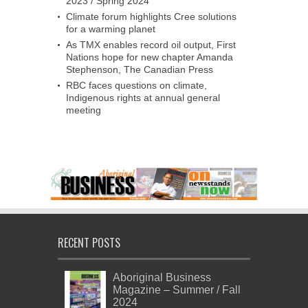
2023 / Spring 2024
Climate forum highlights Cree solutions
for a warming planet
As TMX enables record oil output, First
Nations hope for new chapter Amanda
Stephenson, The Canadian Press
RBC faces questions on climate,
Indigenous rights at annual general
meeting
RECENT POSTS
Aboriginal Business
Magazine – Summer / Fall
2024