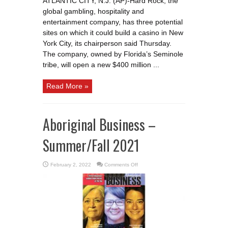
ATLANTIC CITY, N.J. (AP)-Hard Rock, the
3
potential
global gambling, hospitality and
sites
for
entertainment company, has three potential
a
sites on which it could build a casino in New
New
York
York City, its chairperson said Thursday.
City
casino
The company, owned by Florida’s Seminole
tribe, will open a new $400 million ...
Read More »
Aboriginal Business –
Summer/Fall 2021
on
February 2, 2022
Comments Off
Aboriginal
Business
–
Summer/Fall
2021