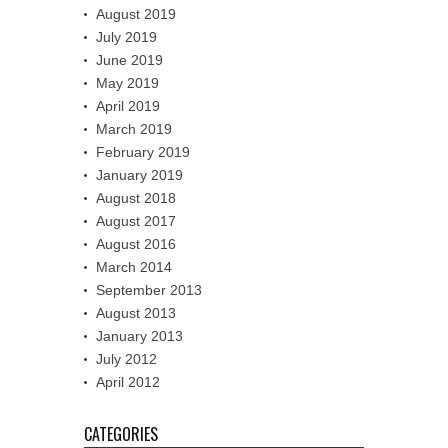
August 2019
July 2019
June 2019
May 2019
April 2019
March 2019
February 2019
January 2019
August 2018
August 2017
August 2016
March 2014
September 2013
August 2013
January 2013
July 2012
April 2012
CATEGORIES