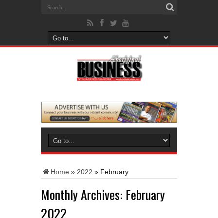
Home
»
2022
»
February
Monthly Archives:
February
2022