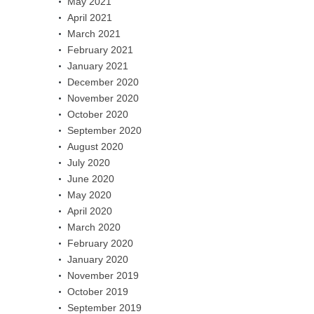
May 2021
April 2021
March 2021
February 2021
January 2021
December 2020
November 2020
October 2020
September 2020
August 2020
July 2020
June 2020
May 2020
April 2020
March 2020
February 2020
January 2020
November 2019
October 2019
September 2019