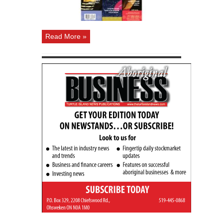
Read More »