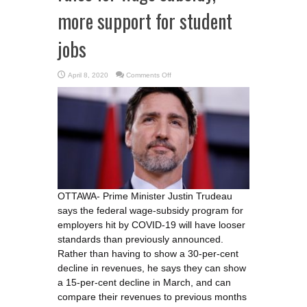
more support for student
jobs
on
April 8, 2020
Comments Off
Trudeau
promises
‘relaxed’
rules
for
wage
subsidy,
more
support
for
student
jobs
OTTAWA- Prime Minister Justin Trudeau
says the federal wage-subsidy program for
employers hit by COVID-19 will have looser
standards than previously announced.
Rather than having to show a 30-per-cent
decline in revenues, he says they can show
a 15-per-cent decline in March, and can
compare their revenues to previous months