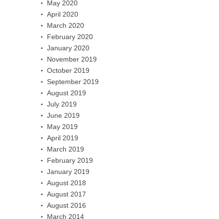
May 2020
April 2020
March 2020
February 2020
January 2020
November 2019
October 2019
September 2019
August 2019
July 2019
June 2019
May 2019
April 2019
March 2019
February 2019
January 2019
August 2018
August 2017
August 2016
March 2014