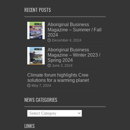
RECENT POSTS
Aboriginal Business
Magazine – Summer / Fall
2024
December 4, 2024
Aboriginal Business
Magazine – Winter 2023 /
Spring 2024
June 3, 2024
Climate forum highlights Cree
solutions for a warming planet
May 7, 2024
NEWS CATEGORIES
News
Categories
LINKS