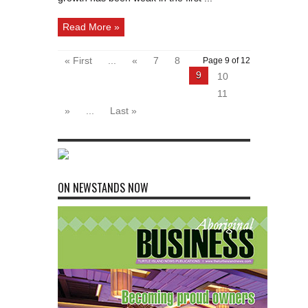
Read More »
« First
...
«
7
8
Page 9 of 12
9
10
11
»
...
Last »
ON NEWSTANDS NOW