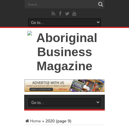
Home
»
2020
(page 9)