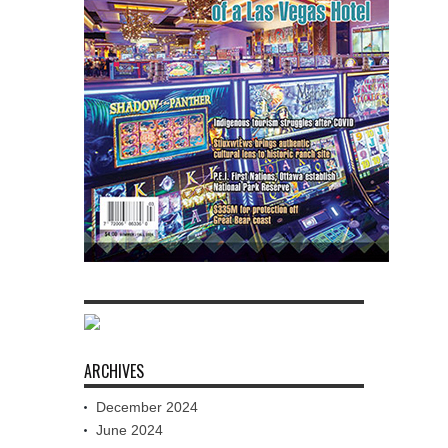
ARCHIVES
December 2024
June 2024