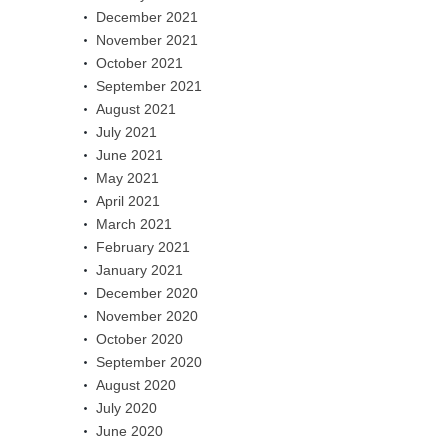
December 2021
November 2021
October 2021
September 2021
August 2021
July 2021
June 2021
May 2021
April 2021
March 2021
February 2021
January 2021
December 2020
November 2020
October 2020
September 2020
August 2020
July 2020
June 2020