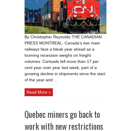
year
ahead
as
volumes
drop
amid
looming
recession
By Christopher Reynolds THE CANADIAN
PRESS MONTREAL- Canada’s two main
railways face a bleak year ahead as a
looming recession weighs on freight
volumes. Carloads fell more than 17 per
cent year over year last week, part of a
growing decline in shipments since the start
of the year and ...
Read More »
Quebec miners go back to
work with new restrictions