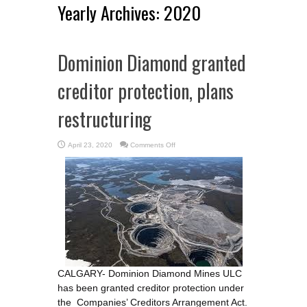
Yearly Archives:
2020
Dominion Diamond granted
creditor protection, plans
restructuring
on
April 23, 2020
Comments Off
Dominion
Diamond
granted
creditor
protection,
plans
restructuring
CALGARY- Dominion Diamond Mines ULC
has been granted creditor protection under
the Companies’ Creditors Arrangement Act.