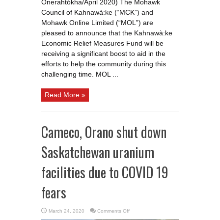
Onerahtókha/April 2020) The Mohawk
Council of Kahnawà:ke (“MCK”) and
Mohawk Online Limited (“MOL”) are
pleased to announce that the Kahnawà:ke
Economic Relief Measures Fund will be
receiving a significant boost to aid in the
efforts to help the community during this
challenging time. MOL ...
Read More »
Cameco, Orano shut down
Saskatchewan uranium
facilities due to COVID 19
fears
on
March 24, 2020
Comments Off
Cameco,