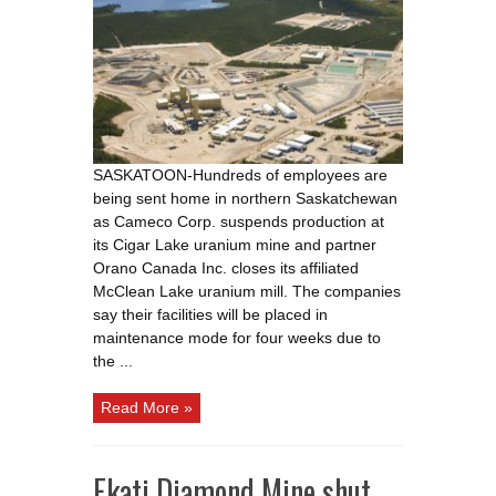
Orano
shut
down
Saskatchewan
uranium
facilities
due
to
COVID
19
fears
SASKATOON-Hundreds of employees are
being sent home in northern Saskatchewan
as Cameco Corp. suspends production at
its Cigar Lake uranium mine and partner
Orano Canada Inc. closes its affiliated
McClean Lake uranium mill. The companies
say their facilities will be placed in
maintenance mode for four weeks due to
the ...
Read More »
Ekati Diamond Mine shut