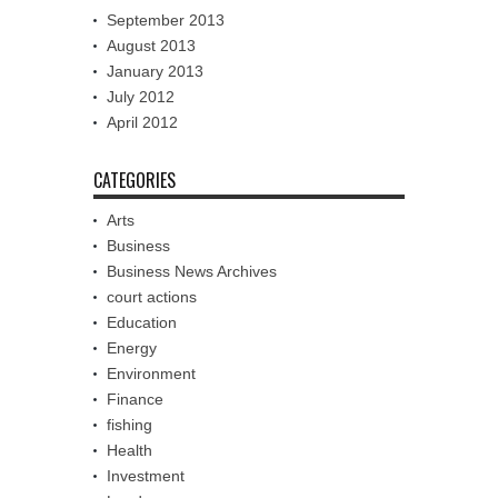
September 2013
August 2013
January 2013
July 2012
April 2012
CATEGORIES
Arts
Business
Business News Archives
court actions
Education
Energy
Environment
Finance
fishing
Health
Investment