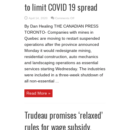
to limit COVID 19 spread
on
April 14, 2020
Comments Off
Quebec
miners
By Dan Healing THE CANADIAN PRESS
go
back
TORONTO- Companies with mines in
to
work
Quebec are moving to restart suspended
with
new
operations after the province announced
restrictions
Monday it would redesignate mining,
to
limit
residential construction, auto mechanics
COVID
19
and landscaping operations as essential
spread
services starting Wednesday. The industries
were included in a three-week shutdown of
all non-essential ...
Read More »
Trudeau promises ‘relaxed’
rules for wage subsidy,