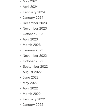
May 2024
April 2024
February 2024
January 2024
December 2023
November 2023
October 2023
April 2023
March 2023
January 2023
November 2022
October 2022
September 2022
August 2022
June 2022
May 2022
April 2022
March 2022
February 2022
January 2022