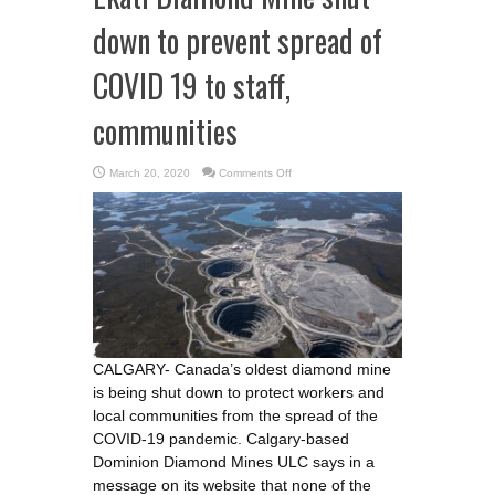
down to prevent spread of
COVID 19 to staff,
communities
on
March 20, 2020
Comments Off
Ekati
Diamond
Mine
shut
down
to
prevent
spread
of
COVID
19
to
staff,
communities
CALGARY- Canada’s oldest diamond mine
is being shut down to protect workers and
local communities from the spread of the
COVID-19 pandemic. Calgary-based
Dominion Diamond Mines ULC says in a
message on its website that none of the