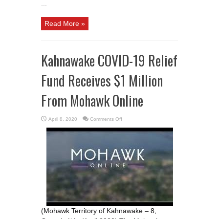
...
Read More »
Kahnawake COVID-19 Relief
Fund Receives $1 Million
From Mohawk Online
on
April 8, 2020
Comments Off
Kahnawake
COVID-
19
Relief
Fund
Receives
$1
Million
From
Mohawk
Online
(Mohawk Territory of Kahnawake – 8,