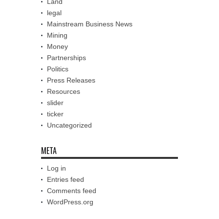
Land
legal
Mainstream Business News
Mining
Money
Partnerships
Politics
Press Releases
Resources
slider
ticker
Uncategorized
META
Log in
Entries feed
Comments feed
WordPress.org