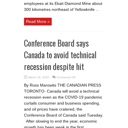
employees at its Ekati Diamond Mine about
300 kilometres northeast of Yellowknife ...
Read More »
Conference Board says
Canada to avoid technical
recession despite hit
on
March 18, 2020
Comments Off
Conference
Board
By Ross Marowits THE CANADIAN PRESS
says
Canada
TORONTO- Canada will avoid a technical
to
avoid
recession even as the COVID-19 pandemic
technical
recession
curtails consumer and business spending,
despite
and oil prices have cratered, the
hit
Conference Board of Canada said Tuesday.
After slowing to end the year, economic
growth has been weak in the first ...