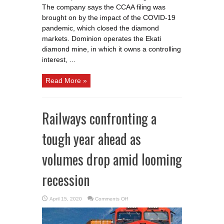
The company says the CCAA filing was
brought on by the impact of the COVID-19
pandemic, which closed the diamond
markets. Dominion operates the Ekati
diamond mine, in which it owns a controlling
interest, ...
Read More »
Railways confronting a
tough year ahead as
volumes drop amid looming
recession
on
April 15, 2020
Comments Off
Railways
confronting
a
tough