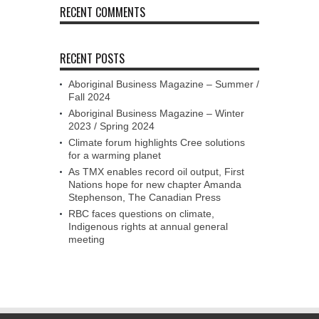
RECENT COMMENTS
RECENT POSTS
Aboriginal Business Magazine – Summer /
Fall 2024
Aboriginal Business Magazine – Winter
2023 / Spring 2024
Climate forum highlights Cree solutions
for a warming planet
As TMX enables record oil output, First
Nations hope for new chapter Amanda
Stephenson, The Canadian Press
RBC faces questions on climate,
Indigenous rights at annual general
meeting