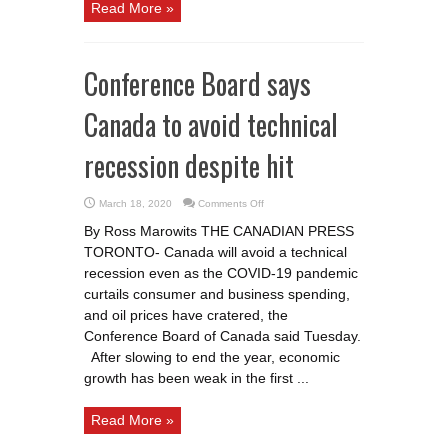
Read More »
Conference Board says
Canada to avoid technical
recession despite hit
on
March 18, 2020
Comments Off
Conference
Board
By Ross Marowits THE CANADIAN PRESS
says
Canada
TORONTO- Canada will avoid a technical
to
avoid
recession even as the COVID-19 pandemic
technical
recession
curtails consumer and business spending,
despite
and oil prices have cratered, the
hit
Conference Board of Canada said Tuesday.
After slowing to end the year, economic
growth has been weak in the first ...
Read More »