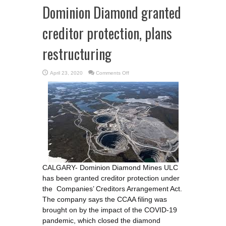
Dominion Diamond granted
creditor protection, plans
restructuring
on
April 23, 2020
Comments Off
Dominion
Diamond
granted
creditor
protection,
plans
restructuring
CALGARY- Dominion Diamond Mines ULC
has been granted creditor protection under
the Companies’ Creditors Arrangement Act.
The company says the CCAA filing was
brought on by the impact of the COVID-19
pandemic, which closed the diamond