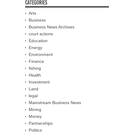
CATEGORIES
Arts
Business
Business News Archives
court actions
Education
Energy
Environment
Finance
fishing
Health
Investment
Land
legal
Mainstream Business News
Mining
Money
Partnerships
Politics