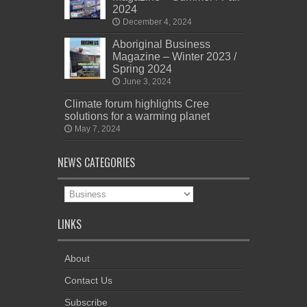
2024
December 4, 2024
Aboriginal Business
Magazine – Winter 2023 /
Spring 2024
June 3, 2024
Climate forum highlights Cree
solutions for a warming planet
May 7, 2024
NEWS CATEGORIES
News
Categories
LINKS
About
Contact Us
Subscribe