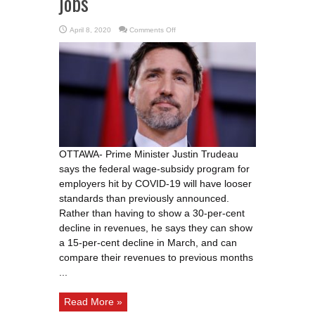
jobs
on
April 8, 2020
Comments Off
Trudeau
promises
‘relaxed’
rules
for
wage
subsidy,
more
support
for
student
jobs
OTTAWA- Prime Minister Justin Trudeau
says the federal wage-subsidy program for
employers hit by COVID-19 will have looser
standards than previously announced.
Rather than having to show a 30-per-cent
decline in revenues, he says they can show
a 15-per-cent decline in March, and can
compare their revenues to previous months
...
Read More »