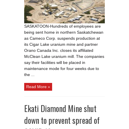
due
to
COVID
19
fears
SASKATOON-Hundreds of employees are
being sent home in northern Saskatchewan
as Cameco Corp. suspends production at
its Cigar Lake uranium mine and partner
Orano Canada Inc. closes its affiliated
McClean Lake uranium mill. The companies
say their facilities will be placed in
maintenance mode for four weeks due to
the ...
Read More »
Ekati Diamond Mine shut
down to prevent spread of