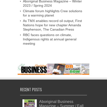
Aboriginal Business Magazine – Winter
2023 / Spring 2024
Climate forum highlights Cree solutions
for a warming planet
As TMX enables record oil output, First
Nations hope for new chapter Amanda
Stephenson, The Canadian Press
RBC faces questions on climate,
Indigenous rights at annual general
meeting
RECENT POSTS
Aboriginal Business
Magazine – Summer / Fall