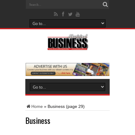
Home
»
Business
(page 29)
Business