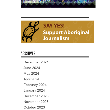
ARCHIVES
December 2024
June 2024
May 2024
April 2024
February 2024
January 2024
December 2023
November 2023
October 2023