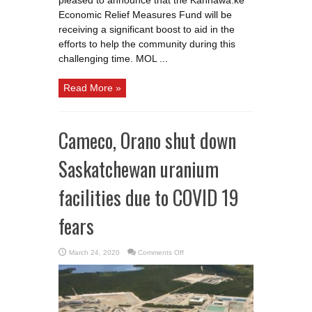
pleased to announce that the Kahnawà:ke
Economic Relief Measures Fund will be
receiving a significant boost to aid in the
efforts to help the community during this
challenging time. MOL ...
Read More »
Cameco, Orano shut down
Saskatchewan uranium
facilities due to COVID 19
fears
on
March 24, 2020
Comments Off
Cameco,
Orano
shut
down
Saskatchewan
uranium
facilities