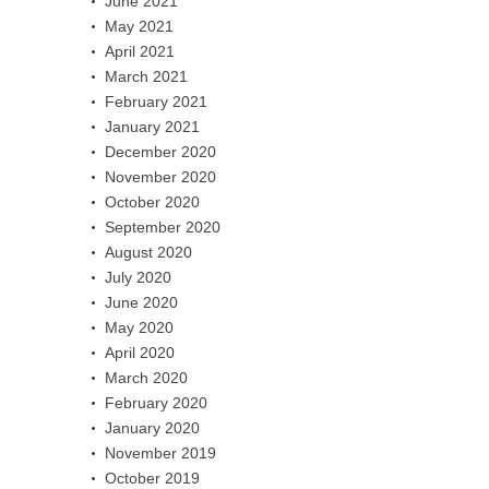
June 2021
May 2021
April 2021
March 2021
February 2021
January 2021
December 2020
November 2020
October 2020
September 2020
August 2020
July 2020
June 2020
May 2020
April 2020
March 2020
February 2020
January 2020
November 2019
October 2019