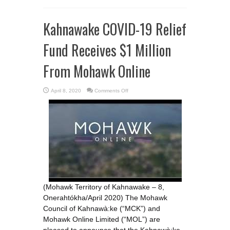
Kahnawake COVID-19 Relief
Fund Receives $1 Million
From Mohawk Online
on
April 8, 2020
Comments Off
Kahnawake
COVID-
19
Relief
Fund
Receives
$1
Million
From
Mohawk
Online
(Mohawk Territory of Kahnawake – 8,
Onerahtókha/April 2020) The Mohawk
Council of Kahnawà:ke (“MCK”) and
Mohawk Online Limited (“MOL”) are