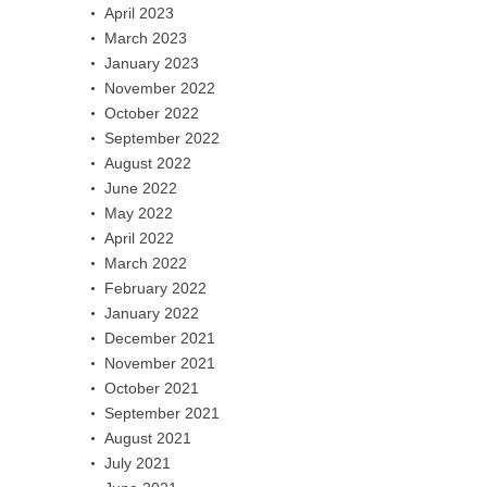
April 2023
March 2023
January 2023
November 2022
October 2022
September 2022
August 2022
June 2022
May 2022
April 2022
March 2022
February 2022
January 2022
December 2021
November 2021
October 2021
September 2021
August 2021
July 2021