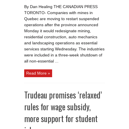
Quebec
miners
By Dan Healing THE CANADIAN PRESS
go
back
TORONTO- Companies with mines in
to
work
Quebec are moving to restart suspended
with
new
operations after the province announced
restrictions
Monday it would redesignate mining,
to
limit
residential construction, auto mechanics
COVID
19
and landscaping operations as essential
spread
services starting Wednesday. The industries
were included in a three-week shutdown of
all non-essential ...
Read More »
Trudeau promises ‘relaxed’
rules for wage subsidy,
more support for student