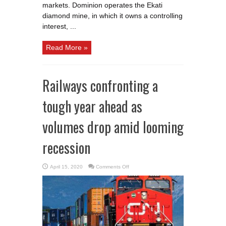
markets. Dominion operates the Ekati
diamond mine, in which it owns a controlling
interest, ...
Read More »
Railways confronting a
tough year ahead as
volumes drop amid looming
recession
on
April 15, 2020
Comments Off
Railways
confronting
a
tough
year
ahead
as
volumes
drop
amid