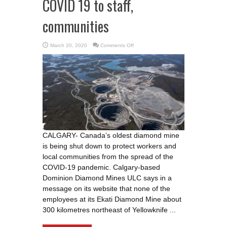
COVID 19 to staff,
communities
on
March 20, 2020
Comments Off
Ekati
Diamond
Mine
shut
down
to
prevent
spread
of
COVID
19
to
staff,
communities
CALGARY- Canada’s oldest diamond mine
is being shut down to protect workers and
local communities from the spread of the
COVID-19 pandemic. Calgary-based
Dominion Diamond Mines ULC says in a
message on its website that none of the
employees at its Ekati Diamond Mine about
300 kilometres northeast of Yellowknife ...