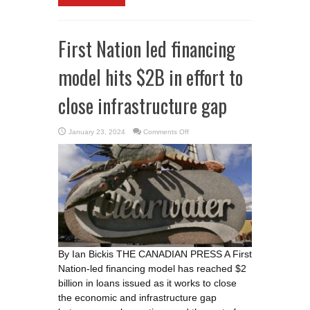
First Nation led financing
model hits $2B in effort to
close infrastructure gap
on
January 23, 2024
Comments Off
First
Nation
led
financing
model
hits
$2B
in
effort
to
close
infrastructure
gap
By Ian Bickis THE CANADIAN PRESS A First
Nation-led financing model has reached $2
billion in loans issued as it works to close
the economic and infrastructure gap