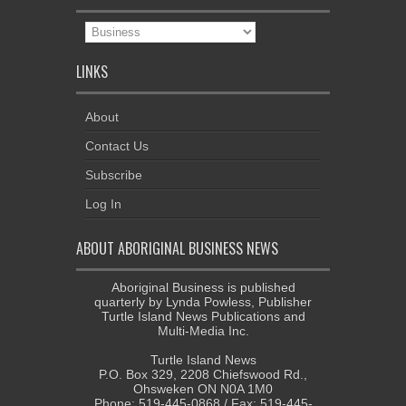
News
Categories
LINKS
About
Contact Us
Subscribe
Log In
ABOUT ABORIGINAL BUSINESS NEWS
Aboriginal Business is published
quarterly by Lynda Powless, Publisher
Turtle Island News Publications and
Multi-Media Inc.
Turtle Island News
P.O. Box 329, 2208 Chiefswood Rd.,
Ohsweken ON N0A 1M0
Phone: 519-445-0868 / Fax: 519-445-