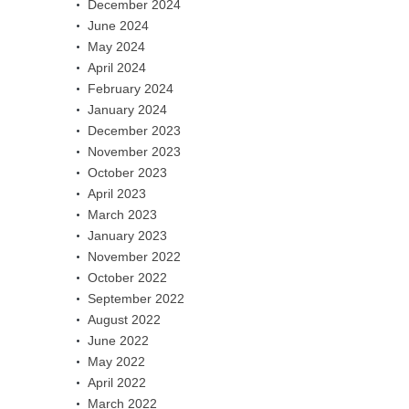
December 2024
June 2024
May 2024
April 2024
February 2024
January 2024
December 2023
November 2023
October 2023
April 2023
March 2023
January 2023
November 2022
October 2022
September 2022
August 2022
June 2022
May 2022
April 2022
March 2022