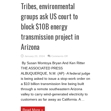
Tribes, environmental
groups ask US court to
block $10B energy
transmission project in
Arizona
on
January 23, 2024
Comments Off
Tribes,
environmental
By Susan Montoya Bryan And Ken Ritter
groups
ask
THE ASSOCIATED PRESS
US
court
ALBUQUERQUE, N.M. (AP) -A federal judge
to
block
is being asked to issue a stop-work order on
$10B
a $10 billion transmission line being built
energy
transmission
through a remote southeastern Arizona
project
in
valley to carry wind-generated electricity to
Arizona
customers as far away as California. A ...
Read More »