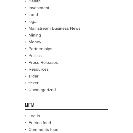
Health
Investment
Land
legal
Mainstream Business News
Mining
Money
Partnerships
Politics
Press Releases
Resources
slider
ticker
Uncategorized
META
Log in
Entries feed
Comments feed