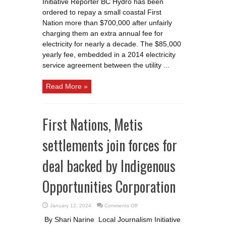
Initiative Reporter BC Hydro has been
up
for
ordered to repay a small coastal First
overcharging
remote
Nation more than $700,000 after unfairly
First
charging them an extra annual fee for
Nations
electricity for nearly a decade. The $85,000
yearly fee, embedded in a 2014 electricity
service agreement between the utility ...
Read More »
First Nations, Metis
settlements join forces for
deal backed by Indigenous
Opportunities Corporation
on
January 12, 2024
Comments Off
First
Nations,
By Shari Narine Local Journalism Initiative
Metis