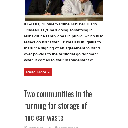
does,
reflect
on
his
dad
IQALUIT, Nunavut- Prime Minister Justin
Trudeau says he’s doing something in
Nunavut he rarely does in public, which is to
reflect on his father. Trudeau is in Iqaluit to
mark the signing of an agreement to hand
over powers to the territorial government
when it comes to their management of ...
Read More »
Two communities in the
running for storage of
nuclear waste
on
January 16, 2024
Comments Off