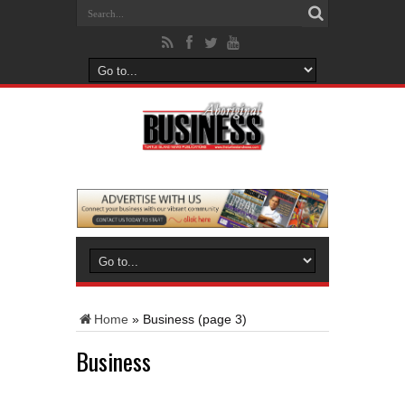
Home
»
Business
(page 3)
Business