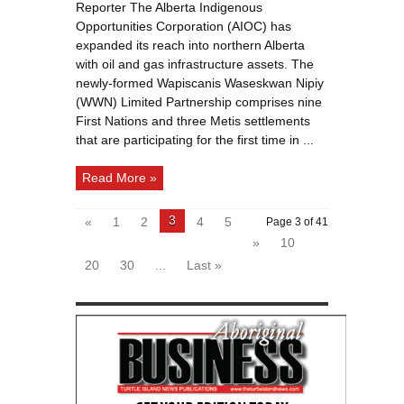
settlements
Reporter The Alberta Indigenous
join
forces
Opportunities Corporation (AIOC) has
for
deal
expanded its reach into northern Alberta
backed
with oil and gas infrastructure assets. The
by
Indigenous
newly-formed Wapiscanis Waseskwan Nipiy
Opportunities
Corporation
(WWN) Limited Partnership comprises nine
First Nations and three Metis settlements
that are participating for the first time in ...
Read More »
3
«
1
2
4
5
Page 3 of 41
»
10
20
30
...
Last »