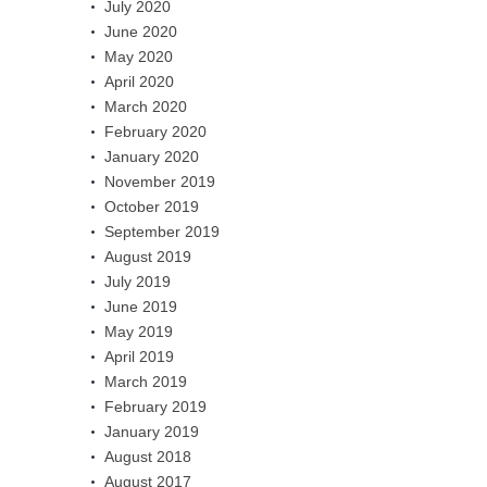
July 2020
June 2020
May 2020
April 2020
March 2020
February 2020
January 2020
November 2019
October 2019
September 2019
August 2019
July 2019
June 2019
May 2019
April 2019
March 2019
February 2019
January 2019
August 2018
August 2017