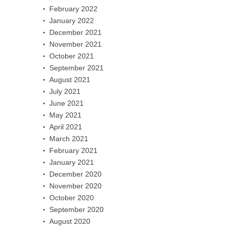
February 2022
January 2022
December 2021
November 2021
October 2021
September 2021
August 2021
July 2021
June 2021
May 2021
April 2021
March 2021
February 2021
January 2021
December 2020
November 2020
October 2020
September 2020
August 2020