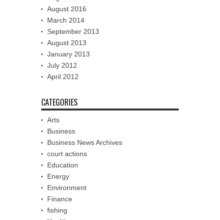
August 2016
March 2014
September 2013
August 2013
January 2013
July 2012
April 2012
CATEGORIES
Arts
Business
Business News Archives
court actions
Education
Energy
Environment
Finance
fishing