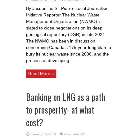
Two
communities
By Jacqueline St. Pierre Local Journalism
in
the
Initiative Reporter The Nuclear Waste
running
for
Management Organization (NWMO) is
storage
of
slated to close negotiations on its deep
nuclear
geological repository (DGR) in late 2024.
waste
The NWMO has been in discussion
concerning Canada’s 175-year-long plan to
bury its nuclear waste since 2008, and the
process of developing ...
Read More »
Banking on LNG as a path
to prosperity- at what
cost?
on
January 15, 2024
Comments Off
Banking