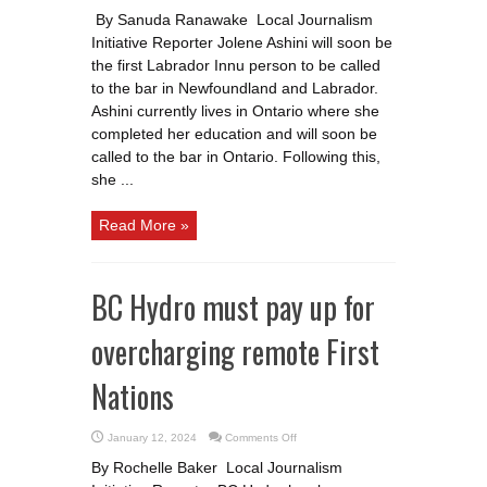
Meet
Jolene
By Sanuda Ranawake Local Journalism
Ashini:
Soon
Initiative Reporter Jolene Ashini will soon be
to
be
the first Labrador Innu person to be called
the
first
to the bar in Newfoundland and Labrador.
Labrador
Ashini currently lives in Ontario where she
Innu
lawyer
completed her education and will soon be
in
N.L.
called to the bar in Ontario. Following this,
she ...
Read More »
BC Hydro must pay up for
overcharging remote First
Nations
on
January 12, 2024
Comments Off
BC
Hydro
By Rochelle Baker Local Journalism
must
pay