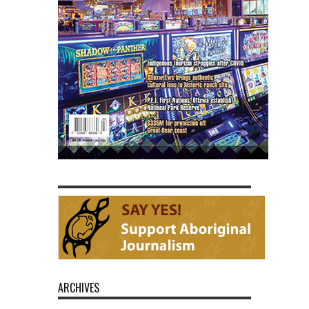
ARCHIVES