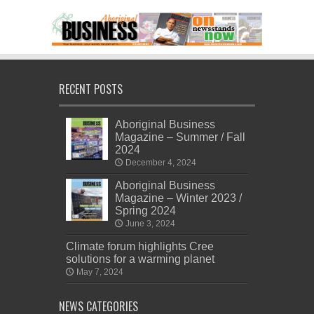
RECENT POSTS
Aboriginal Business
Magazine – Summer / Fall
2024
December 4, 2024
Aboriginal Business
Magazine – Winter 2023 /
Spring 2024
June 3, 2024
Climate forum highlights Cree
solutions for a warming planet
May 7, 2024
NEWS CATEGORIES