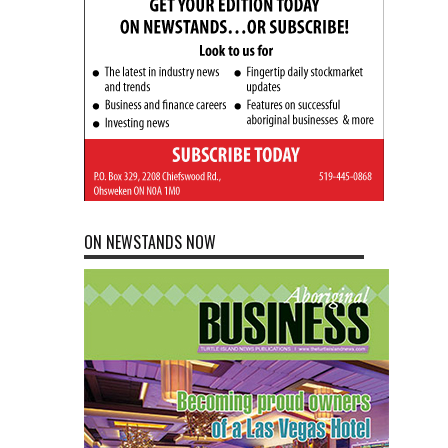
ON NEWSTANDS NOW