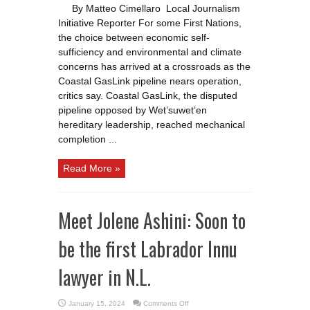
on
By Matteo Cimellaro Local Journalism
LNG
as
Initiative Reporter For some First Nations,
a
path
the choice between economic self-
to
prosperity-
sufficiency and environmental and climate
at
concerns has arrived at a crossroads as the
what
cost?
Coastal GasLink pipeline nears operation,
critics say. Coastal GasLink, the disputed
pipeline opposed by Wet’suwet’en
hereditary leadership, reached mechanical
completion ...
Read More »
Meet Jolene Ashini: Soon to
be the first Labrador Innu
lawyer in N.L.
on
January 15, 2024
Comments Off