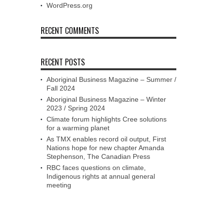
WordPress.org
RECENT COMMENTS
RECENT POSTS
Aboriginal Business Magazine – Summer /
Fall 2024
Aboriginal Business Magazine – Winter
2023 / Spring 2024
Climate forum highlights Cree solutions
for a warming planet
As TMX enables record oil output, First
Nations hope for new chapter Amanda
Stephenson, The Canadian Press
RBC faces questions on climate,
Indigenous rights at annual general
meeting