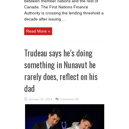
between member nations and the rest of
Canada. The First Nations Finance
Authority is crossing the lending threshold a
decade after issuing ...
Read More »
Trudeau says he’s doing
something in Nunavut he
rarely does, reflect on his
dad
on
January 19, 2024
Comments Off
Trudeau
says
he’s
doing
something
in
Nunavut
he
rarely