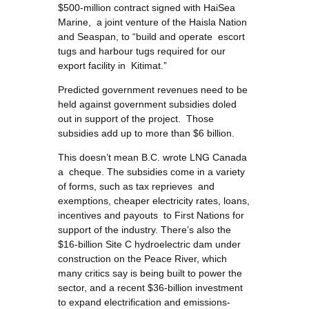
$500-million contract signed with HaiSea
Marine, a joint venture of the Haisla Nation
and Seaspan, to “build and operate escort
tugs and harbour tugs required for our
export facility in Kitimat.”
Predicted government revenues need to be
held against government subsidies doled
out in support of the project. Those
subsidies add up to more than $6 billion.
This doesn’t mean B.C. wrote LNG Canada
a cheque. The subsidies come in a variety
of forms, such as tax reprieves and
exemptions, cheaper electricity rates, loans,
incentives and payouts to First Nations for
support of the industry. There’s also the
$16-billion Site C hydroelectric dam under
construction on the Peace River, which
many critics say is being built to power the
sector, and a recent $36-billion investment
to expand electrification and emissions-