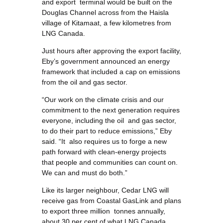
and export terminal would be built on the
Douglas Channel across from the Haisla
village of Kitamaat, a few kilometres from
LNG Canada.
Just hours after approving the export facility,
Eby’s government announced an energy
framework that included a cap on emissions
from the oil and gas sector.
“Our work on the climate crisis and our
commitment to the next generation requires
everyone, including the oil and gas sector,
to do their part to reduce emissions,” Eby
said. “It also requires us to forge a new
path forward with clean-energy projects
that people and communities can count on.
We can and must do both.”
Like its larger neighbour, Cedar LNG will
receive gas from Coastal GasLink and plans
to export three million tonnes annually,
about 30 per cent of what LNG Canada