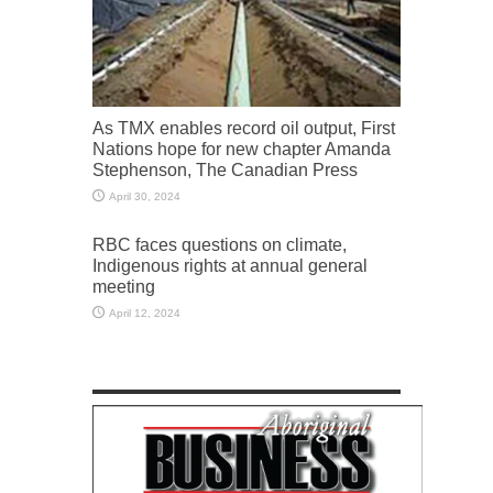
As TMX enables record oil output, First
Nations hope for new chapter Amanda
Stephenson, The Canadian Press
April 30, 2024
RBC faces questions on climate,
Indigenous rights at annual general
meeting
April 12, 2024