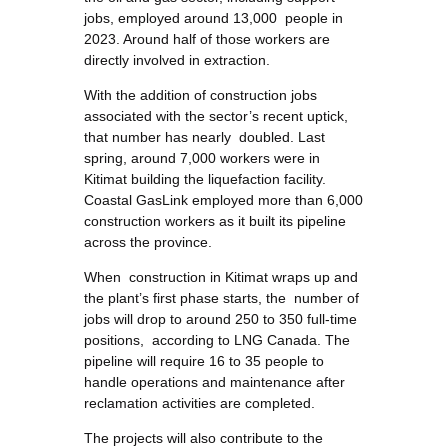
jobs, employed around 13,000 people in
2023. Around half of those workers are
directly involved in extraction.
With the addition of construction jobs
associated with the sector’s recent uptick,
that number has nearly doubled. Last
spring, around 7,000 workers were in
Kitimat building the liquefaction facility.
Coastal GasLink employed more than 6,000
construction workers as it built its pipeline
across the province.
When construction in Kitimat wraps up and
the plant’s first phase starts, the number of
jobs will drop to around 250 to 350 full-time
positions, according to LNG Canada. The
pipeline will require 16 to 35 people to
handle operations and maintenance after
reclamation activities are completed.
The projects will also contribute to the