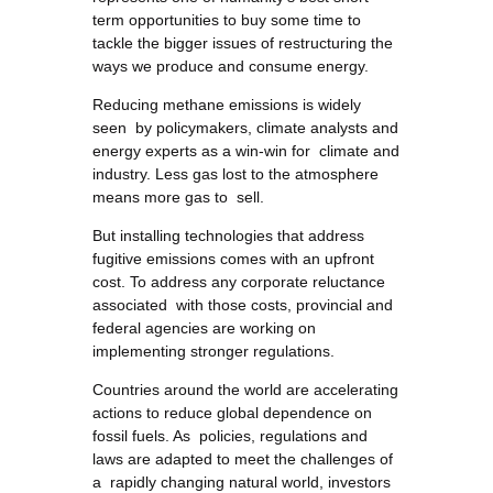
term opportunities to buy some time to
tackle the bigger issues of restructuring the
ways we produce and consume energy.
Reducing methane emissions is widely
seen by policymakers, climate analysts and
energy experts as a win-win for climate and
industry. Less gas lost to the atmosphere
means more gas to sell.
But installing technologies that address
fugitive emissions comes with an upfront
cost. To address any corporate reluctance
associated with those costs, provincial and
federal agencies are working on
implementing stronger regulations.
Countries around the world are accelerating
actions to reduce global dependence on
fossil fuels. As policies, regulations and
laws are adapted to meet the challenges of
a rapidly changing natural world, investors