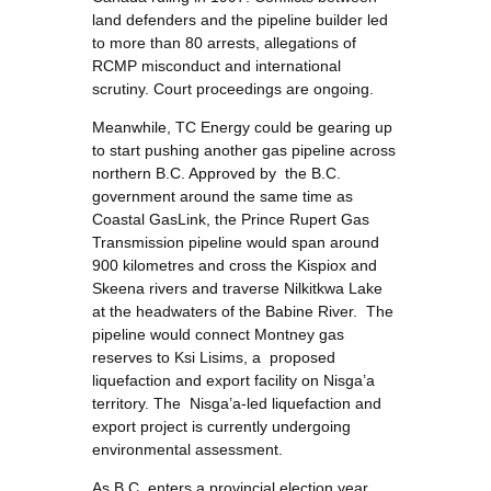
land defenders and the pipeline builder led
to more than 80 arrests, allegations of
RCMP misconduct and international
scrutiny. Court proceedings are ongoing.
Meanwhile, TC Energy could be gearing up
to start pushing another gas pipeline across
northern B.C. Approved by the B.C.
government around the same time as
Coastal GasLink, the Prince Rupert Gas
Transmission pipeline would span around
900 kilometres and cross the Kispiox and
Skeena rivers and traverse Nilkitkwa Lake
at the headwaters of the Babine River. The
pipeline would connect Montney gas
reserves to Ksi Lisims, a proposed
liquefaction and export facility on Nisga’a
territory. The Nisga’a-led liquefaction and
export project is currently undergoing
environmental assessment.
As B.C. enters a provincial election year,