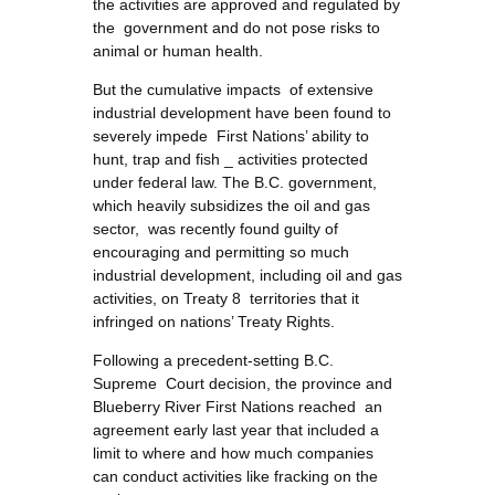
the activities are approved and regulated by
the government and do not pose risks to
animal or human health.
But the cumulative impacts of extensive
industrial development have been found to
severely impede First Nations’ ability to
hunt, trap and fish _ activities protected
under federal law. The B.C. government,
which heavily subsidizes the oil and gas
sector, was recently found guilty of
encouraging and permitting so much
industrial development, including oil and gas
activities, on Treaty 8 territories that it
infringed on nations’ Treaty Rights.
Following a precedent-setting B.C.
Supreme Court decision, the province and
Blueberry River First Nations reached an
agreement early last year that included a
limit to where and how much companies
can conduct activities like fracking on the