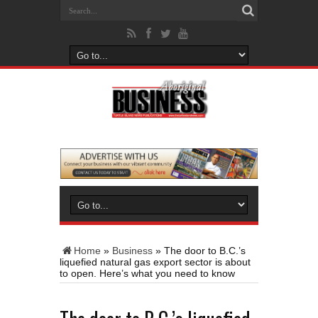
Home
»
Business
»
The door to B.C.’s
liquefied natural gas export sector is about
to open. Here’s what you need to know