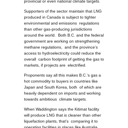
provincial or even national climate targets.
Supporters of the sector maintain that LNG
produced in Canada is subject to tighter
environmental and emissions regulations
than other gas-producing jurisdictions
around the world. Both B.C. and the federal
government are working on strengthening
methane regulations, and the province’s
access to hydroelectricity could reduce the
overall carbon footprint of getting the gas to
markets, if projects are electrified.
Proponents say all this makes B.C.’s gas a
hot commodity to buyers in countries like
Japan and South Korea, both of which are
heavily dependent on imports and working
towards ambitious climate targets.
When Waddington says the Kitimat facility
will produce LNG that is cleaner than other
liquefaction plants, that’s comparing it to
operating facilities in places like Australia