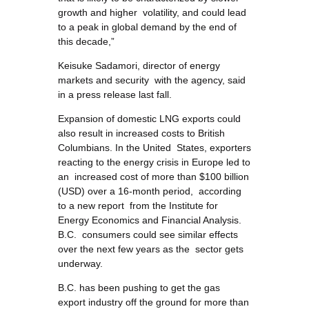
growth and higher volatility, and could lead
to a peak in global demand by the end of
this decade,”
Keisuke Sadamori, director of energy
markets and security with the agency, said
in a press release last fall.
Expansion of domestic LNG exports could
also result in increased costs to British
Columbians. In the United States, exporters
reacting to the energy crisis in Europe led to
an increased cost of more than $100 billion
(USD) over a 16-month period, according
to a new report from the Institute for
Energy Economics and Financial Analysis.
B.C. consumers could see similar effects
over the next few years as the sector gets
underway.
B.C. has been pushing to get the gas
export industry off the ground for more than