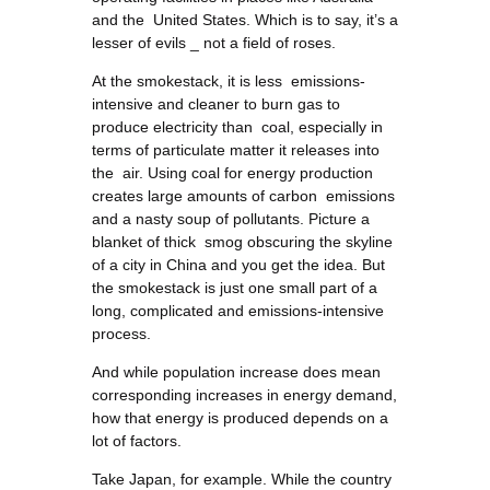
and the United States. Which is to say, it’s a
lesser of evils _ not a field of roses.
At the smokestack, it is less emissions-
intensive and cleaner to burn gas to
produce electricity than coal, especially in
terms of particulate matter it releases into
the air. Using coal for energy production
creates large amounts of carbon emissions
and a nasty soup of pollutants. Picture a
blanket of thick smog obscuring the skyline
of a city in China and you get the idea. But
the smokestack is just one small part of a
long, complicated and emissions-intensive
process.
And while population increase does mean
corresponding increases in energy demand,
how that energy is produced depends on a
lot of factors.
Take Japan, for example. While the country