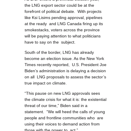
the LNG export sector could be at the
forefront of political debate. With projects
like Ksi Lisims pending approval, pipelines
at the ready and LNG Canada firing up its
smokestacks, voters across the province
will be paying attention to what politicians
have to say on the subject.
South of the border, LNG has already
become an election issue. As the New York
Times recently reported, U.S. President Joe
Biden’s administration is delaying a decision
on all LNG proposals to assess the sector’s
true impact on climate.
“This pause on new LNG approvals sees
the climate crisis for what it is: the existential
threat of our time,” Biden said in a
statement. “We will heed the calls of young
people and frontline communities who are
using their voices to demand action from
those with the power to act.”