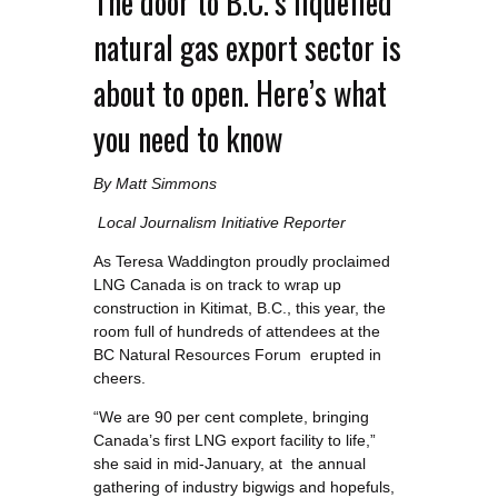
The door to B.C.’s liquefied
natural gas export sector is
about to open. Here’s what
you need to know
By Matt Simmons
Local Journalism Initiative Reporter
As Teresa Waddington proudly proclaimed
LNG Canada is on track to wrap up
construction in Kitimat, B.C., this year, the
room full of hundreds of attendees at the
BC Natural Resources Forum erupted in
cheers.
“We are 90 per cent complete, bringing
Canada’s first LNG export facility to life,”
she said in mid-January, at the annual
gathering of industry bigwigs and hopefuls,