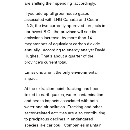
are shifting their spending accordingly.
If you add up all greenhouse gases
associated with LNG Canada and Cedar
LNG, the two currently approved projects in
northwest B.C., the province will see its
emissions increase by more than 14
megatonnes of equivalent carbon dioxide
annually, according to energy analyst David
Hughes. That’s about a quarter of the
province’s current total.
Emissions aren’t the only environmental
impact.
At the extraction point, fracking has been
linked to earthquakes, water contamination
and health impacts associated with both
water and air pollution. Fracking and other
sector-related activities are also contributing
to precipitous declines in endangered
species like caribou. Companies maintain