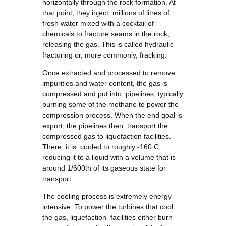
horizontally through the rock formation. At
that point, they inject millions of litres of
fresh water mixed with a cocktail of
chemicals to fracture seams in the rock,
releasing the gas. This is called hydraulic
fracturing or, more commonly, fracking.
Once extracted and processed to remove
impurities and water content, the gas is
compressed and put into pipelines, typically
burning some of the methane to power the
compression process. When the end goal is
export, the pipelines then transport the
compressed gas to liquefaction facilities.
There, it is cooled to roughly -160 C,
reducing it to a liquid with a volume that is
around 1/600th of its gaseous state for
transport.
The cooling process is extremely energy
intensive. To power the turbines that cool
the gas, liquefaction facilities either burn