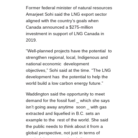
Former federal minister of natural resources
Amarjeet Sohi said the LNG export sector
aligned with the country’s goals when
Canada announced a $275-million
investment in support of LNG Canada in
2019.
“Well-planned projects have the potential to
strengthen regional, local, Indigenous and
national economic development
objectives,” Sohi said at the time. “The LNG
development has the potential to help the
world build a low carbon energy future.”
Waddington said the opportunity to meet
demand for the fossil fuel _ which she says
isn’t going away anytime soon _ with gas
extracted and liquefied in B.C. sets an
example to the rest of the world. She said
the public needs to think about it from a
global perspective, not just in terms of