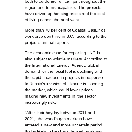
both to cordoned off camps throughout the
region and to municipalities. The projects
have driven up housing prices and the cost
of living across the northwest.
More than 70 per cent of Coastal GasLink’s
workforce don’t live in B.C., according to the
project’s annual reports.
The economic case for exporting LNG is
also subject to volatile markets. According to
the International Energy Agency, global
demand for the fossil fuel is declining and
the rapid increase in projects in response
to Russia’s invasion of Ukraine is flooding
the market, which could lower prices,
making new investments in the sector
increasingly risky.
“After their heyday between 2011 and
2021, the world’s gas markets have
entered a new and more uncertain period
that is likely to be characterized by slower