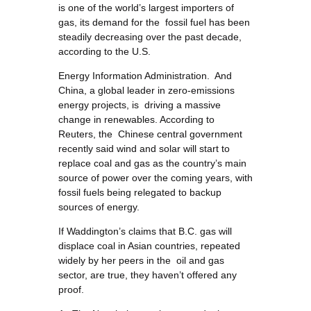
is one of the world’s largest importers of
gas, its demand for the fossil fuel has been
steadily decreasing over the past decade,
according to the U.S.
Energy Information Administration. And
China, a global leader in zero-emissions
energy projects, is driving a massive
change in renewables. According to
Reuters, the Chinese central government
recently said wind and solar will start to
replace coal and gas as the country’s main
source of power over the coming years, with
fossil fuels being relegated to backup
sources of energy.
If Waddington’s claims that B.C. gas will
displace coal in Asian countries, repeated
widely by her peers in the oil and gas
sector, are true, they haven’t offered any
proof.