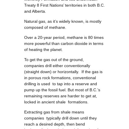
Treaty 8 First Nations’ territories in both B.C.
and Alberta.
Natural gas, as it’s widely known, is mostly
composed of methane.
Over a 20-year period, methane is 80 times
more powerful than carbon dioxide in terms
of heating the planet.
To get the gas out of the ground,
companies drill either conventionally
(straight down) or horizontally. If the gas is
in porous rock formations, conventional
drilling is used to tap into a reserve and
pump up the fossil fuel. But most of B.C.’s
remaining reserves are harder to get at,
locked in ancient shale formations.
Extracting gas from shale means
companies typically drill down until they
reach a desired depth, then bend