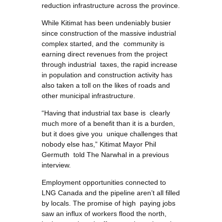
reduction infrastructure across the province.
While Kitimat has been undeniably busier
since construction of the massive industrial
complex started, and the community is
earning direct revenues from the project
through industrial taxes, the rapid increase
in population and construction activity has
also taken a toll on the likes of roads and
other municipal infrastructure.
“Having that industrial tax base is clearly
much more of a benefit than it is a burden,
but it does give you unique challenges that
nobody else has,” Kitimat Mayor Phil
Germuth told The Narwhal in a previous
interview.
Employment opportunities connected to
LNG Canada and the pipeline aren’t all filled
by locals. The promise of high paying jobs
saw an influx of workers flood the north,