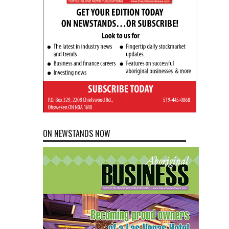
ON NEWSTANDS NOW