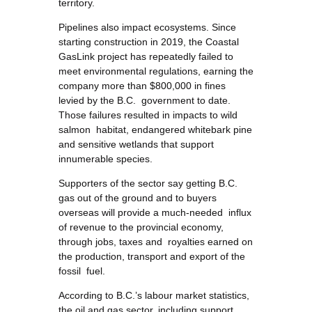
territory.
Pipelines also impact ecosystems. Since
starting construction in 2019, the Coastal
GasLink project has repeatedly failed to
meet environmental regulations, earning the
company more than $800,000 in fines
levied by the B.C. government to date.
Those failures resulted in impacts to wild
salmon habitat, endangered whitebark pine
and sensitive wetlands that support
innumerable species.
Supporters of the sector say getting B.C.
gas out of the ground and to buyers
overseas will provide a much-needed influx
of revenue to the provincial economy,
through jobs, taxes and royalties earned on
the production, transport and export of the
fossil fuel.
According to B.C.’s labour market statistics,
the oil and gas sector, including support