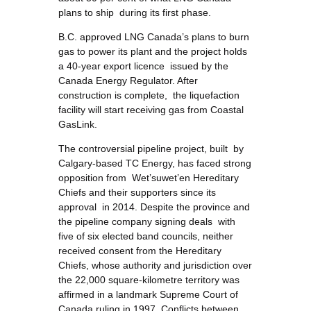
plans to ship during its first phase.
B.C. approved LNG Canada’s plans to burn
gas to power its plant and the project holds
a 40-year export licence issued by the
Canada Energy Regulator. After
construction is complete, the liquefaction
facility will start receiving gas from Coastal
GasLink.
The controversial pipeline project, built by
Calgary-based TC Energy, has faced strong
opposition from Wet’suwet’en Hereditary
Chiefs and their supporters since its
approval in 2014. Despite the province and
the pipeline company signing deals with
five of six elected band councils, neither
received consent from the Hereditary
Chiefs, whose authority and jurisdiction over
the 22,000 square-kilometre territory was
affirmed in a landmark Supreme Court of
Canada ruling in 1997. Conflicts between