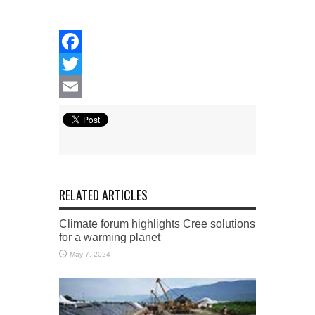
Facebook
Twitter
Email
RELATED ARTICLES
Climate forum highlights Cree solutions
for a warming planet
May 7, 2024