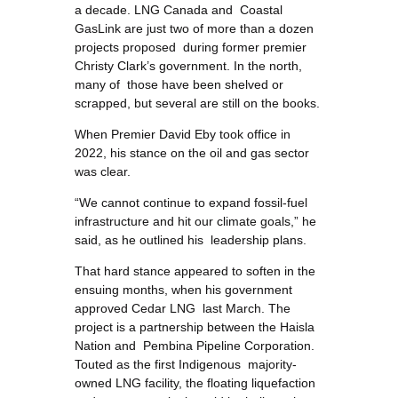
a decade. LNG Canada and Coastal
GasLink are just two of more than a dozen
projects proposed during former premier
Christy Clark’s government. In the north,
many of those have been shelved or
scrapped, but several are still on the books.
When Premier David Eby took office in
2022, his stance on the oil and gas sector
was clear.
“We cannot continue to expand fossil-fuel
infrastructure and hit our climate goals,” he
said, as he outlined his leadership plans.
That hard stance appeared to soften in the
ensuing months, when his government
approved Cedar LNG last March. The
project is a partnership between the Haisla
Nation and Pembina Pipeline Corporation.
Touted as the first Indigenous majority-
owned LNG facility, the floating liquefaction