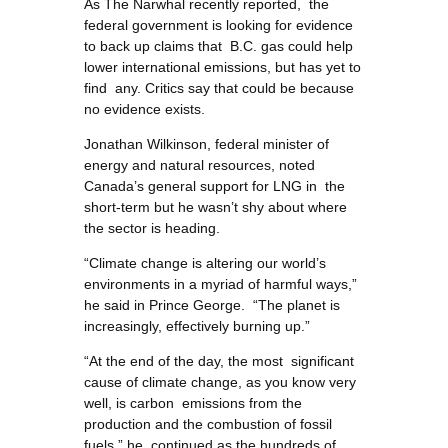
As The Narwhal recently reported, the
federal government is looking for evidence
to back up claims that B.C. gas could help
lower international emissions, but has yet to
find any. Critics say that could be because
no evidence exists.
Jonathan Wilkinson, federal minister of
energy and natural resources, noted
Canada’s general support for LNG in the
short-term but he wasn’t shy about where
the sector is heading.
“Climate change is altering our world’s
environments in a myriad of harmful ways,”
he said in Prince George. “The planet is
increasingly, effectively burning up.”
“At the end of the day, the most significant
cause of climate change, as you know very
well, is carbon emissions from the
production and the combustion of fossil
fuels,” he continued as the hundreds of