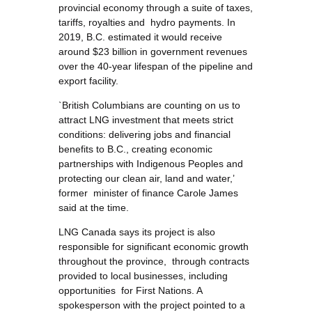
provincial economy through a suite of taxes,
tariffs, royalties and hydro payments. In
2019, B.C. estimated it would receive
around $23 billion in government revenues
over the 40-year lifespan of the pipeline and
export facility.
`British Columbians are counting on us to
attract LNG investment that meets strict
conditions: delivering jobs and financial
benefits to B.C., creating economic
partnerships with Indigenous Peoples and
protecting our clean air, land and water,’
former minister of finance Carole James
said at the time.
LNG Canada says its project is also
responsible for significant economic growth
throughout the province, through contracts
provided to local businesses, including
opportunities for First Nations. A
spokesperson with the project pointed to a