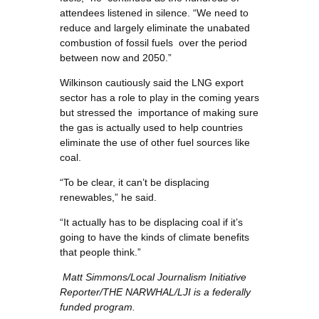
attendees listened in silence. “We need to
reduce and largely eliminate the unabated
combustion of fossil fuels over the period
between now and 2050.”
Wilkinson cautiously said the LNG export
sector has a role to play in the coming years
but stressed the importance of making sure
the gas is actually used to help countries
eliminate the use of other fuel sources like
coal.
“To be clear, it can’t be displacing
renewables,” he said.
“It actually has to be displacing coal if it’s
going to have the kinds of climate benefits
that people think.”
Matt Simmons/Local Journalism Initiative
Reporter/
THE NARWHAL/LJI is a federally
funded program.