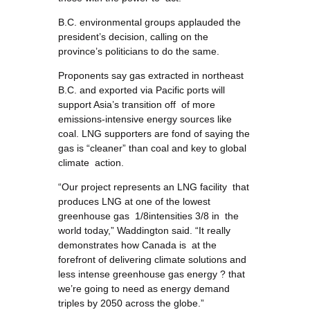
B.C. environmental groups applauded the
president’s decision, calling on the
province’s politicians to do the same.
Proponents say gas extracted in northeast
B.C. and exported via Pacific ports will
support Asia’s transition off of more
emissions-intensive energy sources like
coal. LNG supporters are fond of saying the
gas is “cleaner” than coal and key to global
climate action.
“Our project represents an LNG facility that
produces LNG at one of the lowest
greenhouse gas 1/8intensities 3/8 in the
world today,” Waddington said. “It really
demonstrates how Canada is at the
forefront of delivering climate solutions and
less intense greenhouse gas energy ? that
we’re going to need as energy demand
triples by 2050 across the globe.”