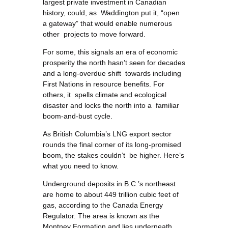
largest private investment in Canadian
history, could, as Waddington put it, “open
a gateway” that would enable numerous
other projects to move forward.
For some, this signals an era of economic
prosperity the north hasn’t seen for decades
and a long-overdue shift towards including
First Nations in resource benefits. For
others, it spells climate and ecological
disaster and locks the north into a familiar
boom-and-bust cycle.
As British Columbia’s LNG export sector
rounds the final corner of its long-promised
boom, the stakes couldn’t be higher. Here’s
what you need to know.
Underground deposits in B.C.’s northeast
are home to about 449 trillion cubic feet of
gas, according to the Canada Energy
Regulator. The area is known as the
Montney Formation and lies underneath