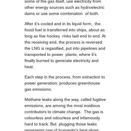
some of the gas itself, use electricity from
other energy sources such as hydroelectric
dams or use some combination of both.
After it’s cooled and in its liquid form, the
fossil fuel is transferred into ships, about as
long as five hockey rinks laid end to end. At
the receiving end, the process is reversed:
the LNG is regasified, put into pipelines and
transported to power plants, where it’s
finally burned to generate electricity and
heat.
Each step in the process, from extraction to
power generation, produces greenhouse
gas emissions.
Methane leaks along the way, called fugitive
emissions, are among the most insidious
contributors to climate change. The gas is
colourless and odourless and infamously
hard to track. But plugging those leaks
represents one of humanity’s best short-