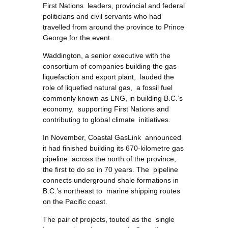
First Nations leaders, provincial and federal
politicians and civil servants who had
travelled from around the province to Prince
George for the event.
Waddington, a senior executive with the
consortium of companies building the gas
liquefaction and export plant, lauded the
role of liquefied natural gas, a fossil fuel
commonly known as LNG, in building B.C.’s
economy, supporting First Nations and
contributing to global climate initiatives.
In November, Coastal GasLink announced
it had finished building its 670-kilometre gas
pipeline across the north of the province,
the first to do so in 70 years. The pipeline
connects underground shale formations in
B.C.’s northeast to marine shipping routes
on the Pacific coast.
The pair of projects, touted as the single