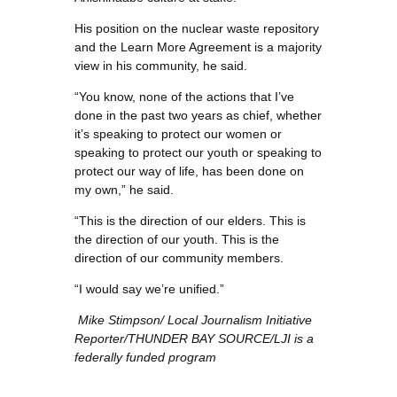
His position on the nuclear waste repository
and the Learn More Agreement is a majority
view in his community, he said.
“You know, none of the actions that I’ve
done in the past two years as chief, whether
it’s speaking to protect our women or
speaking to protect our youth or speaking to
protect our way of life, has been done on
my own,” he said.
“This is the direction of our elders. This is
the direction of our youth. This is the
direction of our community members.
“I would say we’re unified.”
Mike Stimpson/
Local Journalism Initiative
Reporter/
THUNDER BAY SOURCE/LJI is a
federally funded program