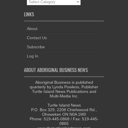
News
Categories
LINKS
About
Contact Us
Subscribe
Log In
ABOUT ABORIGINAL BUSINESS NEWS
Aboriginal Business is published
quarterly by Lynda Powless, Publisher
Turtle Island News Publications and
Multi-Media Inc.
Turtle Island News
P.O. Box 329, 2208 Chiefswood Rd.,
Ohsweken ON N0A 1M0
Phone: 519-445-0868 / Fax: 519-445-
0865
www.theturtleislandnews.com