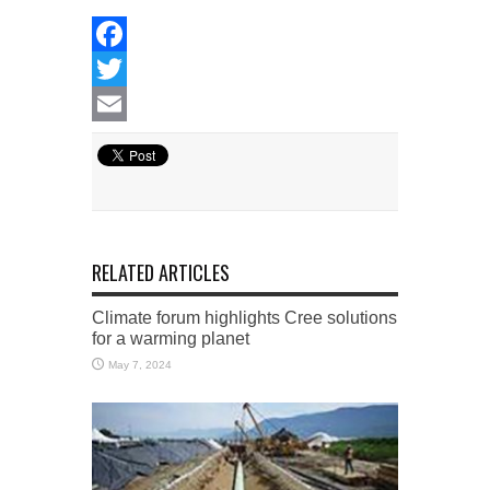
Facebook
Twitter
Email
RELATED ARTICLES
Climate forum highlights Cree solutions
for a warming planet
May 7, 2024