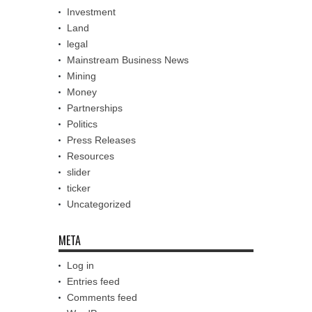
Investment
Land
legal
Mainstream Business News
Mining
Money
Partnerships
Politics
Press Releases
Resources
slider
ticker
Uncategorized
META
Log in
Entries feed
Comments feed