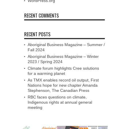
WordPress.org
RECENT COMMENTS
RECENT POSTS
Aboriginal Business Magazine – Summer /
Fall 2024
Aboriginal Business Magazine – Winter
2023 / Spring 2024
Climate forum highlights Cree solutions
for a warming planet
As TMX enables record oil output, First
Nations hope for new chapter Amanda
Stephenson, The Canadian Press
RBC faces questions on climate,
Indigenous rights at annual general
meeting