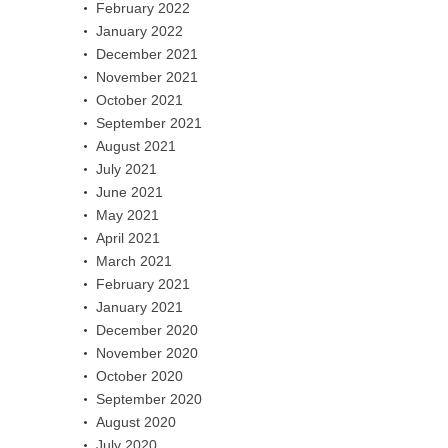
February 2022
January 2022
December 2021
November 2021
October 2021
September 2021
August 2021
July 2021
June 2021
May 2021
April 2021
March 2021
February 2021
January 2021
December 2020
November 2020
October 2020
September 2020
August 2020
July 2020