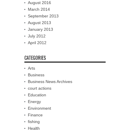
August 2016
March 2014
September 2013
August 2013
January 2013
July 2012
April 2012
CATEGORIES
Arts
Business
Business News Archives
court actions
Education
Energy
Environment
Finance
fishing
Health