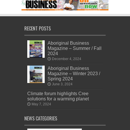
RECENT POSTS
Aboriginal Business
Magazine – Summer / Fall
2024
December 4, 2024
Aboriginal Business
Magazine – Winter 2023 /
Spring 2024
June 3, 2024
Climate forum highlights Cree
solutions for a warming planet
May 7, 2024
NEWS CATEGORIES