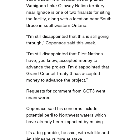
Wabigoon Lake Ojibway Nation territory
near Ignace is one of two finalists for siting
the facility, along with a location near South
Bruce in southwestern Ontario.
“I’m still disappointed that this is still going
through,” Copenace said this week.
“I’m still disappointed that First Nations
have, you know, accepted money to
advance the project. I’m disappointed that
Grand Council Treaty 3 has accepted
money to advance the project.”
Requests for comment from GCT3 went
unanswered.
Copenace said his concerns include
potential peril to Northwest waters which
have already been impacted by mining.
It’s a big gamble, he said, with wildlife and
Anishinaabe culture at stake.