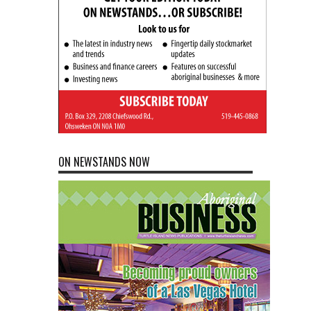
ON NEWSTANDS NOW