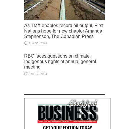
As TMX enables record oil output, First
Nations hope for new chapter Amanda
Stephenson, The Canadian Press
April 30, 2024
RBC faces questions on climate,
Indigenous rights at annual general
meeting
April 12, 2024