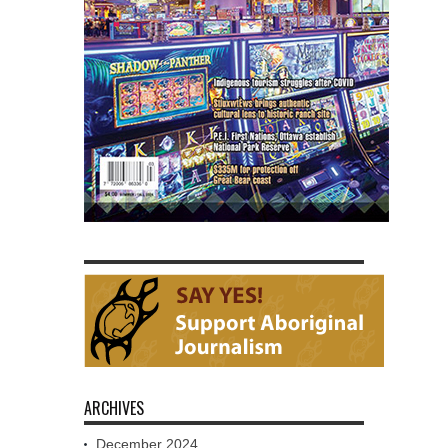
ARCHIVES
December 2024