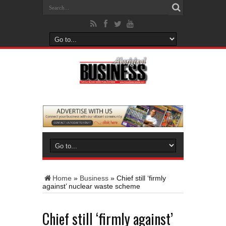
Home
»
Business
»
Chief still ‘firmly
against’ nuclear waste scheme
Chief still ‘firmly against’