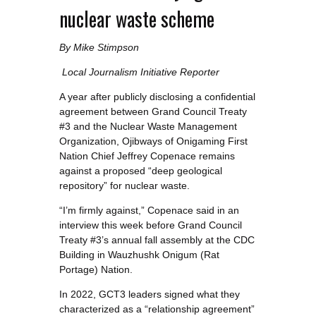
nuclear waste scheme
By Mike Stimpson
Local Journalism Initiative Reporter
A year after publicly disclosing a confidential
agreement between Grand Council Treaty
#3 and the Nuclear Waste Management
Organization, Ojibways of Onigaming First
Nation Chief Jeffrey Copenace remains
against a proposed “deep geological
repository” for nuclear waste.
“I’m firmly against,” Copenace said in an
interview this week before Grand Council
Treaty #3’s annual fall assembly at the CDC
Building in Wauzhushk Onigum (Rat
Portage) Nation.
In 2022, GCT3 leaders signed what they
characterized as a “relationship agreement”