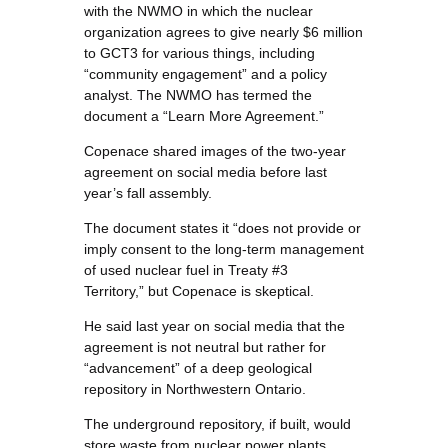
with the NWMO in which the nuclear
organization agrees to give nearly $6 million
to GCT3 for various things, including
“community engagement” and a policy
analyst. The NWMO has termed the
document a “Learn More Agreement.”
Copenace shared images of the two-year
agreement on social media before last
year’s fall assembly.
The document states it “does not provide or
imply consent to the long-term management
of used nuclear fuel in Treaty #3
Territory,” but Copenace is skeptical.
He said last year on social media that the
agreement is not neutral but rather for
“advancement” of a deep geological
repository in Northwestern Ontario.
The underground repository, if built, would
store waste from nuclear power plants.