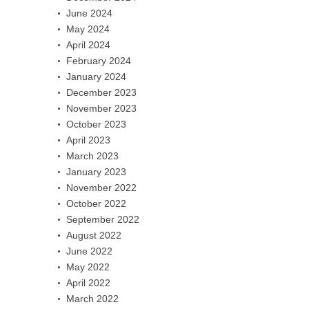
June 2024
May 2024
April 2024
February 2024
January 2024
December 2023
November 2023
October 2023
April 2023
March 2023
January 2023
November 2022
October 2022
September 2022
August 2022
June 2022
May 2022
April 2022
March 2022