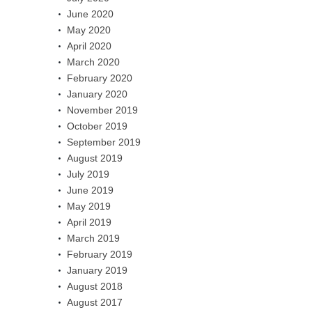
June 2020
May 2020
April 2020
March 2020
February 2020
January 2020
November 2019
October 2019
September 2019
August 2019
July 2019
June 2019
May 2019
April 2019
March 2019
February 2019
January 2019
August 2018
August 2017