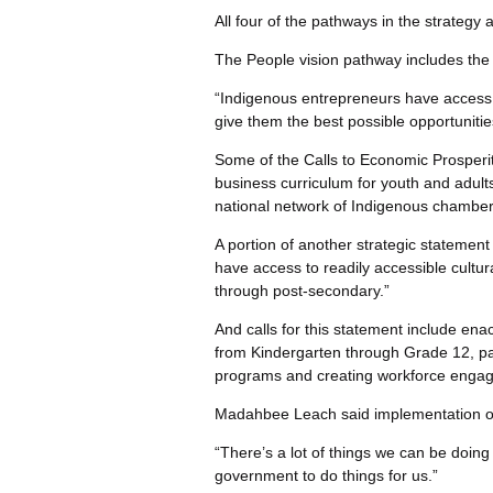
All four of the pathways in the strategy
The People vision pathway includes the 
“Indigenous entrepreneurs have access t
give them the best possible opportunitie
Some of the Calls to Economic Prosperity
business curriculum for youth and adult
national network of Indigenous chambe
A portion of another strategic statemen
have access to readily accessible cultura
through post-secondary.”
And calls for this statement include enac
from Kindergarten through Grade 12, p
programs and creating workforce engag
Madahbee Leach said implementation of t
“There’s a lot of things we can be doing 
government to do things for us.”