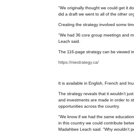
“We originally thought we could get it 
did a draft we went to all of the other or
Creating the strategy involved some ti
“We had 36 core group meetings and m
Leach said.
The 116-page strategy can be viewed in 
https://niestrategy.ca/
It is available in English, French and Inuk
The strategy reveals that it wouldn’t ju
and investments are made in order to s
opportunities across the country.
“We know if we had the same education
in this country we could contribute betw
Madahbee Leach said. “Why wouldn’t pe