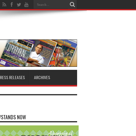
RESS RELEASES
ARCHIVES
WSTANDS NOW