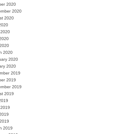
ber 2020
ember 2020
st 2020
2020
 2020
2020
 2020
h 2020
uary 2020
ary 2020
mber 2019
ber 2019
ember 2019
st 2019
2019
 2019
2019
 2019
h 2019