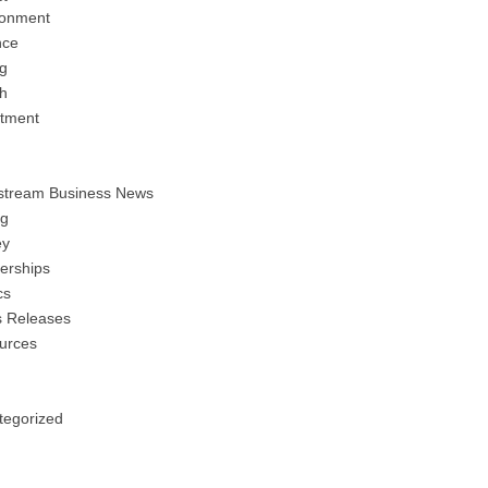
ronment
nce
ng
h
stment
stream Business News
ng
y
erships
cs
s Releases
urces
tegorized