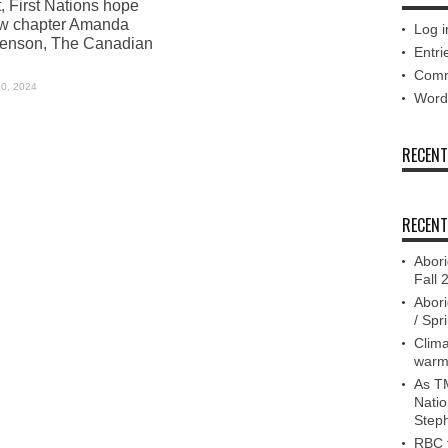
, First Nations hope
ew chapter Amanda
Log i
enson, The Canadian
Entri
Comm
30, 2024
Word
RECEN
RECENT
Abori
Fall 
Abori
/ Spr
Clima
warm
As TM
Nati
Step
RBC f