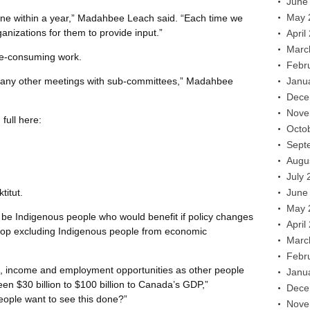
June
May 
done within a year,” Madahbee Leach said. “Each time we
ganizations for them to provide input.”
April
Marc
me-consuming work.
Febr
any other meetings with sub-committees,” Madahbee
Janu
Dece
Nove
full here:
Octo
Sept
Augu
July 
titut.
June
May 
st be Indigenous people who would benefit if policy changes
April
top excluding Indigenous people from economic
Marc
Febr
, income and employment opportunities as other people
Janu
een $30 billion to $100 billion to Canada’s GDP,”
Dece
ople want to see this done?”
Nove