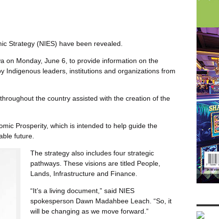
mic Strategy (NIES) have been revealed.
a on Monday, June 6, to provide information on the
y Indigenous leaders, institutions and organizations from
hroughout the country assisted with the creation of the
mic Prosperity, which is intended to help guide the
ble future.
The strategy also includes four strategic
pathways. These visions are titled People,
Lands, Infrastructure and Finance.
“It’s a living document,” said NIES
spokesperson Dawn Madahbee Leach. “So, it
will be changing as we move forward.”