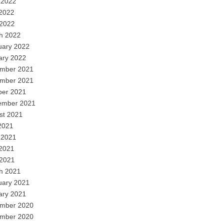
 2022
2022
 2022
h 2022
uary 2022
ary 2022
mber 2021
mber 2021
ber 2021
ember 2021
st 2021
2021
 2021
2021
 2021
h 2021
uary 2021
ary 2021
mber 2020
mber 2020