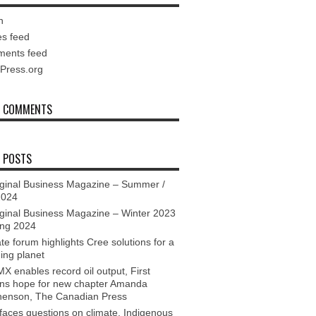
n
es feed
ents feed
Press.org
T COMMENTS
 POSTS
ginal Business Magazine – Summer /
2024
ginal Business Magazine – Winter 2023
ing 2024
te forum highlights Cree solutions for a
ing planet
X enables record oil output, First
ons hope for new chapter Amanda
henson, The Canadian Press
aces questions on climate, Indigenous