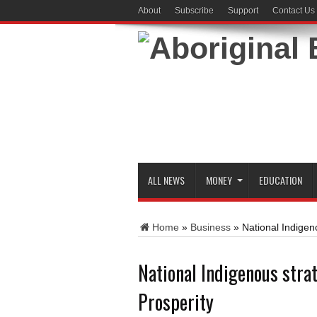
About
Subscribe
Support
Contact Us
ALL NEWS
MONEY
EDUCATION
Home
»
Business
»
National Indigen
National Indigenous stra
Prosperity