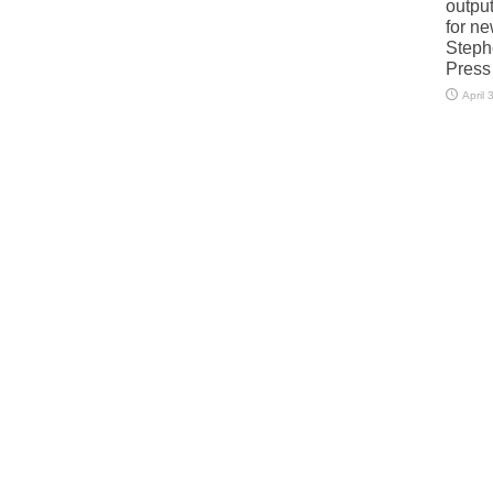
output
for n
Steph
Press
April 