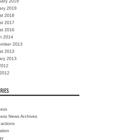
uary 2019
ary 2019
st 2018
st 2017
st 2016
h 2014
ember 2013
st 2013
ary 2013
2012
 2012
RIES
ness
ness News Archives
 actions
ation
gy