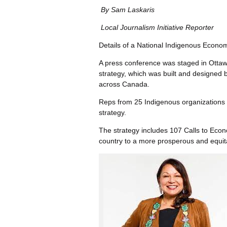
By Sam Laskaris
Local Journalism Initiative Reporter
Details of a National Indigenous Econo
A press conference was staged in Ottaw
strategy, which was built and designed b
across Canada.
Reps from 25 Indigenous organizations t
strategy.
The strategy includes 107 Calls to Econo
country to a more prosperous and equita