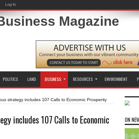
Log In
POLITICS
LAND
BUSINESS
RESOURCES
ENVIRONMENT
P
ous strategy includes 107 Calls to Economic Prosperity
tegy includes 107 Calls to Economic
ON NE