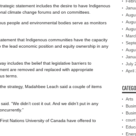
Febr
trategic statement includes the desire to have Indigenous
Janu
ional climate change forums and on committees.
Augu
Augu
nous people and environmental bodies serve as monitors
Augu
Marc
statement that Indigenous communities have the capacity
Sept
ke the lead economic position and equity ownership in any
Augu
Janu
 includes the belief that legislative barriers to
July 
ment are removed and replaced with appropriate
April
ous terms.
n the strategy, Madahbee Leach said a couple of items
CATEGO
Arts
said. “We didn’t cost it out. And we didn’t put in any
Busi
oncurrently.”
Busi
court
First Nations University of Canada have offered to
Educ
Ener