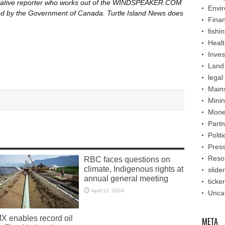
itiative reporter who works out of the WINDSPEAKER.COM
Envi
nded by the Government of Canada. Turtle Island News does
Fina
fishi
Healt
Inve
Land
legal
Main
Mini
Mone
Partn
Politi
Pres
Reso
RBC faces questions on
climate, Indigenous rights at
slider
annual general meeting
ticker
April 12, 2024
Unca
X enables record oil
META