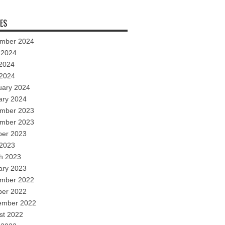
ES
mber 2024
 2024
2024
 2024
uary 2024
ary 2024
mber 2023
mber 2023
ber 2023
 2023
h 2023
ary 2023
mber 2022
ber 2022
ember 2022
st 2022