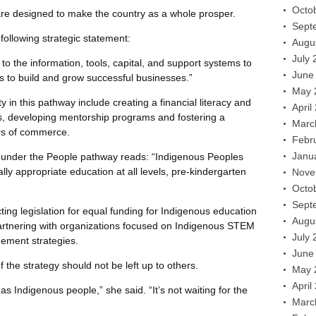
Octo
 are designed to make the country as a whole prosper.
Sept
following strategic statement:
Augu
July 
o the information, tools, capital, and support systems to
June
s to build and grow successful businesses.”
May 
 in this pathway include creating a financial literacy and
April
s, developing mentorship programs and fostering a
Marc
rs of commerce.
Febr
Janu
t under the People pathway reads: “Indigenous Peoples
lly appropriate education at all levels, pre-kindergarten
Nove
Octo
Sept
ting legislation for equal funding for Indigenous education
Augu
artnering with organizations focused on Indigenous STEM
July 
ement strategies.
June
he strategy should not be left up to others.
May 
April
as Indigenous people,” she said. “It’s not waiting for the
Marc