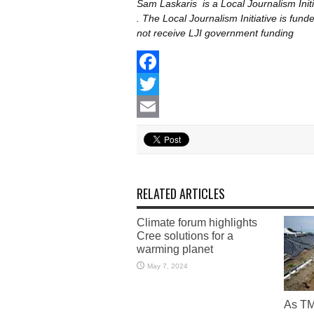
Sam Laskaris is
a Local Journalism In
. The Local Journalism Initiative is fu
not receive LJI government funding
Facebook
Twitter
Email
RELATED ARTICLES
Climate forum highlights
Cree solutions for a
warming planet
May 7, 2024
As TM