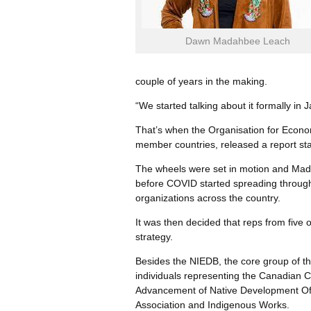
Dawn Madahbee Leach
couple of years in the making.
“We started talking about it formally in 
That’s when the Organisation for Econ
member countries, released a report st
The wheels were set in motion and Mad
before COVID started spreading through
organizations across the country.
It was then decided that reps from five 
strategy.
Besides the NIEDB, the core group of th
individuals representing the Canadian Co
Advancement of Native Development Offi
Association and Indigenous Works.