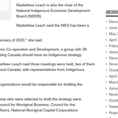
Madahbee Leach is also the chair of the
National Indigenous Economic Development
ARCHIV
Board (NIEDB).
Dece
Madahbee Leach said the NIES has been a
June
May 
April
January of 2020,” she said.
Febr
omic Co-operation and Development, a group with 38
Janu
ating Canada should have an Indigenous strategy.
Dece
ahbee Leach said three meetings were held, two of them
Nove
out Canada, with representatives from Indigenous
Octo
April
Marc
organizations would be responsible for drafting the
Janu
Nove
ose who were selected to draft the strategy were
Octo
uncil for Aboriginal Business, Council for the
Sept
cers, National Aboriginal Capital Corporations
Augu