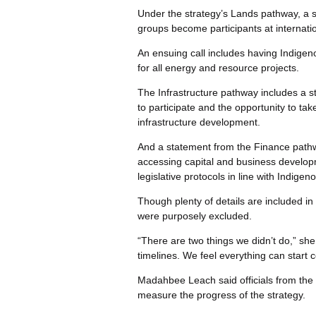
Under the strategy’s Lands pathway, a s
groups become participants at internat
An ensuing call includes having Indige
for all energy and resource projects.
The Infrastructure pathway includes a 
to participate and the opportunity to ta
infrastructure development.
And a statement from the Finance pathway
accessing capital and business develop
legislative protocols in line with Indigen
Though plenty of details are included i
were purposely excluded.
“There are two things we didn’t do,” she 
timelines. We feel everything can start c
Madahbee Leach said officials from the 
measure the progress of the strategy.