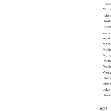
Envi
Fina
fishi
Healt
Inve
Land
legal
Main
Mini
Mone
Partn
Politi
Pres
Reso
slider
ticker
Unca
META