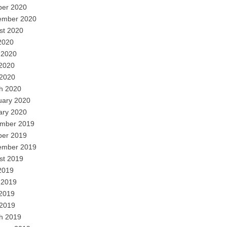
ber 2020
ember 2020
st 2020
2020
 2020
2020
 2020
h 2020
uary 2020
ary 2020
mber 2019
ber 2019
ember 2019
st 2019
2019
 2019
2019
 2019
h 2019