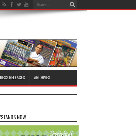
RESS RELEASES
ARCHIVES
WSTANDS NOW