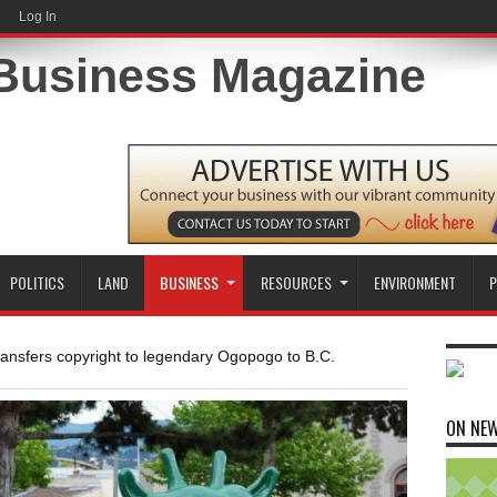
Log In
POLITICS
LAND
BUSINESS
RESOURCES
ENVIRONMENT
P
ransfers copyright to legendary Ogopogo to B.C.
ON NE