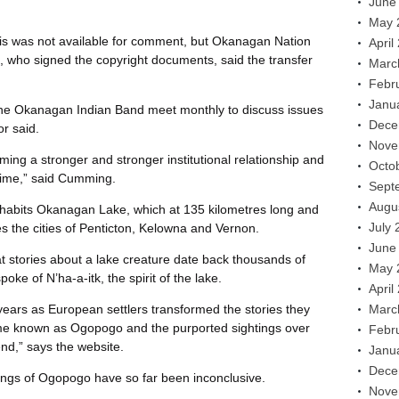
June
May 
s was not available for comment, but Okanagan Nation
April
t, who signed the copyright documents, said the transfer
Marc
Febr
Janu
the Okanagan Indian Band meet monthly to discuss issues
Dece
r said.
Nove
rming a stronger and stronger institutional relationship and
Octo
 time,” said Cumming.
Sept
Augu
habits Okanagan Lake, which at 135 kilometres long and
July 
 the cities of Penticton, Kelowna and Vernon.
June
t stories about a lake creature date back thousands of
May 
ke of N’ha-a-itk, the spirit of the lake.
April
years as European settlers transformed the stories they
Marc
ame known as Ogopogo and the purported sightings over
Febr
end,” says the website.
Janu
Dece
ngs of Ogopogo have so far been inconclusive.
Nove