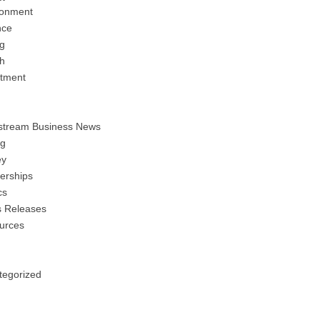
ronment
nce
ng
h
stment
stream Business News
ng
y
erships
cs
s Releases
urces
tegorized