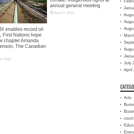
Febr
annual general meeting
Janu
April 12, 2024
Augu
Augu
Augu
X enables record oil
, First Nations hope
Marc
ew chapter Amanda
Sept
enson, The Canadian
Augu
Janu
30, 2024
July 
April
CATEGO
Arts
Busi
Busi
court
Educ
Ener