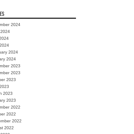
ES
mber 2024
 2024
2024
 2024
uary 2024
ary 2024
mber 2023
mber 2023
ber 2023
 2023
h 2023
ary 2023
mber 2022
ber 2022
ember 2022
st 2022