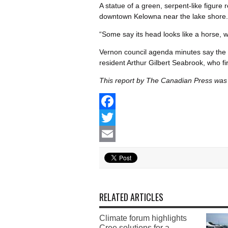
A statue of a green, serpent-like figur
downtown Kelowna near the lake shore.
“Some say its head looks like a horse, whi
Vernon council agenda minutes say the 
resident Arthur Gilbert Seabrook, who fir
This report by The Canadian Press was f
Facebook
Twitter
Email
RELATED ARTICLES
Climate forum highlights
Cree solutions for a