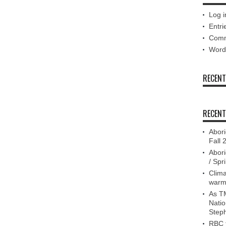
Log i
Entri
Comm
Word
RECEN
RECENT
Abori
Fall 
Abori
/ Spr
Clima
warm
As TM
Nati
Step
RBC f