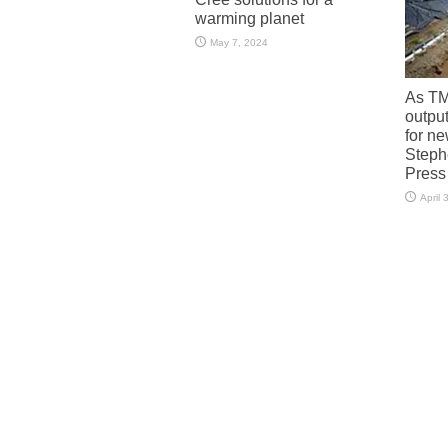
warming planet
May 7, 2024
As TM
output
for n
Steph
Press
April 