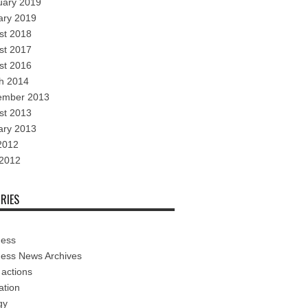
uary 2019
ary 2019
st 2018
st 2017
st 2016
h 2014
ember 2013
st 2013
ary 2013
2012
 2012
RIES
ness
ness News Archives
 actions
ation
gy