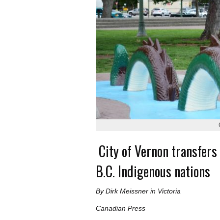
City of Vernon transfers
B.C. Indigenous nations
By Dirk Meissner in Victoria
Canadian Press