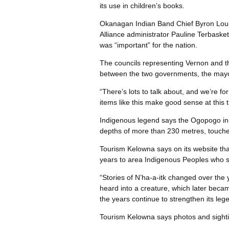
its use in children’s books.
Okanagan Indian Band Chief Byron Loui
Alliance administrator Pauline Terbaske
was “important” for the nation.
The councils representing Vernon and 
between the two governments, the mayo
“There’s lots to talk about, and we’re fo
items like this make good sense at this
Indigenous legend says the Ogopogo in
depths of more than 230 metres, touches
Tourism Kelowna says on its website tha
years to area Indigenous Peoples who spo
“Stories of N’ha-a-itk changed over the 
heard into a creature, which later bec
the years continue to strengthen its leg
Tourism Kelowna says photos and sighti