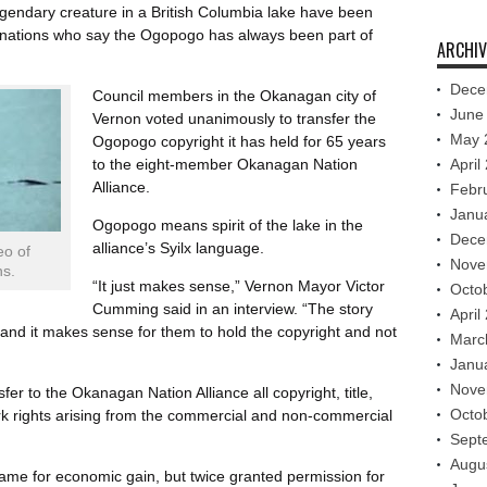
gendary creature in a British Columbia lake have been
s nations who say the Ogopogo has always been part of
ARCHIV
Dece
Council members in the Okanagan city of
June
Vernon voted unanimously to transfer the
May 
Ogopogo copyright it has held for 65 years
to the eight-member Okanagan Nation
April
Alliance.
Febr
Janu
Ogopogo means spirit of the lake in the
Dece
alliance’s Syilx language.
eo of
Nove
ns.
“It just makes sense,” Vernon Mayor Victor
Octo
Cumming said in an interview. “The story
April
nd it makes sense for them to hold the copyright and not
Marc
Janu
Nove
fer to the Okanagan Nation Alliance all copyright, title,
Octo
rk rights arising from the commercial and non-commercial
Sept
Augu
ame for economic gain, but twice granted permission for