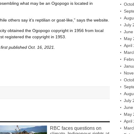
e resembling what may be an Ogopogo is located in
Octo
Sept
Augu
le others say it’s reptilian or goat-like,” says the website.
July 
city obtained the Ogopogo copyright in 1956 from local
June
st registered the copyright in 1953.
May 
April
irst published Oct. 16, 2021.
Marc
Febr
Janu
Nove
Octo
Sept
Augu
July 
June
May 
April
RBC faces questions on
Marc
climate, Indigenous rights at