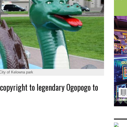
City of Kelowna park
 copyright to legendary Ogopogo to