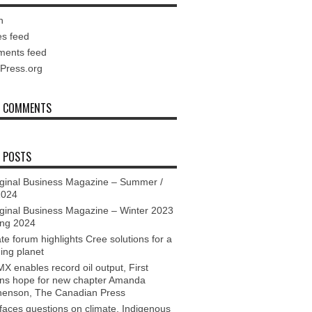
n
es feed
ents feed
Press.org
T COMMENTS
 POSTS
ginal Business Magazine – Summer /
2024
ginal Business Magazine – Winter 2023
ing 2024
te forum highlights Cree solutions for a
ing planet
X enables record oil output, First
ons hope for new chapter Amanda
henson, The Canadian Press
aces questions on climate, Indigenous