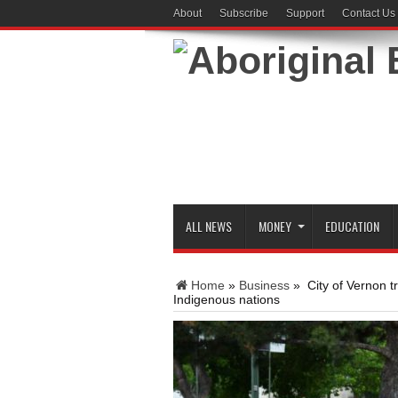
About
Subscribe
Support
Contact Us
ALL NEWS
MONEY
EDUCATION
Home
»
Business
»
City of Vernon t
Indigenous nations