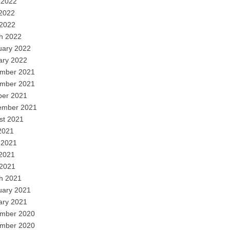
 2022
2022
 2022
h 2022
uary 2022
ary 2022
mber 2021
mber 2021
ber 2021
ember 2021
st 2021
2021
 2021
2021
 2021
h 2021
uary 2021
ary 2021
mber 2020
mber 2020