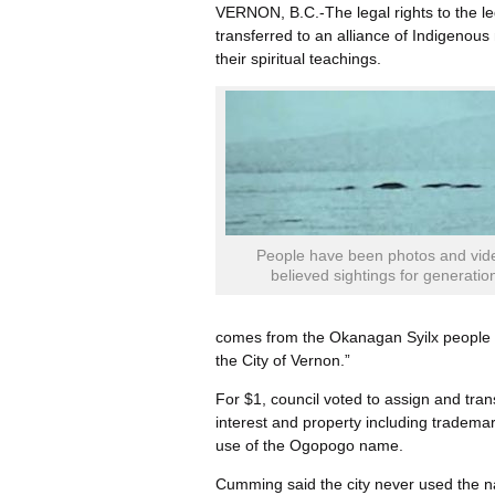
VERNON, B.C.-The legal rights to the le
transferred to an alliance of Indigenou
their spiritual teachings.
People have been photos and vid
believed sightings for generatio
comes from the Okanagan Syilx people a
the City of Vernon.”
For $1, council voted to assign and trans
interest and property including tradema
use of the Ogopogo name.
Cumming said the city never used the n