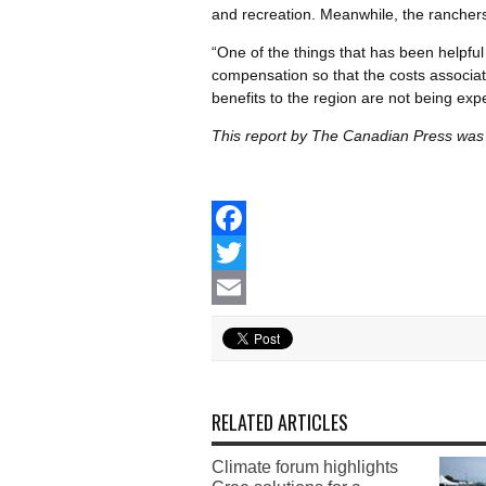
and recreation. Meanwhile, the ranchers
“One of the things that has been helpful
compensation so that the costs associate
benefits to the region are not being exp
This report by The Canadian Press was 
Facebook
Twitter
Email
RELATED ARTICLES
Climate forum highlights