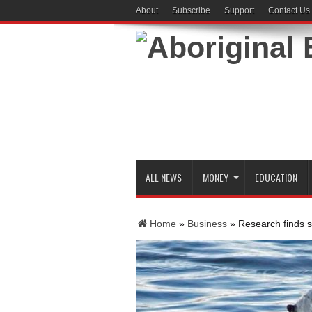
About
Subscribe
Support
Contact Us
ALL NEWS
MONEY
EDUCATION
Home
»
Business
»
Research finds s