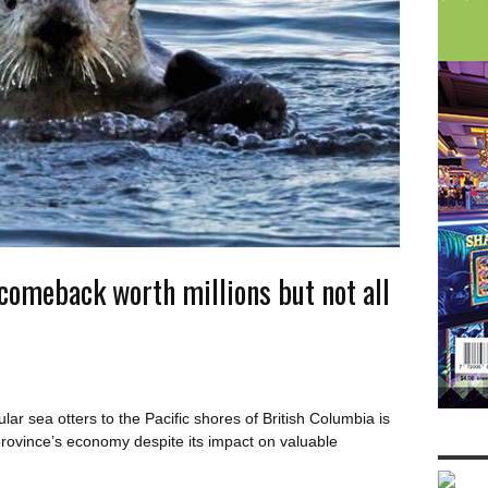
 comeback worth millions but not all
r sea otters to the Pacific shores of British Columbia is
province’s economy despite its impact on valuable