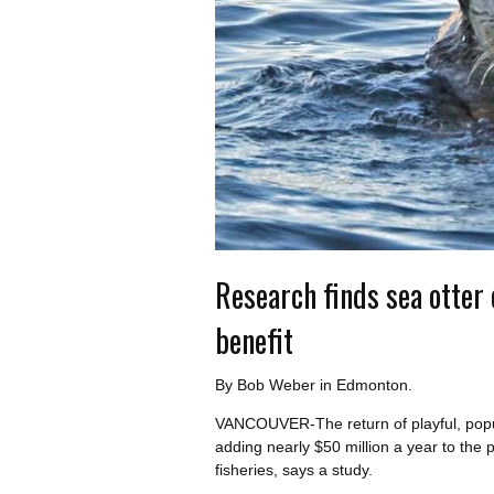
Research finds sea otter
benefit
By Bob Weber in Edmonton.
VANCOUVER-The return of playful, popula
adding nearly $50 million a year to the 
fisheries, says a study.