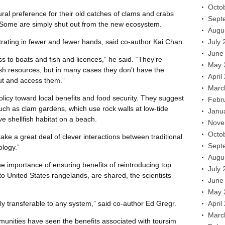
Octo
al preference for their old catches of clams and crabs
Sept
. Some are simply shut out from the new ecosystem.
Augu
rating in fewer and fewer hands, said co-author Kai Chan.
July 
June
ss to boats and fish and licences,” he said. “They’re
May 
sh resources, but in many cases they don’t have the
April
out and access them.”
Marc
olicy toward local benefits and food security. They suggest
Febr
such as clam gardens, which use rock walls at low-tide
Janu
ve shellfish habitat on a beach.
Nove
Octo
l take a great deal of clever interactions between traditional
Sept
logy.”
Augu
 importance of ensuring benefits of reintroducing top
July 
to United States rangelands, are shared, the scientists
June
May 
ly transferable to any system,” said co-author Ed Gregr.
April
Marc
munities have seen the benefits associated with toursim