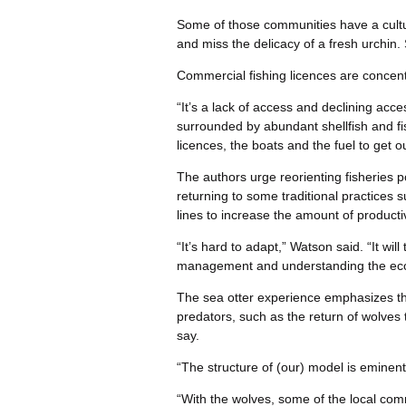
Some of those communities have a cultur
and miss the delicacy of a fresh urchin
Commercial fishing licences are concent
“It’s a lack of access and declining acce
surrounded by abundant shellfish and fi
licences, the boats and the fuel to get 
The authors urge reorienting fisheries p
returning to some traditional practices 
lines to increase the amount of producti
“It’s hard to adapt,” Watson said. “It wil
management and understanding the eco
The sea otter experience emphasizes the
predators, such as the return of wolves 
say.
“The structure of (our) model is eminent
“With the wolves, some of the local com