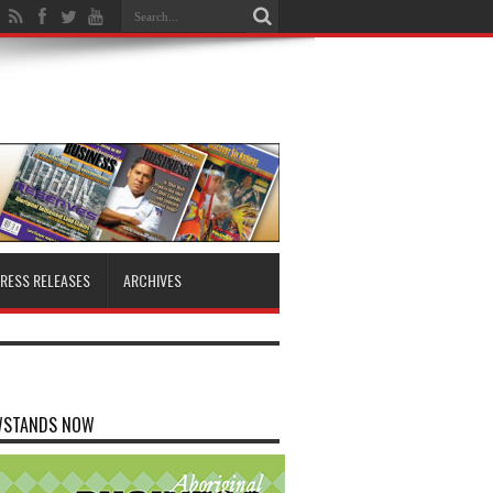
RESS RELEASES
ARCHIVES
WSTANDS NOW