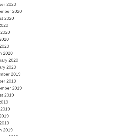
ber 2020
ember 2020
st 2020
2020
 2020
2020
 2020
h 2020
uary 2020
ary 2020
mber 2019
ber 2019
ember 2019
st 2019
2019
 2019
2019
 2019
h 2019