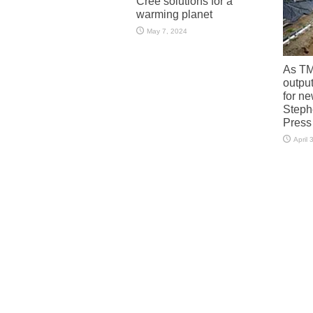
Cree solutions for a
warming planet
May 7, 2024
As TM
output
for n
Steph
Press
April 