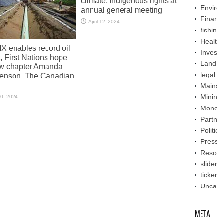
climate, Indigenous rights at
Envi
annual general meeting
Fina
April 12, 2024
fishi
Healt
X enables record oil
Inve
, First Nations hope
Land
ew chapter Amanda
legal
enson, The Canadian
Main
Mini
30, 2024
Mone
Partn
Politi
Pres
Reso
slider
ticker
Unca
META