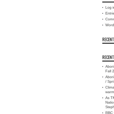
Log i
Entri
Comm
Word
RECEN
RECENT
Abori
Fall 
Abori
/ Spr
Clima
warm
As TM
Nati
Step
RBC f