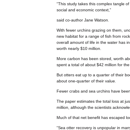
“This study takes this complex tangle of
social and economic context,”
said co-author Jane Watson.
With fewer urchins grazing on them, und
new habitat for a range of fish from rock
overall amount of life in the water has 
worth nearly $10 million.
More carbon has been stored, worth abou
spent a total of about $42 million for the
But otters eat up to a quarter of their b
about one-quarter of their value.
Fewer crabs and sea urchins have been
The paper estimates the total loss at jus
million, although the scientists acknowl
Much of that net benefit has escaped lo
“Sea otter recovery is unpopular in man