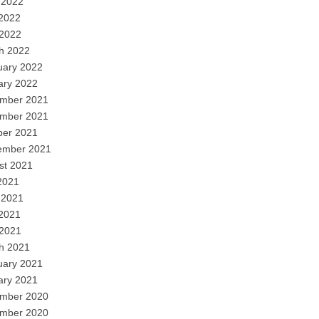
 2022
2022
 2022
h 2022
uary 2022
ary 2022
mber 2021
mber 2021
ber 2021
ember 2021
st 2021
2021
 2021
2021
 2021
h 2021
uary 2021
ary 2021
mber 2020
mber 2020