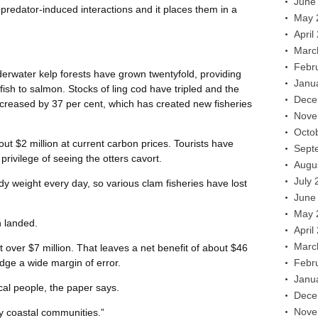
June
 predator-induced interactions and it places them in a
May 
April
Marc
Febr
erwater kelp forests have grown twentyfold, providing
Janu
fish to salmon. Stocks of ling cod have tripled and the
Dece
increased by 37 per cent, which has created new fisheries
Nove
Octo
t $2 million at current carbon prices. Tourists have
Sept
 privilege of seeing the otters cavort.
Augu
July 
ody weight every day, so various clam fisheries have lost
June
May 
 landed.
April
Marc
t over $7 million. That leaves a net benefit of about $46
edge a wide margin of error.
Febr
Janu
cal people, the paper says.
Dece
Nove
y coastal communities.”