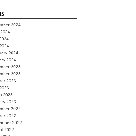
ES
mber 2024
 2024
2024
 2024
uary 2024
ary 2024
mber 2023
mber 2023
ber 2023
 2023
h 2023
ary 2023
mber 2022
ber 2022
ember 2022
st 2022