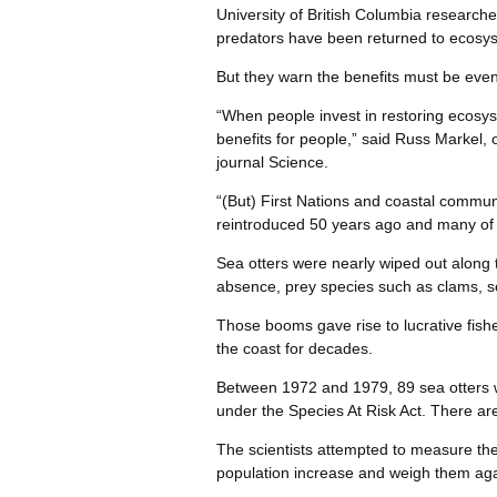
University of British Columbia research
predators have been returned to ecosys
But they warn the benefits must be even
“When people invest in restoring ecosyst
benefits for people,” said Russ Markel, 
journal Science.
“(But) First Nations and coastal commun
reintroduced 50 years ago and many of t
Sea otters were nearly wiped out along th
absence, prey species such as clams, se
Those booms gave rise to lucrative fishe
the coast for decades.
Between 1972 and 1979, 89 sea otters we
under the Species At Risk Act. There a
The scientists attempted to measure th
population increase and weigh them agai