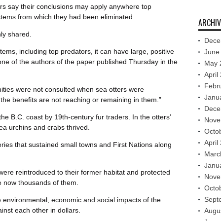
ers say their conclusions may apply anywhere top
tems from which they had been eliminated.
ARCHIV
ly shared.
Dece
ems, including top predators, it can have large, positive
June
one of the authors of the paper published Thursday in the
May 
April
Febr
ities were not consulted when sea otters were
Janu
he benefits are not reaching or remaining in them.”
Dece
e B.C. coast by 19th-century fur traders. In the otters’
Nove
a urchins and crabs thrived.
Octo
April
ries that sustained small towns and First Nations along
Marc
Janu
re reintroduced to their former habitat and protected
Nove
re now thousands of them.
Octo
Sept
e environmental, economic and social impacts of the
nst each other in dollars.
Augu