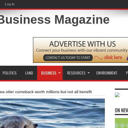
Log In
POLITICS
LAND
BUSINESS
RESOURCES
ENVIRONMENT
P
ea otter comeback worth millions but not all benefit
ON NE