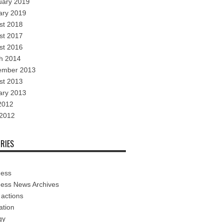
uary 2019
ary 2019
st 2018
st 2017
st 2016
h 2014
ember 2013
st 2013
ary 2013
2012
 2012
RIES
ness
ness News Archives
 actions
ation
gy