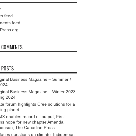
n
es feed
ents feed
Press.org
T COMMENTS
 POSTS
ginal Business Magazine – Summer /
2024
ginal Business Magazine – Winter 2023
ing 2024
te forum highlights Cree solutions for a
ing planet
X enables record oil output, First
ons hope for new chapter Amanda
henson, The Canadian Press
aces questions on climate, Indigenous