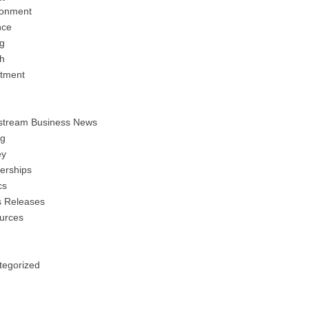
ronment
nce
ng
h
stment
stream Business News
ng
y
erships
cs
s Releases
urces
tegorized