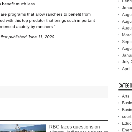
Febr
 benefit much less.
Janu
 are programs that allow ranchers to benefit from
Augu
d with this top predator that brings such important
Augu
erienced acutely by ranchers.”
Augu
Marc
first published June 11, 2020
Sept
Augu
Janu
July 
April
CATEGO
Arts
Busi
Busi
court
Educ
RBC faces questions on
Ener