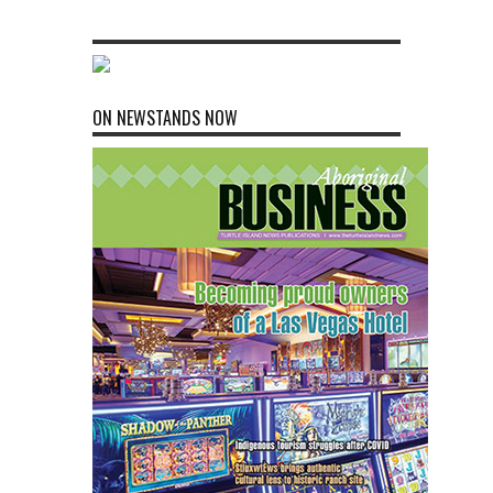
ON NEWSTANDS NOW