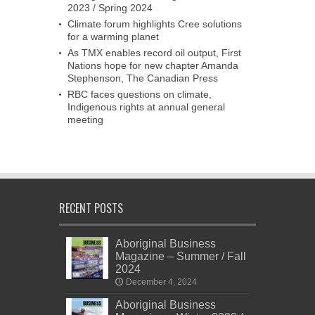
2023 / Spring 2024
Climate forum highlights Cree solutions
for a warming planet
As TMX enables record oil output, First
Nations hope for new chapter Amanda
Stephenson, The Canadian Press
RBC faces questions on climate,
Indigenous rights at annual general
meeting
RECENT POSTS
Aboriginal Business
Magazine – Summer / Fall
2024
December 4, 2024
Aboriginal Business