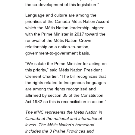
the co-development of this legislation.”
Language and culture are among the
priorities of the Canada-Métis Nation Accord
which the Métis Nation leadership signed
with the Prime Minister in 2017 toward the
renewal of the Métis Nation-Crown
relationship on a nation-to-nation,
government-to-government basis.
“We salute the Prime Minister for acting on
this priority,” said Métis Nation President
Clément Chartier. “The bill recognizes that
the rights related to Indigenous languages
are among the rights recognized and
affirmed by section 35 of the Constitution
Act 1982 so this is reconciliation in action.”
The MNC represents the Métis Nation in
Canada at the national and international
levels. The Métis Nation’s homeland
includes the 3 Prairie Provinces and