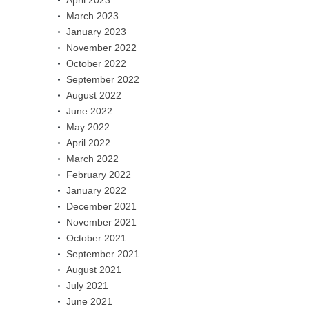
March 2023
January 2023
November 2022
October 2022
September 2022
August 2022
June 2022
May 2022
April 2022
March 2022
February 2022
January 2022
December 2021
November 2021
October 2021
September 2021
August 2021
July 2021
June 2021