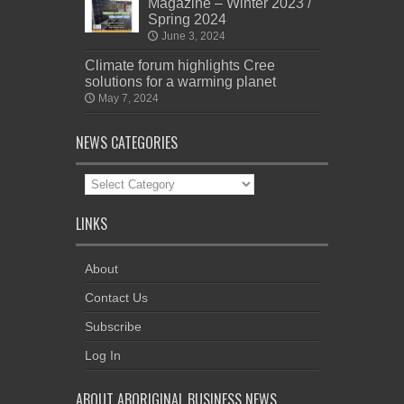
Magazine – Winter 2023 /
Spring 2024
June 3, 2024
Climate forum highlights Cree
solutions for a warming planet
May 7, 2024
NEWS CATEGORIES
News
Categories
LINKS
About
Contact Us
Subscribe
Log In
ABOUT ABORIGINAL BUSINESS NEWS