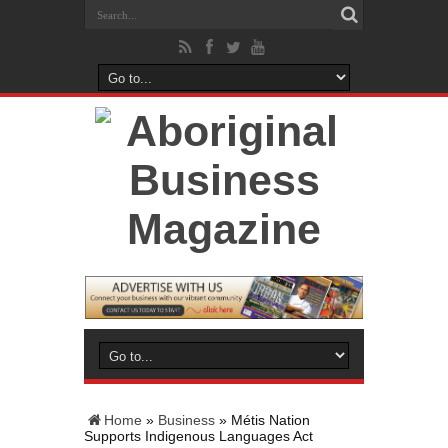
Home
»
Business
»
Métis Nation
Supports Indigenous Languages Act