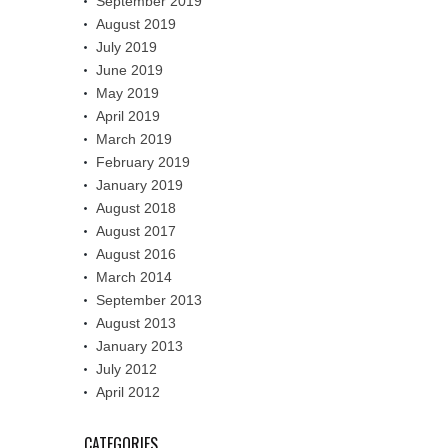
September 2019
August 2019
July 2019
June 2019
May 2019
April 2019
March 2019
February 2019
January 2019
August 2018
August 2017
August 2016
March 2014
September 2013
August 2013
January 2013
July 2012
April 2012
CATEGORIES