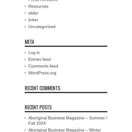
Resources
slider
ticker
Uncategorized
META
Log in
Entries feed
Comments feed
WordPress.org
RECENT COMMENTS
RECENT POSTS
Aboriginal Business Magazine – Summer /
Fall 2024
Aboriginal Business Magazine – Winter