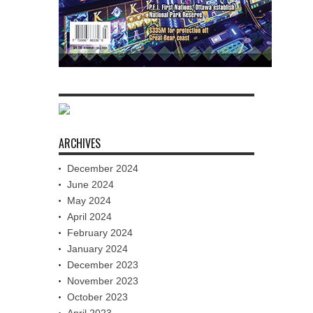
ARCHIVES
December 2024
June 2024
May 2024
April 2024
February 2024
January 2024
December 2023
November 2023
October 2023
April 2023