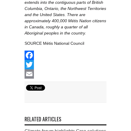
extends into the contiguous parts of British
Columbia, Ontario, the Northwest Territories
and the United States. There are
approximately 400,000 Métis Nation citizens
in Canada, roughly a quarter of all
Aboriginal peoples in the country.
SOURCE Métis National Council
Facebook
Twitter
Email
RELATED ARTICLES
Climate forum highlights Cree solutions