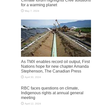
for a warming planet
May 7, 2024
As TMX enables record oil output, First
Nations hope for new chapter Amanda
Stephenson, The Canadian Press
April 30, 2024
RBC faces questions on climate,
Indigenous rights at annual general
meeting
April 12, 2024