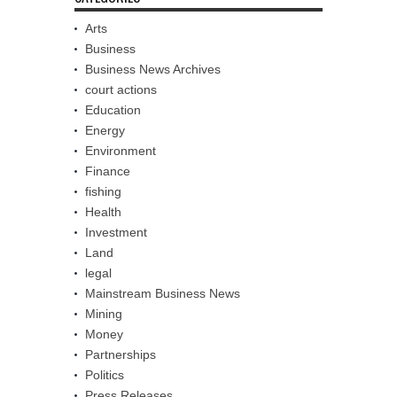
Arts
Business
Business News Archives
court actions
Education
Energy
Environment
Finance
fishing
Health
Investment
Land
legal
Mainstream Business News
Mining
Money
Partnerships
Politics
Press Releases