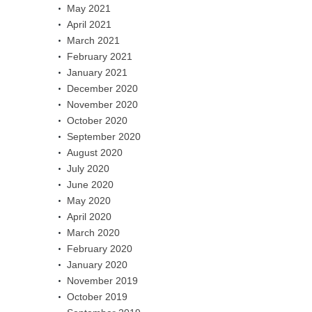
May 2021
April 2021
March 2021
February 2021
January 2021
December 2020
November 2020
October 2020
September 2020
August 2020
July 2020
June 2020
May 2020
April 2020
March 2020
February 2020
January 2020
November 2019
October 2019