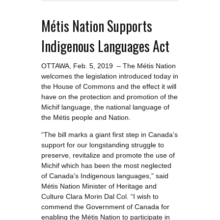
Métis Nation Supports
Indigenous Languages Act
OTTAWA, Feb. 5, 2019 – The Métis Nation
welcomes the legislation introduced today in
the House of Commons and the effect it will
have on the protection and promotion of the
Michif language, the national language of
the Métis people and Nation.
“The bill marks a giant first step in Canada’s
support for our longstanding struggle to
preserve, revitalize and promote the use of
Michif which has been the most neglected
of Canada’s Indigenous languages,” said
Métis Nation Minister of Heritage and
Culture Clara Morin Dal Col. “I wish to
commend the Government of Canada for
enabling the Métis Nation to participate in