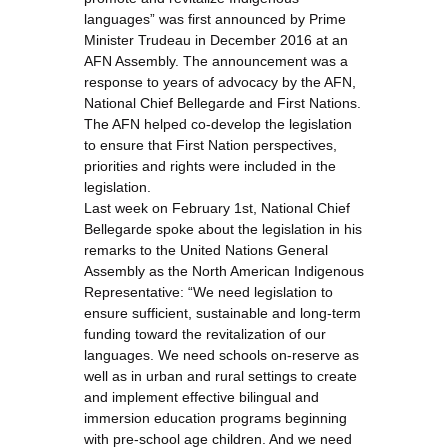
languages” was first announced by Prime
Minister Trudeau in December 2016 at an
AFN Assembly. The announcement was a
response to years of advocacy by the AFN,
National Chief Bellegarde and First Nations.
The AFN helped co-develop the legislation
to ensure that First Nation perspectives,
priorities and rights were included in the
legislation.
Last week on February 1st, National Chief
Bellegarde spoke about the legislation in his
remarks to the United Nations General
Assembly as the North American Indigenous
Representative: “We need legislation to
ensure sufficient, sustainable and long-term
funding toward the revitalization of our
languages. We need schools on-reserve as
well as in urban and rural settings to create
and implement effective bilingual and
immersion education programs beginning
with pre-school age children. And we need