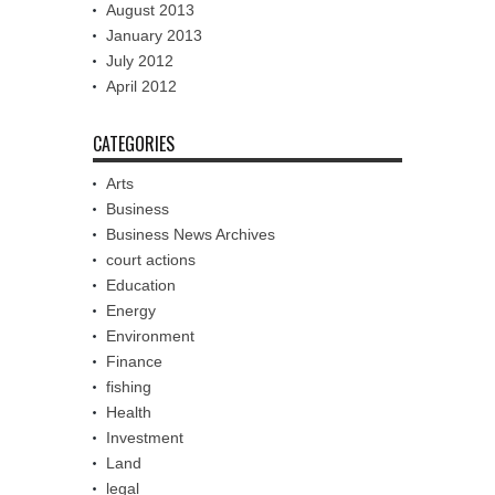
August 2013
January 2013
July 2012
April 2012
CATEGORIES
Arts
Business
Business News Archives
court actions
Education
Energy
Environment
Finance
fishing
Health
Investment
Land
legal