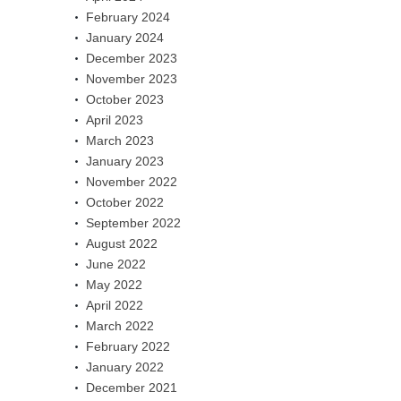
February 2024
January 2024
December 2023
November 2023
October 2023
April 2023
March 2023
January 2023
November 2022
October 2022
September 2022
August 2022
June 2022
May 2022
April 2022
March 2022
February 2022
January 2022
December 2021