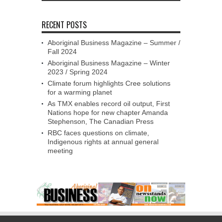
RECENT POSTS
Aboriginal Business Magazine – Summer /
Fall 2024
Aboriginal Business Magazine – Winter
2023 / Spring 2024
Climate forum highlights Cree solutions
for a warming planet
As TMX enables record oil output, First
Nations hope for new chapter Amanda
Stephenson, The Canadian Press
RBC faces questions on climate,
Indigenous rights at annual general
meeting