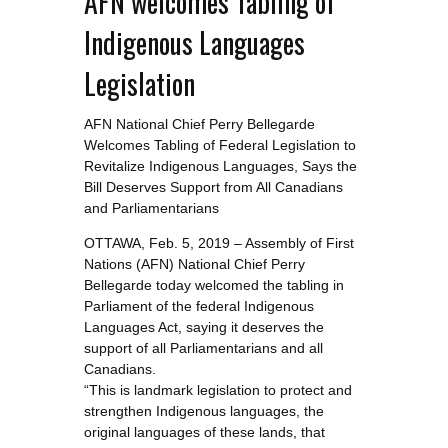
AFN welcomes Tabling of
Indigenous Languages
Legislation
AFN National Chief Perry Bellegarde
Welcomes Tabling of Federal Legislation to
Revitalize Indigenous Languages, Says the
Bill Deserves Support from All Canadians
and Parliamentarians
OTTAWA, Feb. 5, 2019 – Assembly of First
Nations (AFN) National Chief Perry
Bellegarde today welcomed the tabling in
Parliament of the federal Indigenous
Languages Act, saying it deserves the
support of all Parliamentarians and all
Canadians.
“This is landmark legislation to protect and
strengthen Indigenous languages, the
original languages of these lands, that