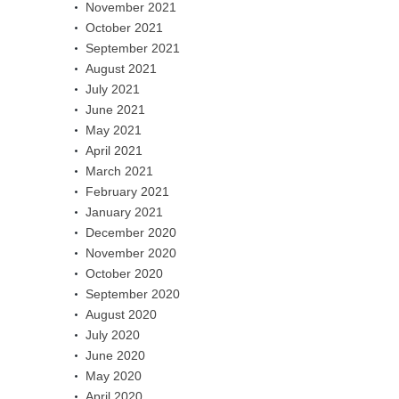
November 2021
October 2021
September 2021
August 2021
July 2021
June 2021
May 2021
April 2021
March 2021
February 2021
January 2021
December 2020
November 2020
October 2020
September 2020
August 2020
July 2020
June 2020
May 2020
April 2020