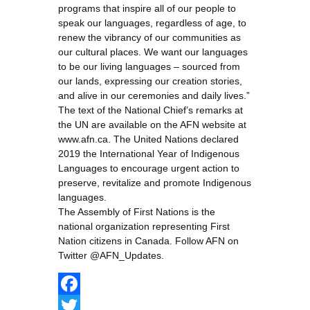
programs that inspire all of our people to
speak our languages, regardless of age, to
renew the vibrancy of our communities as
our cultural places. We want our languages
to be our living languages – sourced from
our lands, expressing our creation stories,
and alive in our ceremonies and daily lives.”
The text of the National Chief’s remarks at
the UN are available on the AFN website at
www.afn.ca. The United Nations declared
2019 the International Year of Indigenous
Languages to encourage urgent action to
preserve, revitalize and promote Indigenous
languages.
The Assembly of First Nations is the
national organization representing First
Nation citizens in Canada. Follow AFN on
Twitter @AFN_Updates.
Facebook