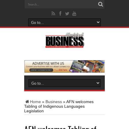
Home
»
Business
»
AFN welcomes
Tabling of Indigenous Languages
Legislation