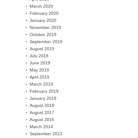
March 2020
February 2020
January 2020
November 2019
October 2019
September 2019
August 2019
July 2019
June 2019
May 2019
April 2019
March 2019
February 2019
January 2019
August 2018
August 2017
August 2016
March 2014
September 2013