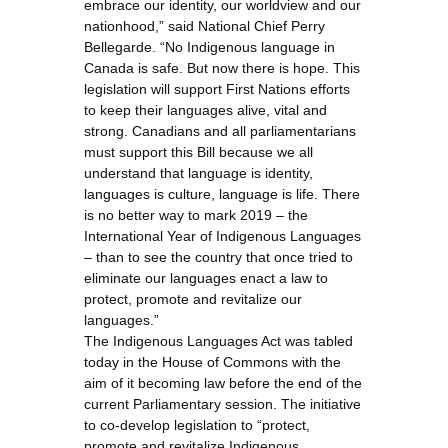
embrace our identity, our worldview and our
nationhood,” said National Chief Perry
Bellegarde. “No Indigenous language in
Canada is safe. But now there is hope. This
legislation will support First Nations efforts
to keep their languages alive, vital and
strong. Canadians and all parliamentarians
must support this Bill because we all
understand that language is identity,
languages is culture, language is life. There
is no better way to mark 2019 – the
International Year of Indigenous Languages
– than to see the country that once tried to
eliminate our languages enact a law to
protect, promote and revitalize our
languages.”
The Indigenous Languages Act was tabled
today in the House of Commons with the
aim of it becoming law before the end of the
current Parliamentary session. The initiative
to co-develop legislation to “protect,
promote and revitalize Indigenous