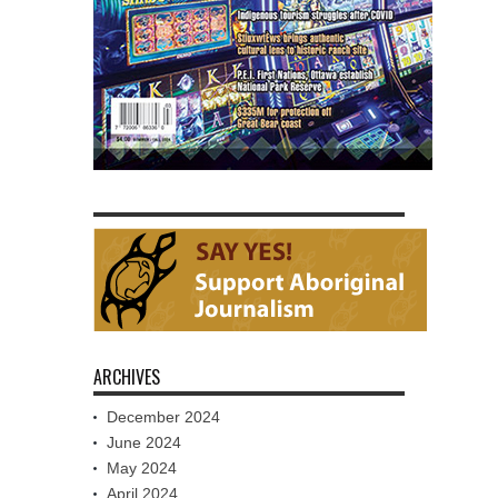
ARCHIVES
December 2024
June 2024
May 2024
April 2024