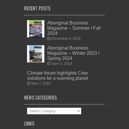
RECENT POSTS
Aboriginal Business
Magazine – Summer / Fall
2024
December 4, 2024
Aboriginal Business
Magazine – Winter 2023 /
Spring 2024
June 3, 2024
Climate forum highlights Cree
solutions for a warming planet
May 7, 2024
NEWS CATEGORIES
News
Categories
LINKS