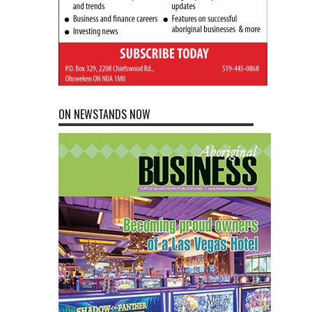
ON NEWSTANDS NOW