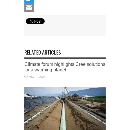
Twitter
Email
RELATED ARTICLES
Climate forum highlights Cree solutions
for a warming planet
May 7, 2024