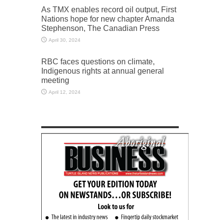
As TMX enables record oil output, First
Nations hope for new chapter Amanda
Stephenson, The Canadian Press
April 30, 2024
RBC faces questions on climate,
Indigenous rights at annual general
meeting
April 12, 2024