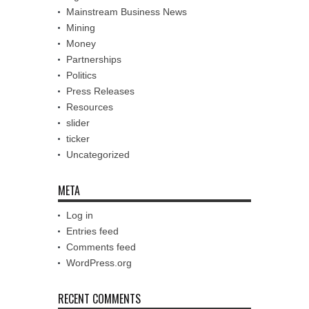
Mainstream Business News
Mining
Money
Partnerships
Politics
Press Releases
Resources
slider
ticker
Uncategorized
META
Log in
Entries feed
Comments feed
WordPress.org
RECENT COMMENTS