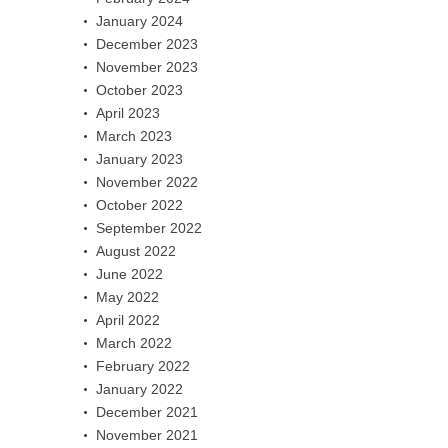
January 2024
December 2023
November 2023
October 2023
April 2023
March 2023
January 2023
November 2022
October 2022
September 2022
August 2022
June 2022
May 2022
April 2022
March 2022
February 2022
January 2022
December 2021
November 2021