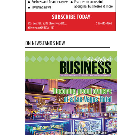
ON NEWSTANDS NOW