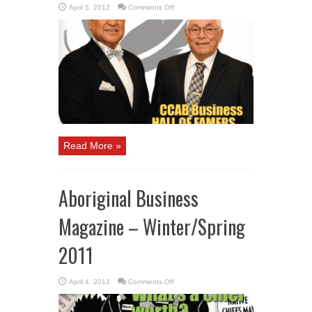
on
April 5, 2012
Comments Off
Aboriginal
Business
Magazine
–
Spring
2012
Read More »
Aboriginal Business
Magazine – Winter/Spring
2011
on
April 4, 2012
Comments Off
Aboriginal
Business
Magazine
–