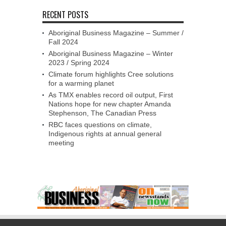
RECENT POSTS
Aboriginal Business Magazine – Summer /
Fall 2024
Aboriginal Business Magazine – Winter
2023 / Spring 2024
Climate forum highlights Cree solutions
for a warming planet
As TMX enables record oil output, First
Nations hope for new chapter Amanda
Stephenson, The Canadian Press
RBC faces questions on climate,
Indigenous rights at annual general
meeting