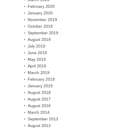
February 2020
January 2020
November 2019
October 2019
September 2019
August 2019
July 2019
June 2019
May 2019
April 2019
March 2019
February 2019
January 2019
August 2018
August 2017
August 2016
March 2014
September 2013
August 2013