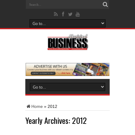
Home
»
2012
Yearly Archives:
2012