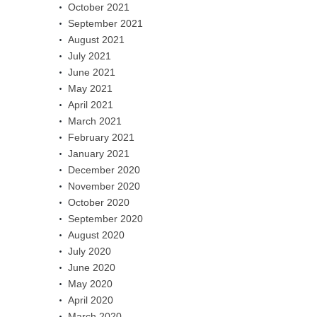
October 2021
September 2021
August 2021
July 2021
June 2021
May 2021
April 2021
March 2021
February 2021
January 2021
December 2020
November 2020
October 2020
September 2020
August 2020
July 2020
June 2020
May 2020
April 2020
March 2020