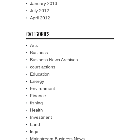
January 2013
July 2012
April 2012
CATEGORIES
Arts
Business
Business News Archives
court actions
Education
Energy
Environment
Finance
fishing
Health
Investment
Land
legal
Mainstream Business News