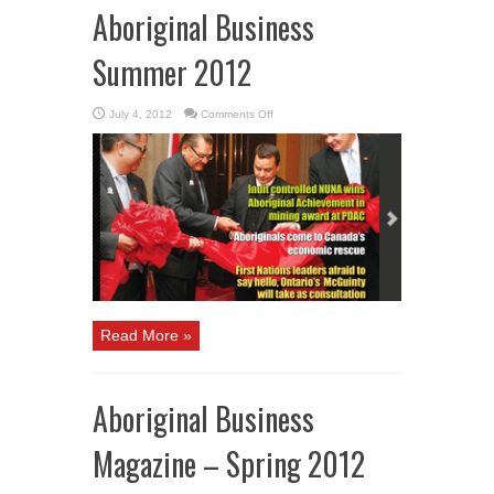
Aboriginal Business
Summer 2012
on
July 4, 2012
Comments Off
Aboriginal
Business
Summer
2012
Read More »
Aboriginal Business
Magazine – Spring 2012