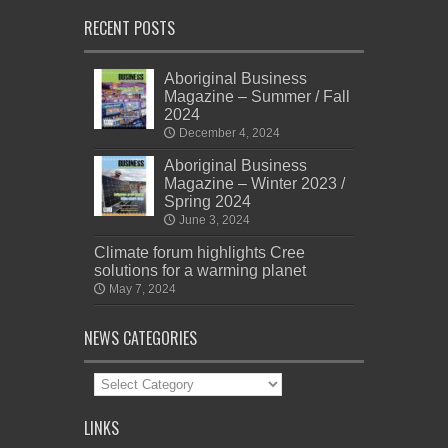
RECENT POSTS
Aboriginal Business
Magazine – Summer / Fall
2024
December 4, 2024
Aboriginal Business
Magazine – Winter 2023 /
Spring 2024
June 3, 2024
Climate forum highlights Cree
solutions for a warming planet
May 7, 2024
NEWS CATEGORIES
News
Categories
LINKS