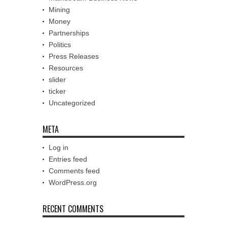
Mining
Money
Partnerships
Politics
Press Releases
Resources
slider
ticker
Uncategorized
META
Log in
Entries feed
Comments feed
WordPress.org
RECENT COMMENTS