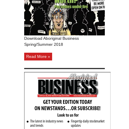
Winter/Spring
2011
Download Aboriginal Business
Spring/Summer 2018
Read More »