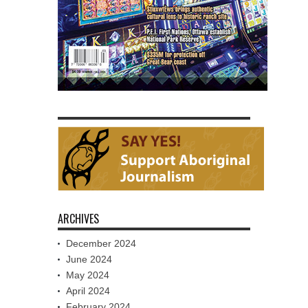
ARCHIVES
December 2024
June 2024
May 2024
April 2024
February 2024