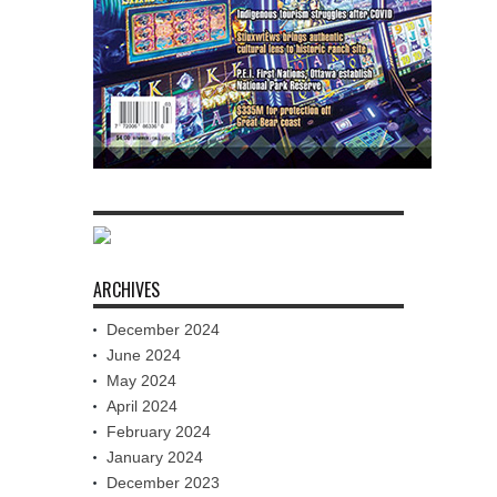
ARCHIVES
December 2024
June 2024
May 2024
April 2024
February 2024
January 2024
December 2023