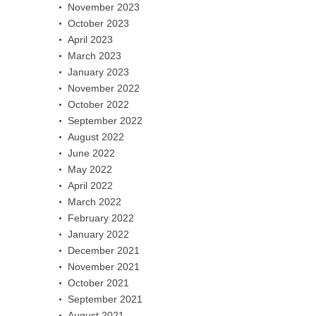
November 2023
October 2023
April 2023
March 2023
January 2023
November 2022
October 2022
September 2022
August 2022
June 2022
May 2022
April 2022
March 2022
February 2022
January 2022
December 2021
November 2021
October 2021
September 2021
August 2021