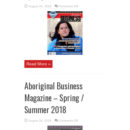
on
August 24, 2018
Comments Off
Aboriginal
Business
Magazine
–
Winter
2018
/
Spring
2019
Read More »
Aboriginal Business
Magazine – Spring /
Summer 2018
on
August 24, 2018
Comments Off
Aboriginal
Business
Magazine