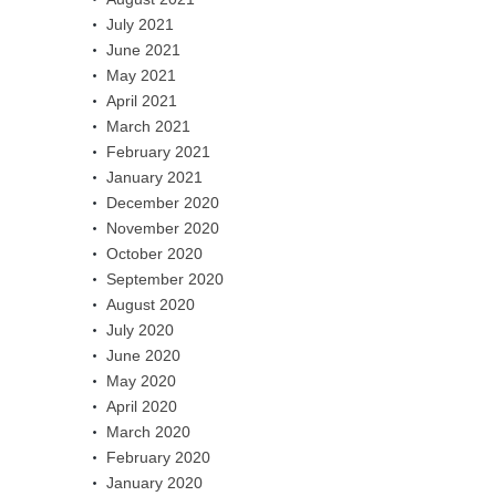
July 2021
June 2021
May 2021
April 2021
March 2021
February 2021
January 2021
December 2020
November 2020
October 2020
September 2020
August 2020
July 2020
June 2020
May 2020
April 2020
March 2020
February 2020
January 2020