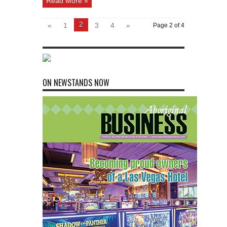
Read More »
2
«
1
3
4
»
Page 2 of 4
ON NEWSTANDS NOW