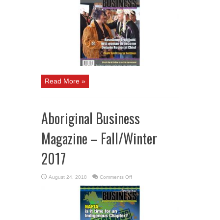
–
Spring
/
Summer
2018
Read More »
Aboriginal Business
Magazine – Fall/Winter
2017
on
August 24, 2018
Comments Off
Aboriginal
Business
Magazine
–
Fall/Winter
2017