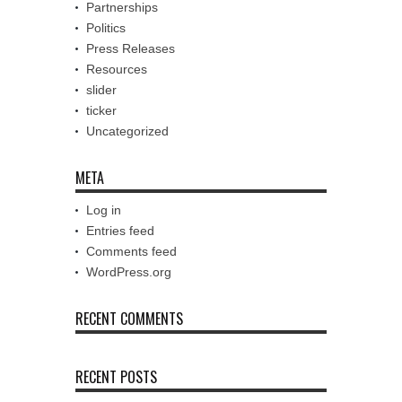
Partnerships
Politics
Press Releases
Resources
slider
ticker
Uncategorized
META
Log in
Entries feed
Comments feed
WordPress.org
RECENT COMMENTS
RECENT POSTS