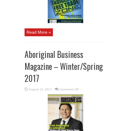
Read More »
Aboriginal Business
Magazine – Winter/Spring
2017
on
August 14, 2017
Comments Off
Aboriginal
Business
Magazine
–
Winter/Spring
2017