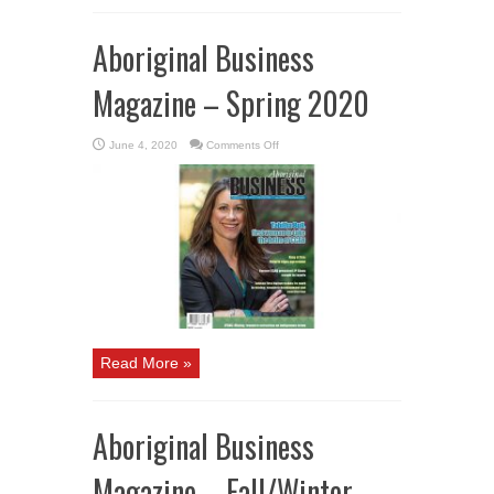
Aboriginal Business
Magazine – Spring 2020
on
June 4, 2020
Comments Off
Aboriginal
Business
Magazine
–
Spring
2020
Read More »
Aboriginal Business
Magazine – Fall/Winter