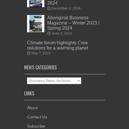
2024
December 4, 2024
Aboriginal Business
Magazine – Winter 2023 /
Spring 2024
June 3, 2024
Climate forum highlights Cree
solutions for a warming planet
May 7, 2024
NEWS CATEGORIES
News
Categories
LINKS
About
Contact Us
Subscribe