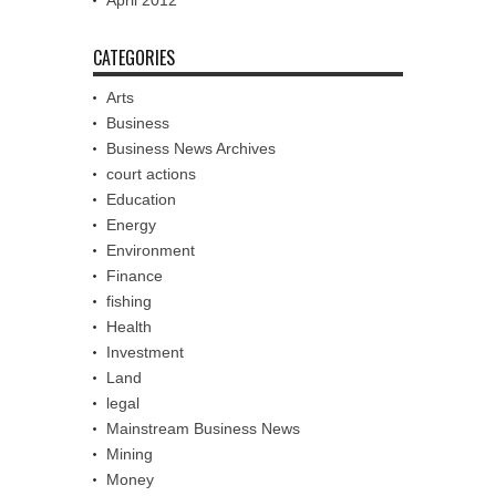
April 2012
CATEGORIES
Arts
Business
Business News Archives
court actions
Education
Energy
Environment
Finance
fishing
Health
Investment
Land
legal
Mainstream Business News
Mining
Money