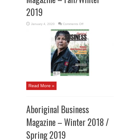
2019
on
January 4, 2020
Comments Off
Aboriginal
Business
Magazine
–
Fall/Winter
2019
Read More »
Aboriginal Business
Magazine – Winter 2018 /
Spring 2019