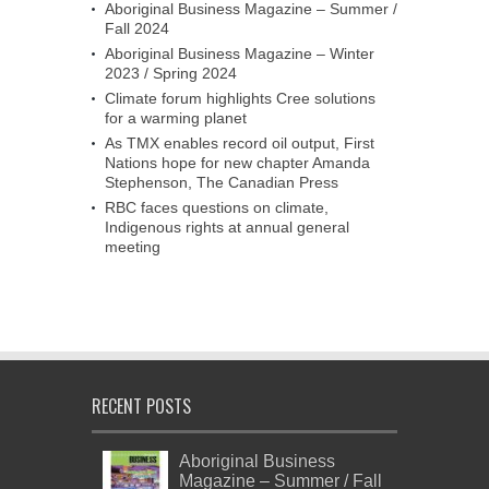
Aboriginal Business Magazine – Summer /
Fall 2024
Aboriginal Business Magazine – Winter
2023 / Spring 2024
Climate forum highlights Cree solutions
for a warming planet
As TMX enables record oil output, First
Nations hope for new chapter Amanda
Stephenson, The Canadian Press
RBC faces questions on climate,
Indigenous rights at annual general
meeting
RECENT POSTS
Aboriginal Business
Magazine – Summer / Fall