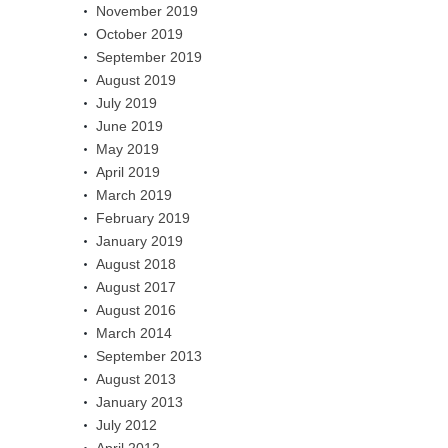
November 2019
October 2019
September 2019
August 2019
July 2019
June 2019
May 2019
April 2019
March 2019
February 2019
January 2019
August 2018
August 2017
August 2016
March 2014
September 2013
August 2013
January 2013
July 2012