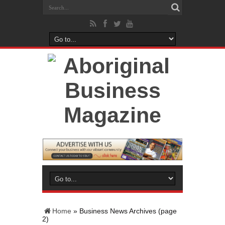
Home
»
Business News Archives
(page
2)