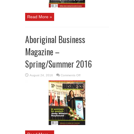
Read More »
Aboriginal Business
Magazine –
Spring/Summer 2016
on
August 24, 2016
Comments Off
Aboriginal
Business
Magazine
–
Spring/Summer
2016