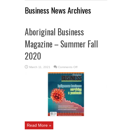
Business News Archives
Aboriginal Business
Magazine – Summer Fall
2020
on
March 11, 2021
Comments Off
Aboriginal
Business
Magazine
–
Summer
Fall
2020
Read More »