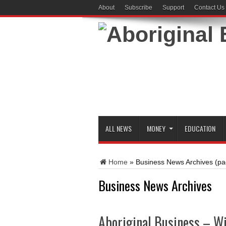
About
Subscribe
Support
Contact Us
ALL NEWS
MONEY
EDUCATION
Home
»
Business News Archives
(pa
Business News Archives
Aboriginal Business – W