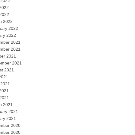
 2022
2022
 2022
h 2022
uary 2022
ary 2022
mber 2021
mber 2021
ber 2021
ember 2021
st 2021
2021
 2021
2021
 2021
h 2021
uary 2021
ary 2021
mber 2020
mber 2020