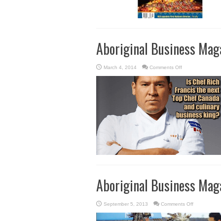
Aboriginal Business Mag
on
March 4, 2014
Comments Off
Aboriginal
Business
Magazine
–
Winter/Spring
2014
Aboriginal Business Maga
on
September 5, 2013
Comments Off
Aboriginal
Business
Magazine