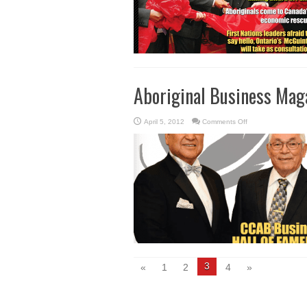
Aboriginal Business Mag
on
April 5, 2012
Comments Off
Aboriginal
Business
Magazine
–
Spring
2012
3
«
1
2
4
»