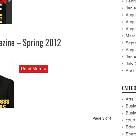
Febr
Janu
Augu
Augu
Augu
Marc
azine – Spring 2012
Sept
Augu
Janu
July 
Read More »
April
CATEGO
Arts
Busi
Busi
Page 3 of 4
court
Educ
Ener