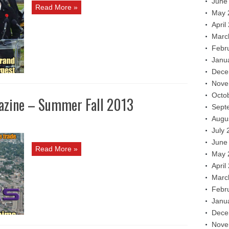
June
Read More »
May 
April
Marc
Febr
Janu
Dece
Nove
Octo
azine – Summer Fall 2013
Sept
Augu
July 
June
Read More »
May 
April
Marc
Febr
Janu
Dece
Nove