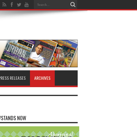
PRESS RELEASES
ARCHIVES
WSTANDS NOW