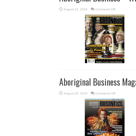
on
August 23, 2016
Comments Off
Aboriginal
Business
–
Winter
2015
Aboriginal Business Maga
on
August 20, 2016
Comments Off
Aboriginal
Business
Magazine
–
Fall
2015