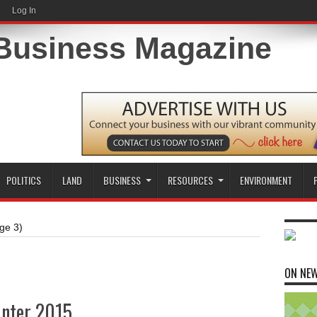
Log In
POLITICS
LAND
BUSINESS
RESOURCES
ENVIRONMENT
ge 3)
ON NE
inter 2015