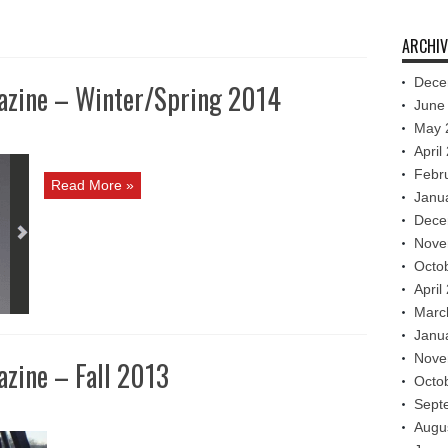
ARCHIV
Dece
azine – Winter/Spring 2014
June
May 
April
Febr
Read More »
Janu
Dece
Nove
Octo
April
Marc
Janu
Nove
zine – Fall 2013
Octo
Sept
Augu