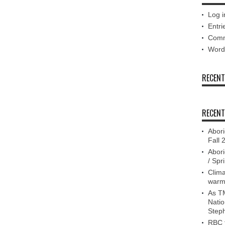
Log i
Entri
Comm
Word
RECEN
RECENT
Abori
Fall 
Abori
/ Spr
Clima
warm
As TM
Nati
Step
RBC f