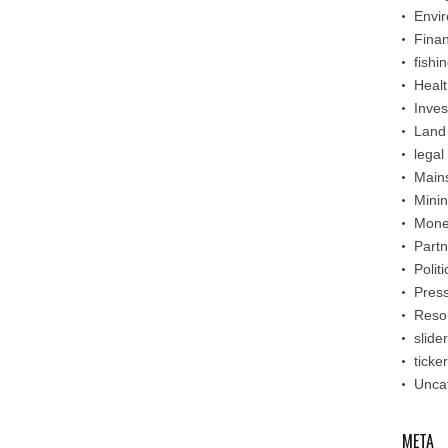
Envi
Fina
fishi
Healt
Inve
Land
legal
Main
Mini
Mone
Partn
Politi
Pres
Reso
slider
ticker
Unca
META