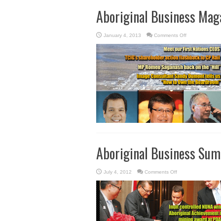
Aboriginal Business Mag
on
January 4, 2013
Comments Off
Aboriginal
Business
Magazine
Winter
2013
Aboriginal Business Su
on
July 4, 2012
Comments Off
Aboriginal
Business
Summer
2012