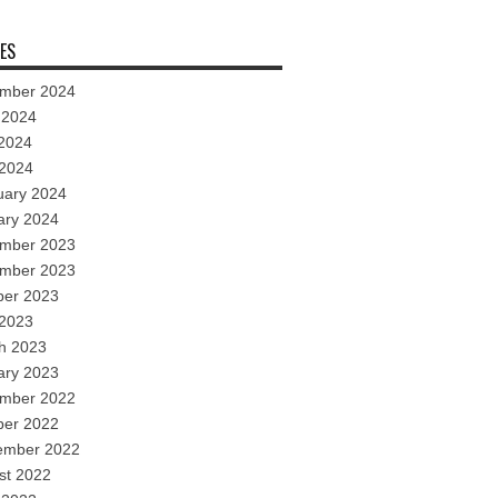
ES
mber 2024
 2024
2024
 2024
uary 2024
ary 2024
mber 2023
mber 2023
ber 2023
 2023
h 2023
ary 2023
mber 2022
ber 2022
ember 2022
st 2022