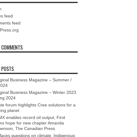
n
es feed
ents feed
Press.org
T COMMENTS
 POSTS
ginal Business Magazine – Summer /
2024
ginal Business Magazine – Winter 2023
ing 2024
te forum highlights Cree solutions for a
ing planet
X enables record oil output, First
ons hope for new chapter Amanda
henson, The Canadian Press
aces questions on climate, Indigenous