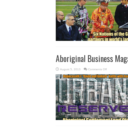
–
Fall
2013
Aboriginal Business Mag
on
August 5, 2013
Comments Off
Aboriginal
Business
Magazine
–
Summer
Fall
2013