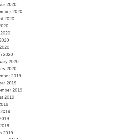
ber 2020
ember 2020
st 2020
2020
 2020
2020
 2020
h 2020
uary 2020
ary 2020
mber 2019
ber 2019
ember 2019
st 2019
2019
 2019
2019
 2019
h 2019