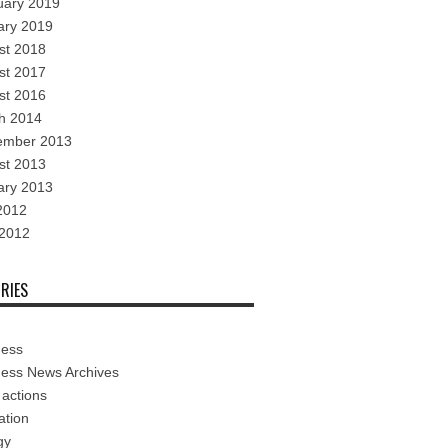
uary 2019
ary 2019
st 2018
st 2017
st 2016
h 2014
ember 2013
st 2013
ary 2013
2012
 2012
RIES
ness
ness News Archives
 actions
ation
gy