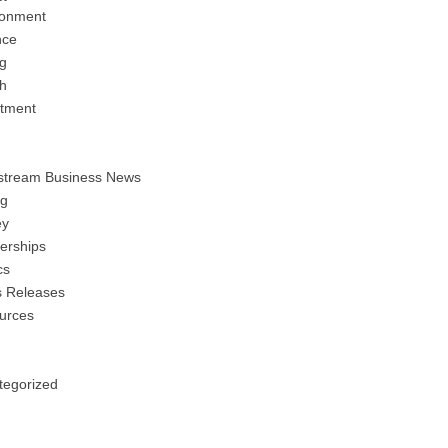
ronment
nce
ng
h
stment
stream Business News
ng
y
erships
cs
s Releases
urces
tegorized