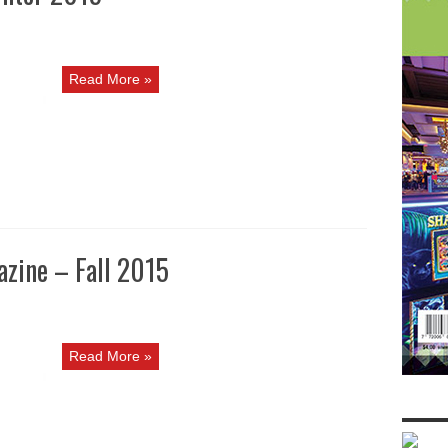
Read More »
zine – Fall 2015
Read More »