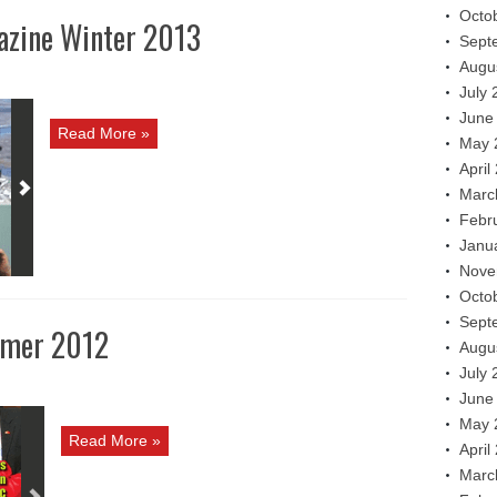
Octo
azine Winter 2013
Sept
Augu
July 
June
Read More »
May 
April
Marc
Febr
Janu
Nove
Octo
Sept
mmer 2012
Augu
July 
June
May 
Read More »
April
Marc