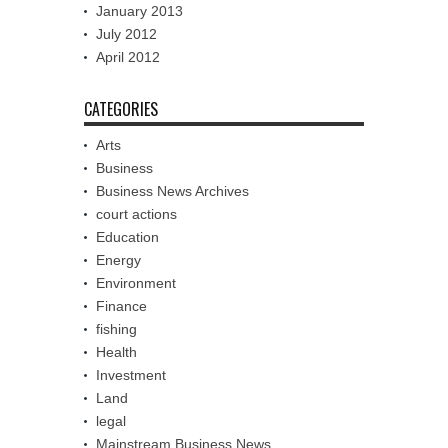
January 2013
July 2012
April 2012
CATEGORIES
Arts
Business
Business News Archives
court actions
Education
Energy
Environment
Finance
fishing
Health
Investment
Land
legal
Mainstream Business News