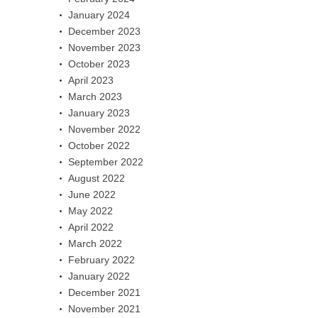
January 2024
December 2023
November 2023
October 2023
April 2023
March 2023
January 2023
November 2022
October 2022
September 2022
August 2022
June 2022
May 2022
April 2022
March 2022
February 2022
January 2022
December 2021
November 2021