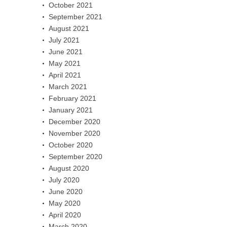
October 2021
September 2021
August 2021
July 2021
June 2021
May 2021
April 2021
March 2021
February 2021
January 2021
December 2020
November 2020
October 2020
September 2020
August 2020
July 2020
June 2020
May 2020
April 2020
March 2020