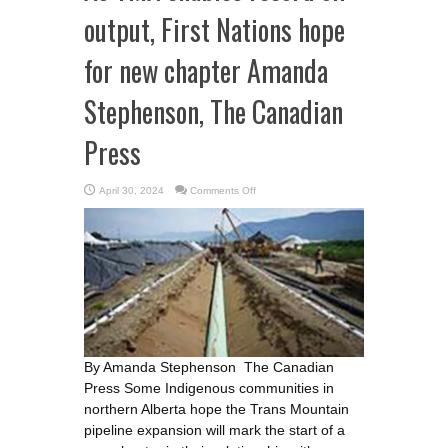
output, First Nations hope
for new chapter Amanda
Stephenson, The Canadian
Press
on
April 30, 2024
Comments Off
As
TMX
enables
record
oil
output,
First
Nations
hope
for
new
chapter
Amanda
Stephenson,
The
By Amanda Stephenson The Canadian
Canadian
Press
Press Some Indigenous communities in
northern Alberta hope the Trans Mountain
pipeline expansion will mark the start of a