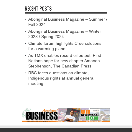
RECENT POSTS
Aboriginal Business Magazine – Summer /
Fall 2024
Aboriginal Business Magazine – Winter
2023 / Spring 2024
Climate forum highlights Cree solutions
for a warming planet
As TMX enables record oil output, First
Nations hope for new chapter Amanda
Stephenson, The Canadian Press
RBC faces questions on climate,
Indigenous rights at annual general
meeting