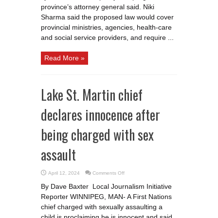
accountable
province’s attorney general said. Niki
Sharma said the proposed law would cover
provincial ministries, agencies, health-care
and social service providers, and require ...
Read More »
Lake St. Martin chief
declares innocence after
being charged with sex
assault
on
April 12, 2024
Comments Off
Lake
St.
By Dave Baxter Local Journalism Initiative
Martin
chief
Reporter WINNIPEG, MAN- A First Nations
declares
innocence
chief charged with sexually assaulting a
after
being
child is proclaiming he is innocent and said