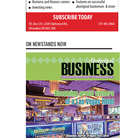
ON NEWSTANDS NOW