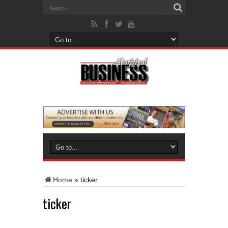
Home
»
ticker
ticker