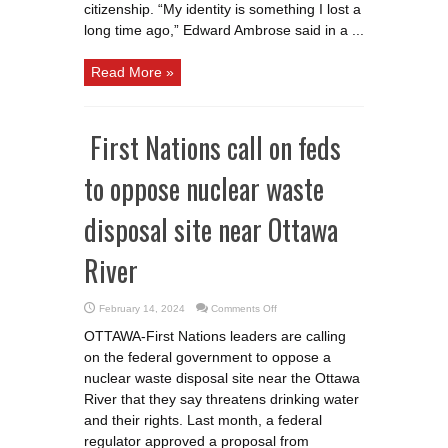
citizenship. “My identity is something I lost a
long time ago,” Edward Ambrose said in a ...
Read More »
First Nations call on feds
to oppose nuclear waste
disposal site near Ottawa
River
on
February 14, 2024
Comments Off
First
Nations
OTTAWA-First Nations leaders are calling
call
on
on the federal government to oppose a
feds
to
nuclear waste disposal site near the Ottawa
oppose
nuclear
River that they say threatens drinking water
waste
and their rights. Last month, a federal
disposal
site
regulator approved a proposal from
near