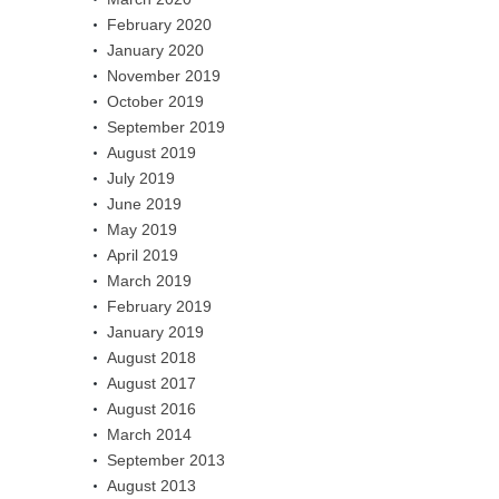
February 2020
January 2020
November 2019
October 2019
September 2019
August 2019
July 2019
June 2019
May 2019
April 2019
March 2019
February 2019
January 2019
August 2018
August 2017
August 2016
March 2014
September 2013
August 2013