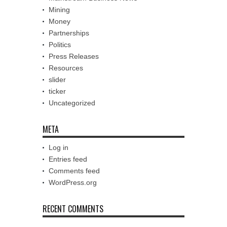
Mining
Money
Partnerships
Politics
Press Releases
Resources
slider
ticker
Uncategorized
META
Log in
Entries feed
Comments feed
WordPress.org
RECENT COMMENTS