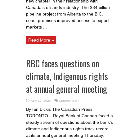
new chapter in their relationship with
Canada’s oilsands industry. The $34 billion
pipeline project from Alberta to the B.C.
coast promises improved access to export
markets ...
Read More »
RBC faces questions on
climate, Indigenous rights
at annual general meeting
on
April 12, 2024
Comments Off
RBC
faces
By Ian Bickis The Canadian Press
questions
on
TORONTO – Royal Bank of Canada faced a
climate,
Indigenous
steady stream of questions about the bank’s
rights
at
climate and Indigenous rights track record
annual
at its annual general meeting Thursday.
general
meeting