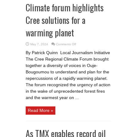
Climate forum highlights
Cree solutions for a
warming planet
on
May 7, 2024
Comments Off
Climate
forum
By Patrick Quinn Local Journalism Initiative
highlights
Cree
The Cree Regional Climate Forum brought
solutions
for
together a diversity of voices in Ouje-
a
warming
Bougoumou to understand and plan for the
planet
repercussions of a rapidly warming planet.
The forum recognized the urgency of action
in the wake of unprecedented forest fires
and the warmest year on ...
Read More »
As TMX enables record oil