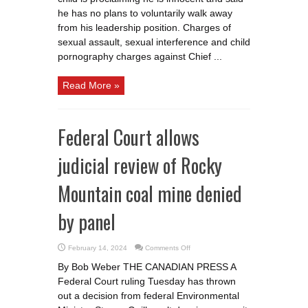
charged
he has no plans to voluntarily walk away
with
sex
from his leadership position. Charges of
assault
sexual assault, sexual interference and child
pornography charges against Chief ...
Read More »
Federal Court allows
judicial review of Rocky
Mountain coal mine denied
by panel
on
February 14, 2024
Comments Off
Federal
Court
By Bob Weber THE CANADIAN PRESS A
allows
judicial
Federal Court ruling Tuesday has thrown
review
of
out a decision from federal Environmental
Rocky
Mountain