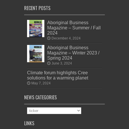
RECENT POSTS
Aboriginal Business
Magazine – Summer / Fall
2024
December 4, 2024
Aboriginal Business
Magazine – Winter 2023 /
Spring 2024
June 3, 2024
Climate forum highlights Cree
solutions for a warming planet
May 7, 2024
NEWS CATEGORIES
News
Categories
LINKS