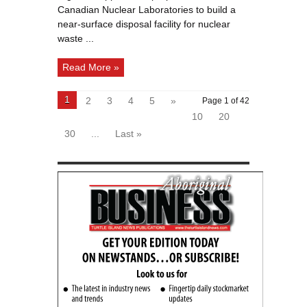
Ottawa
Canadian Nuclear Laboratories to build a
River
near-surface disposal facility for nuclear
waste ...
Read More »
1
2
3
4
5
»
Page 1 of 42
10
20
30
...
Last »