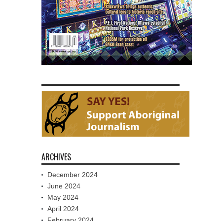
ARCHIVES
December 2024
June 2024
May 2024
April 2024
February 2024