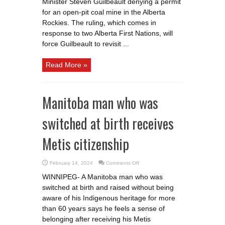
Minister Steven Guilbeault denying a permit
coal
for an open-pit coal mine in the Alberta
mine
denied
Rockies. The ruling, which comes in
by
panel
response to two Alberta First Nations, will
force Guilbeault to revisit ...
Read More »
Manitoba man who was
switched at birth receives
Metis citizenship
on
February 14, 2024
Comments Off
Manitoba
man
WINNIPEG- A Manitoba man who was
who
was
switched at birth and raised without being
switched
at
aware of his Indigenous heritage for more
birth
receives
than 60 years says he feels a sense of
Metis
belonging after receiving his Metis
citizenship