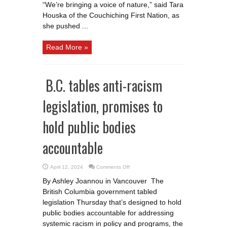
“We’re bringing a voice of nature,” said Tara
Houska of the Couchiching First Nation, as
she pushed ...
Read More »
B.C. tables anti-racism
legislation, promises to
hold public bodies
accountable
on
April 12, 2024
Comments Off
B.C.
tables
By Ashley Joannou in Vancouver The
anti-
racism
British Columbia government tabled
legislation,
promises
legislation Thursday that’s designed to hold
to
hold
public bodies accountable for addressing
public
systemic racism in policy and programs, the
bodies