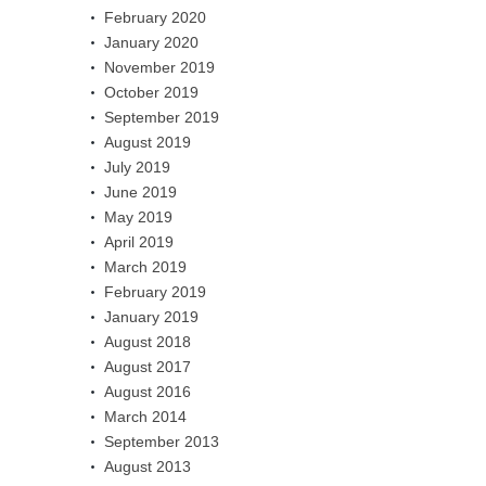
February 2020
January 2020
November 2019
October 2019
September 2019
August 2019
July 2019
June 2019
May 2019
April 2019
March 2019
February 2019
January 2019
August 2018
August 2017
August 2016
March 2014
September 2013
August 2013