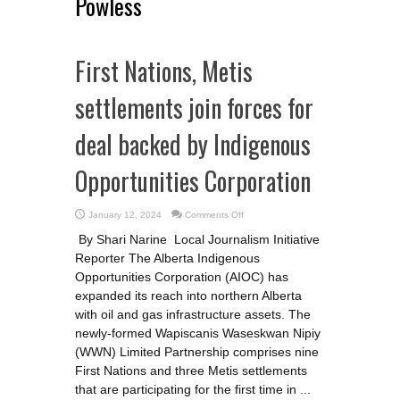
Powless
First Nations, Metis
settlements join forces for
deal backed by Indigenous
Opportunities Corporation
on
January 12, 2024
Comments Off
First
Nations,
By Shari Narine Local Journalism Initiative
Metis
settlements
Reporter The Alberta Indigenous
join
forces
Opportunities Corporation (AIOC) has
for
deal
expanded its reach into northern Alberta
backed
with oil and gas infrastructure assets. The
by
Indigenous
newly-formed Wapiscanis Waseskwan Nipiy
Opportunities
Corporation
(WWN) Limited Partnership comprises nine
First Nations and three Metis settlements
that are participating for the first time in ...