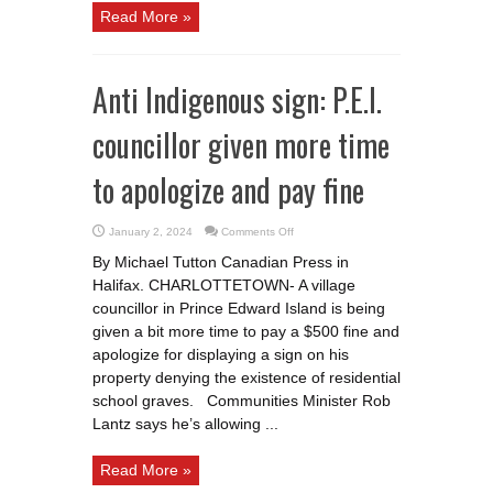
Read More »
Anti Indigenous sign: P.E.I.
councillor given more time
to apologize and pay fine
on
January 2, 2024
Comments Off
Anti
Indigenous
By Michael Tutton Canadian Press in
sign:
P.E.I.
Halifax. CHARLOTTETOWN- A village
councillor
given
councillor in Prince Edward Island is being
more
time
given a bit more time to pay a $500 fine and
to
apologize for displaying a sign on his
apologize
and
property denying the existence of residential
pay
fine
school graves. Communities Minister Rob
Lantz says he’s allowing ...
Read More »