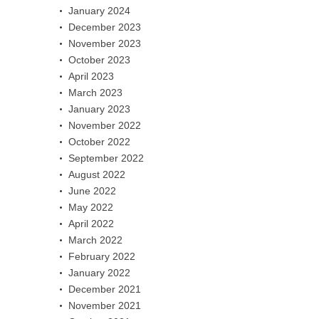
January 2024
December 2023
November 2023
October 2023
April 2023
March 2023
January 2023
November 2022
October 2022
September 2022
August 2022
June 2022
May 2022
April 2022
March 2022
February 2022
January 2022
December 2021
November 2021