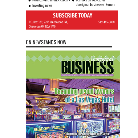
ON NEWSTANDS NOW