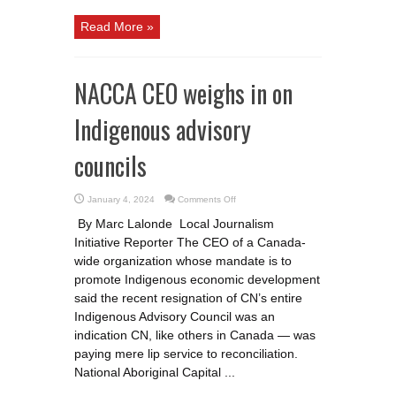
Read More »
NACCA CEO weighs in on
Indigenous advisory
councils
on
January 4, 2024
Comments Off
NACCA
CEO
By Marc Lalonde Local Journalism
weighs
in
Initiative Reporter The CEO of a Canada-
on
Indigenous
wide organization whose mandate is to
advisory
councils
promote Indigenous economic development
said the recent resignation of CN’s entire
Indigenous Advisory Council was an
indication CN, like others in Canada — was
paying mere lip service to reconciliation.
National Aboriginal Capital ...