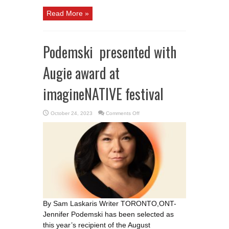
Read More »
Podemski presented with
Augie award at
imagineNATIVE festival
on
October 24, 2023
Comments Off
Podemski
presented
with
Augie
award
at
imagineNATIVE
festival
By Sam Laskaris Writer TORONTO,ONT-
Jennifer Podemski has been selected as
this year’s recipient of the August