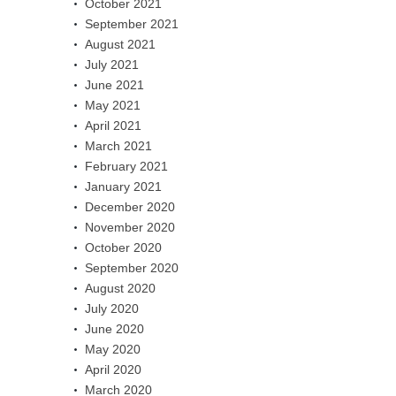
October 2021
September 2021
August 2021
July 2021
June 2021
May 2021
April 2021
March 2021
February 2021
January 2021
December 2020
November 2020
October 2020
September 2020
August 2020
July 2020
June 2020
May 2020
April 2020
March 2020