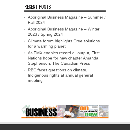
RECENT POSTS
Aboriginal Business Magazine – Summer /
Fall 2024
Aboriginal Business Magazine – Winter
2023 / Spring 2024
Climate forum highlights Cree solutions
for a warming planet
As TMX enables record oil output, First
Nations hope for new chapter Amanda
Stephenson, The Canadian Press
RBC faces questions on climate,
Indigenous rights at annual general
meeting