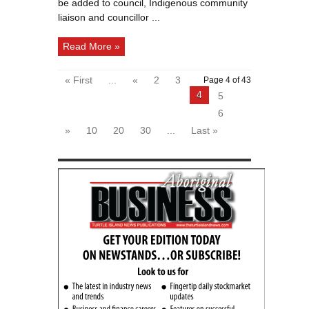
be added to council, Indigenous community
liaison and councillor ...
Read More »
« First
...
«
2
3
Page 4 of 43
4
5
6
»
10
20
30
...
Last »