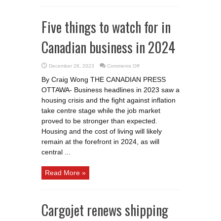
Five things to watch for in
Canadian business in 2024
on
December 28, 2023
Comments Off
Five
things
By Craig Wong THE CANADIAN PRESS
to
watch
OTTAWA- Business headlines in 2023 saw a
for
in
housing crisis and the fight against inflation
Canadian
business
take centre stage while the job market
in
proved to be stronger than expected.
2024
Housing and the cost of living will likely
remain at the forefront in 2024, as will
central ...
Read More »
Cargojet renews shipping