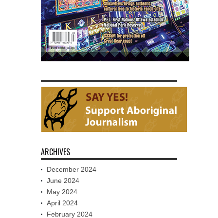
ARCHIVES
December 2024
June 2024
May 2024
April 2024
February 2024