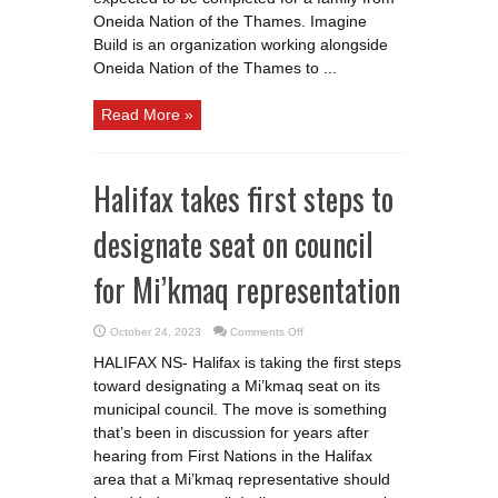
the
Oneida Nation of the Thames. Imagine
Thames
family
Build is an organization working alongside
Oneida Nation of the Thames to ...
Read More »
Halifax takes first steps to
designate seat on council
for Mi’kmaq representation
on
October 24, 2023
Comments Off
Halifax
takes
HALIFAX NS- Halifax is taking the first steps
first
steps
toward designating a Mi’kmaq seat on its
to
designate
municipal council. The move is something
seat
on
that’s been in discussion for years after
council
hearing from First Nations in the Halifax
for
Mi’kmaq
area that a Mi’kmaq representative should
representation