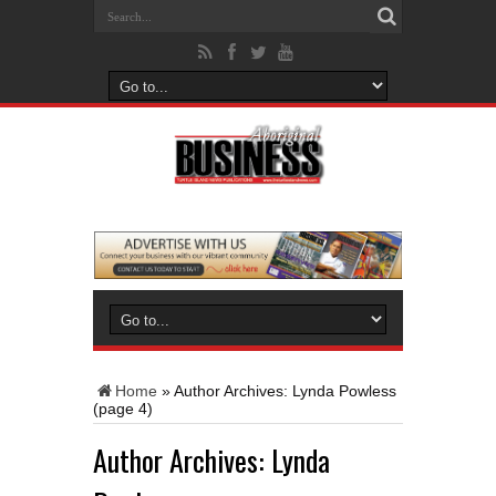
Home
»
Author Archives: Lynda Powless
(page 4)
Author Archives: Lynda