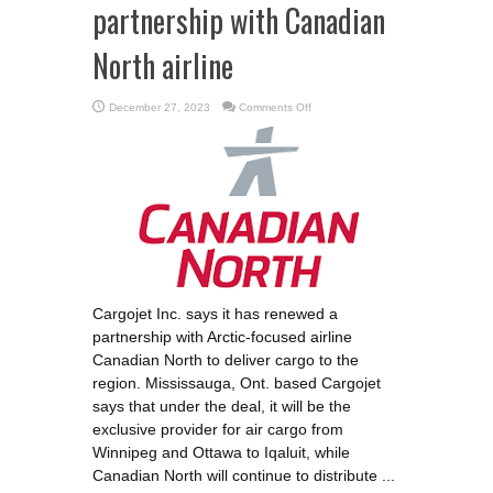
partnership with Canadian
North airline
on
December 27, 2023
Comments Off
Cargojet
renews
shipping
partnership
with
Canadian
North
airline
Cargojet Inc. says it has renewed a
partnership with Arctic-focused airline
Canadian North to deliver cargo to the
region. Mississauga, Ont. based Cargojet
says that under the deal, it will be the
exclusive provider for air cargo from
Winnipeg and Ottawa to Iqaluit, while
Canadian North will continue to distribute ...