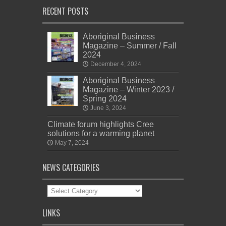
RECENT POSTS
Aboriginal Business
Magazine – Summer / Fall
2024
December 4, 2024
Aboriginal Business
Magazine – Winter 2023 /
Spring 2024
June 3, 2024
Climate forum highlights Cree
solutions for a warming planet
May 7, 2024
NEWS CATEGORIES
News
Categories
LINKS