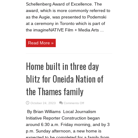
Schellenberg Award of Excellence. The
award, which is more commonly referred to
as the Augie, was presented to Podemski
at a ceremony in Toronto which is part of
the imagineNATIVE Film + Media Arts ...
Read More »
Home built in three day
blitz for Oneida Nation of
the Thames family
on
October 24, 2023
Comments Off
Home
built
By Brian Williams Local Journalism
in
three
Initiative Reporter Construction began
day
blitz
around 6:30 a.m. Friday morning, and by 3
for
Oneida
p.m. Sunday afternoon, a new home is
Nation
expected to be completed for a family from
of