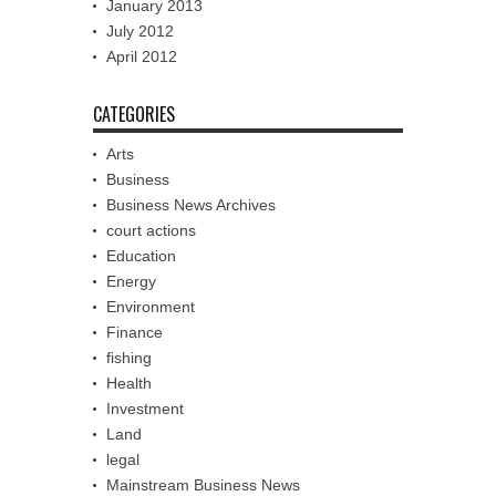
January 2013
July 2012
April 2012
CATEGORIES
Arts
Business
Business News Archives
court actions
Education
Energy
Environment
Finance
fishing
Health
Investment
Land
legal
Mainstream Business News