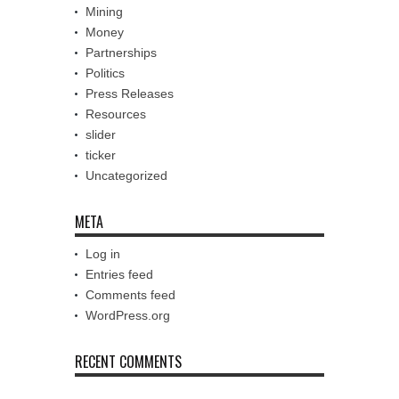
Mining
Money
Partnerships
Politics
Press Releases
Resources
slider
ticker
Uncategorized
META
Log in
Entries feed
Comments feed
WordPress.org
RECENT COMMENTS